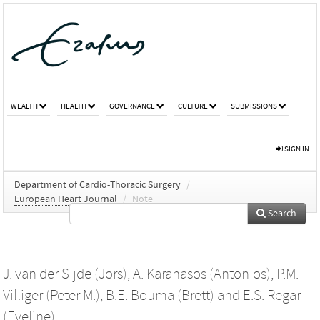
WEALTH
HEALTH
GOVERNANCE
CULTURE
SUBMISSIONS
SIGN IN
Department of Cardio-Thoracic Surgery
/
European Heart Journal
/
Note
Search
J. van der Sijde (Jors)
,
A. Karanasos (Antonios)
,
P.M.
Villiger (Peter M.)
,
B.E. Bouma (Brett)
and
E.S. Regar
(Eveline)