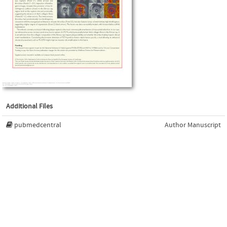
Additional Files
pubmedcentral
Author Manuscript