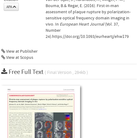
Bouma, B.& Regar, E. (2016). First-in-man
APA
assessment of plaque rupture by polarization-
sensitive optical frequency domain imaging in
vivo. In
European Heart Journal
(Vol. 37,
Number
24).https://doi.org/10.1093/eurheartj/ehw179
View at Publisher
View at Scopus
Free Full Text
( Final Version , 284kb )