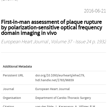
2016-06-21
First-in-man assessment of plaque rupture
by polarization-sensitive optical frequency
domain imaging in vivo
European Heart Journal
, Volume 37 - Issue 24 p. 1932
Additional Metadata
Persistent URL
doi.org/10.1093/eurheartj/ehw179
,
hdl.handle.net/1765/96659
Journal
European Heart Journal
Organisation
Department of Cardio-Thoracic Surgery
Citation
van der Sijde, J., Karanasos, A., Villiger, P. M.,