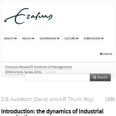
WEALTH
HEALTH
GOVERNANCE
CULTURE
SUBMISSIONS
SIGN IN
Erasmus Research Institute of Management
/
ERIM Article Series (EAS)
/
Article
Search
D.B. Audretsch (David)
and
A.R. Thurik (Roy)
1996
Introduction: the dynamics of industrial