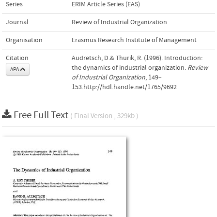
Series
ERIM Article Series (EAS)
Journal
Review of Industrial Organization
Organisation
Erasmus Research Institute of Management
Citation
Audretsch, D.& Thurik, R. (1996). Introduction:
the dynamics of industrial organization.
Review
APA
of Industrial Organization
, 149–
153.http://hdl.handle.net/1765/9692
Free Full Text
( Final Version , 329kb )