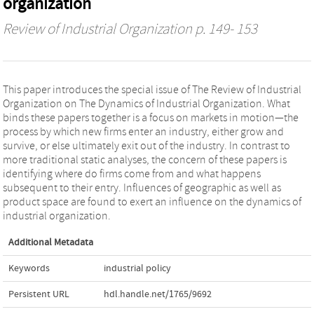
organization
Review of Industrial Organization
p. 149- 153
This paper introduces the special issue of The Review of Industrial
Organization on The Dynamics of Industrial Organization. What
binds these papers together is a focus on markets in motion—the
process by which new firms enter an industry, either grow and
survive, or else ultimately exit out of the industry. In contrast to
more traditional static analyses, the concern of these papers is
identifying where do firms come from and what happens
subsequent to their entry. Influences of geographic as well as
product space are found to exert an influence on the dynamics of
industrial organization.
Additional Metadata
Keywords
industrial policy
Persistent URL
hdl.handle.net/1765/9692