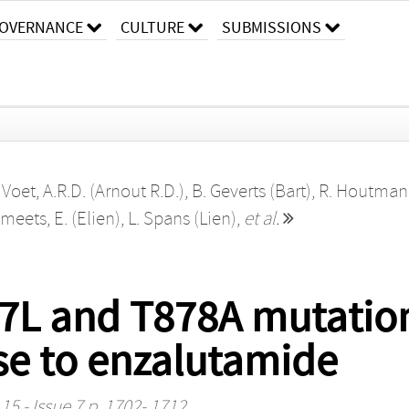
OVERNANCE
CULTURE
SUBMISSIONS
,
Voet, A.R.D. (Arnout R.D.)
,
B. Geverts (Bart)
,
R. Houtman
meets, E. (Elien)
,
L. Spans (Lien)
,
et al.
877L and T878A mutati
se to enzalutamide
15 - Issue 7 p. 1702- 1712