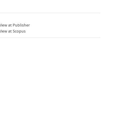
iew at Publisher
View at Scopus