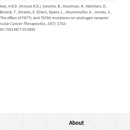
Voet, A.R.D. (Arnout R.D.), Geverts, B., Houtman, R., Melchers, D.,
Broeck, T., Smeets, E. (Elien), Spans, L., Houtsmuller, A., Joniau, S.,
). The effect of F877L and T878A mutations on androgen receptor
cular Cancer Therapeutics
,
15
(7), 1702–
535-7163.MCT-15-0892
About