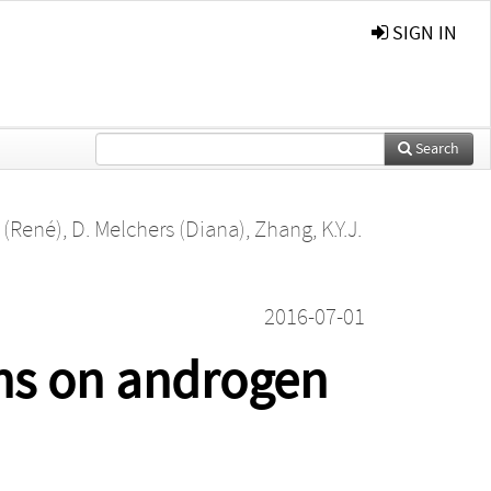
SIGN IN
Search
 (René)
,
D. Melchers (Diana)
,
Zhang, K.Y.J.
2016-07-01
ons on androgen