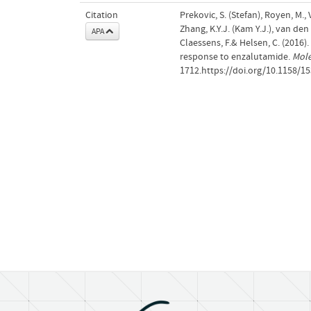
Citation
Prekovic, S. (Stefan), Royen, M., 
Zhang, K.Y.J. (Kam Y.J.), van den 
APA
Claessens, F.& Helsen, C. (2016
response to enzalutamide.
Mole
1712.https://doi.org/10.1158/1