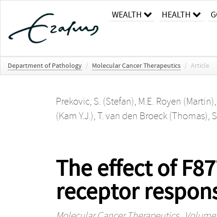
WEALTH
HEALTH
G
Department of Pathology
/
Molecular Cancer Therapeutics
/
Article
Prekovic, S. (Stefan)
,
M.E. Royen (Martin)
(Kam Y.J.)
,
T. van den Broeck (Thomas)
,
S
The effect of F
receptor respon
Molecular Cancer Therapeutics
, Volume 