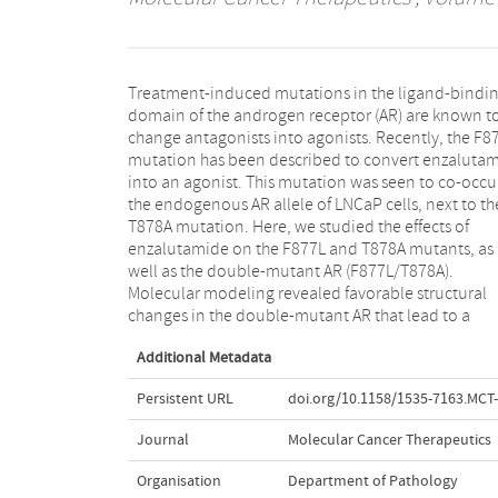
Treatment-induced mutations in the ligand-bindi
decrease in steric clashes for enzalutamide. Ligan
domain of the androgen receptor (AR) are known t
binding assays confirmed that the F877L mutatio
change antagonists into agonists. Recently, the F8
leads to an increase in relative binding affinity 
mutation has been described to convert enzaluta
enzalutamide, but only the combination with
into an agonist. This mutation was seen to co-occu
T878A mutation resulted in a strong agonistic activ
the endogenous AR allele of LNCaP cells, next to th
This correlated with changes in coregulato
T878A mutation. Here, we studied the effects of
recruitment and chromatin interactions. Our data
enzalutamide on the F877L and T878A mutants, as
show that enzalutamide is only a very weak partial
well as the double-mutant AR (F877L/T878A).
agonist of the AR F877L, and a strong partial agonist of
Molecular modeling revealed favorable structural
changes in the double-mutant AR that lead to a
Additional Metadata
Persistent URL
doi.org/10.1158/1535-7163.MCT
Journal
Molecular Cancer Therapeutics
Organisation
Department of Pathology