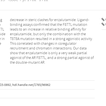
ng
d-
V
o
n
77L
for
mide
 the
r in
ity.
e
r
the double-mutant AR.
-15-0892
,
hdl.handle.net/1765/96962