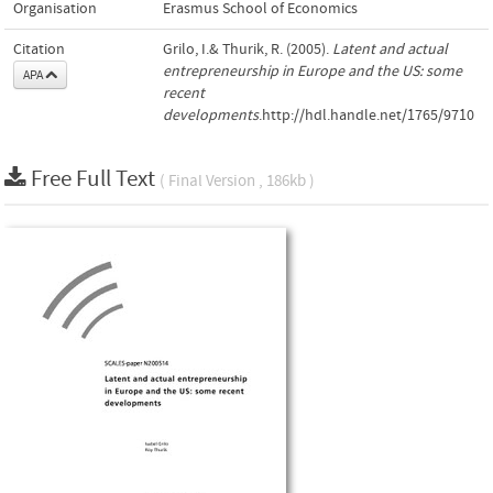
Organisation
Erasmus School of Economics
Citation
Grilo, I.& Thurik, R. (2005).
Latent and actual
entrepreneurship in Europe and the US: some
APA
recent
developments
.http://hdl.handle.net/1765/9710
Free Full Text
( Final Version , 186kb )