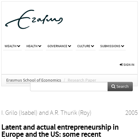
WEALTH
HEALTH
GOVERNANCE
CULTURE
SUBMISSIONS
SIGN IN
Erasmus School of Economics
/
Research Paper
Search
I. Grilo (Isabel)
and
A.R. Thurik (Roy)
2005
Latent and actual entrepreneurship in
Europe and the US: some recent