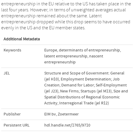
entrepreneurship in the EU relative to the US has taken place in the
last four years. However, in terms of unweighted averages actual
entrepreneurship remained about the same. Latent
entrepreneurship dropped while this drop seems to have occurred
evenly in the US and the EU member states.
Additional Metadata
Keywords
Europe
,
determinants of entrepreneurship
,
latent entrepreneurship
,
nascent
entrepreneurship
JEL
Structure and Scope of Government: General
(jel H10)
,
Employment Determination; Job
Creation; Demand for Labor; Self-Employment
(jel J23)
,
New Firms; Startups (jel M13)
,
Size and
Spatial Distributions of Regional Economic
Activity; Interregional Trade (jel R12)
Publisher
EIM bv, Zoetermeer
Persistent URL
hdl.handle.net/1765/9710