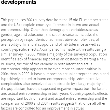
developments
This paper uses 2004 survey data from the 15 old EU member states
and the US to explain country differences in latent and actual
entrepreneurship. Other than demographic variables such as
gender, age and education, the set of covariates includes the
perception by respondents of administrative complexities, of
availability of financial support and of risk tolerance as well as
country-specific effects. A comparison is made with results using a
similar survey in 2000. While a majority of the surveyed population
identifies lack of financial support as an obstacle to starting a new
business, the role of this variable in both latent and actual
entrepreneurship appears to be even more counterintuitive in
2004 than in 2000: it has no impact on actual entrepreneurship and
is positively related to latent entrepreneurship. Administrative
complexities, also perceived as an obstacle by a large majority of
the population, have the expected negative impact both for latent
and actual entrepreneurship in both years. Country-specific effects
are important both for latent and actual entrepreneurship and the
comparison of 2000 and 2004 results suggests that, once all other
factors are controlled for, an improvement in actual