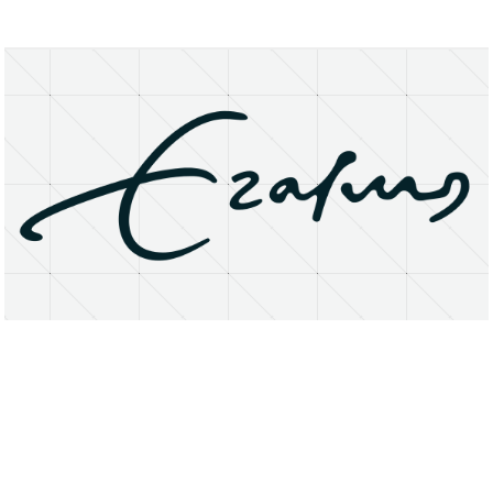
About
Research Matters
Open Access
Privacy Statement