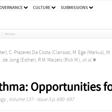
OVERNANCE
CULTURE
SUBMISSIONS
/
Review
ter)
,
C. Prazeres Da Costa (Clarissa)
,
M. Ege (Markus)
,
M.
. de Jong (Esther)
,
R.M. Maizels (Rick M.)
,
et al.
hma: Opportunities fo
ogy
, Volume 137 - Issue 3 p. 690- 697