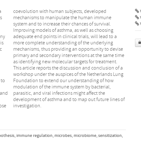
a
d
V
s
e
any
o a
is
ng
c
e
 to
how
 and
 the
ose
investigation.
pothesis
,
immune regulation
,
microbes
,
microbiome
,
sensitization
,