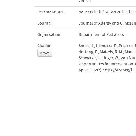
viruses
Persistent URL
doi.org/10.1016/j.jaci.2016.01.0
Journal
Journal of Allergy and Clinica
Organisation
Department of Pediatrics
Citation
Smits, H., Hiemstra, P., Prazeres D
de Jong, E., Maizels, R. M., Marslan
APA
Schwarze, J., Unger, W., von Mut
Opportunities for intervention.
pp. 690–697).https://doi.org/10.