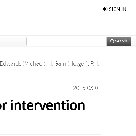
SIGN IN
Search
 Edwards (Michael)
,
H. Garn (Holger)
,
P.H.
2016-03-01
r intervention