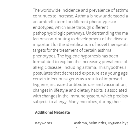
The worldwide incidence and prevalence of asthm
coevolution with human subjects, develope
continues to increase. Asthma is now understood a
mechanisms to manipulate the human immun
an umbrella term for different phenotypes or
system and to increase their chances of survival.
endotypes, which arise through different
Improving models of asthma, as well as choosing
pathophysiologic pathways. Understanding the m
adequate end points in clinical trials, will lead t
factors contributing to development of the disease 
more complete understanding of the underlyi
important for the identification of novel therapeuti
mechanisms, thus providing an opportunity to devis
targets for the treatment of certain asthma
primary and secondary interventions at the same time
phenotypes. The hygiene hypothesis has been
as identifying new molecular targets for treatment.
formulated to explain the increasing prevalence of
This article reports the discussion and conclusion of a
allergic disease, including asthma. This hypothesis
workshop under the auspices of the Netherlands Lung
postulates that decreased exposure at a young age
Foundation to extend our understanding of 
certain infectious agents as a result of improved
modulation of the immune system by bacterial,
hygiene, increased antibiotic use and vaccination,
parasitic, and viral infections might affect
changes in lifestyle and dietary habits is associated
development of asthma and to map out future lines of
with changes in the immune system, which predisp
subjects to allergy. Many microbes, during their
Additional Metadata
Keywords
asthma
,
helminths
,
Hygiene hy