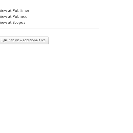
iew at Publisher
View at Pubmed
View at Scopus
Sign in to view additional files