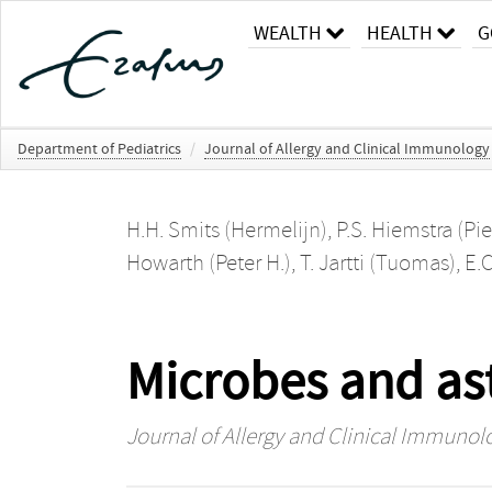
WEALTH
HEALTH
G
Department of Pediatrics
/
Journal of Allergy and Clinical Immunology
H.H. Smits (Hermelijn)
,
P.S. Hiemstra (Pie
Howarth (Peter H.)
,
T. Jartti (Tuomas)
,
E.C
Microbes and ast
Journal of Allergy and Clinical Immunol