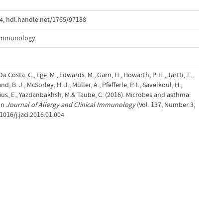
04
,
hdl.handle.net/1765/97188
l Immunology
a Costa, C., Ege, M., Edwards, M., Garn, H., Howarth, P. H., Jartti, T.,
d, B. J., McSorley, H. J., Müller, A., Pfefferle, P. I., Savelkoul, H.,
ius, E., Yazdanbakhsh, M.& Taube, C. (2016). Microbes and asthma:
 In
Journal of Allergy and Clinical Immunology
(Vol. 137, Number 3,
1016/j.jaci.2016.01.004