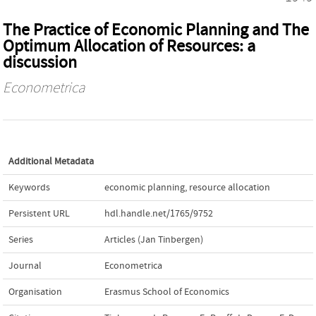
The Practice of Economic Planning and The
Optimum Allocation of Resources: a
discussion
Econometrica
Additional Metadata
Keywords
economic planning
,
resource allocation
Persistent URL
hdl.handle.net/1765/9752
Series
Articles (Jan Tinbergen)
Journal
Econometrica
Organisation
Erasmus School of Economics