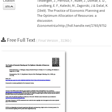
Citation
Tinbergen, J., Perroux, F., Rueff, J., Domar, E. D.,
Lundberg, E. F., Kalecki, M., Zagorski, J.& Dalal, K.
APA
(1949). The Practice of Economic Planning and
The Optimum Allocation of Resources: a
discussion.
Econometrica
.http://hdl.handle.net/1765/9752
Free Full Text
( Final Version , 313kb )