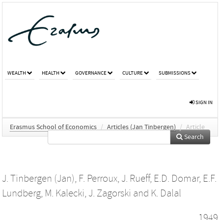
WEALTH
HEALTH
GOVERNANCE
CULTURE
SUBMISSIONS
SIGN IN
Erasmus School of Economics
/
Articles (Jan Tinbergen)
/
Article
Search
J. Tinbergen (Jan)
,
F. Perroux
,
J. Rueff
,
E.D. Domar
,
E.F.
Lundberg
,
M. Kalecki
,
J. Zagorski
and
K. Dalal
1949