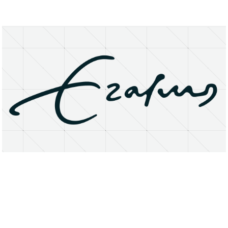
About
Research Matters
Open Access
Privacy Statement