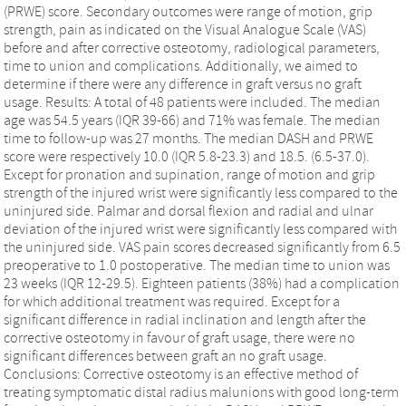
(PRWE) score. Secondary outcomes were range of motion, grip
strength, pain as indicated on the Visual Analogue Scale (VAS)
before and after corrective osteotomy, radiological parameters,
time to union and complications. Additionally, we aimed to
determine if there were any difference in graft versus no graft
usage. Results: A total of 48 patients were included. The median
age was 54.5 years (IQR 39-66) and 71% was female. The median
time to follow-up was 27 months. The median DASH and PRWE
score were respectively 10.0 (IQR 5.8-23.3) and 18.5. (6.5-37.0).
Except for pronation and supination, range of motion and grip
strength of the injured wrist were significantly less compared to the
uninjured side. Palmar and dorsal flexion and radial and ulnar
deviation of the injured wrist were significantly less compared with
the uninjured side. VAS pain scores decreased significantly from 6.5
preoperative to 1.0 postoperative. The median time to union was
23 weeks (IQR 12-29.5). Eighteen patients (38%) had a complication
for which additional treatment was required. Except for a
significant difference in radial inclination and length after the
corrective osteotomy in favour of graft usage, there were no
significant differences between graft an no graft usage.
Conclusions: Corrective osteotomy is an effective method of
treating symptomatic distal radius malunions with good long-term