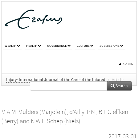
WEALTH
HEALTH
GOVERNANCE
CULTURE
SUBMISSIONS
SIGN IN
Injury: International Journal of the Care of the Injured
/
Article
Search
M.A.M. Mulders (Marjolein)
,
d'Ailly, P.N.
,
B.I. Cleffken
(Berry)
and
N.W.L. Schep (Niels)
2017-03-01