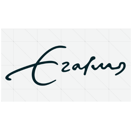
About
Research Matters