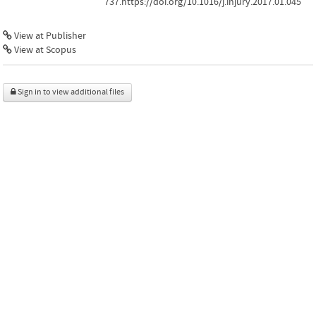
737.https://doi.org/10.1016/j.injury.2017.01.045
View at Publisher
View at Scopus
Sign in to view additional files