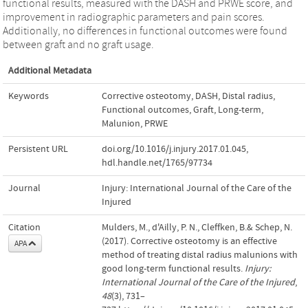
functional results, measured with the DASH and PRWE score, and
improvement in radiographic parameters and pain scores.
Additionally, no differences in functional outcomes were found
between graft and no graft usage.
Additional Metadata
Keywords
Corrective osteotomy
,
DASH
,
Distal radius
,
Functional outcomes
,
Graft
,
Long-term
,
Malunion
,
PRWE
Persistent URL
doi.org/10.1016/j.injury.2017.01.045
,
hdl.handle.net/1765/97734
Journal
Injury: International Journal of the Care of the
Injured
Citation
Mulders, M., d'Ailly, P. N., Cleffken, B.& Schep, N.
(2017). Corrective osteotomy is an effective
APA
method of treating distal radius malunions with
good long-term functional results.
Injury:
International Journal of the Care of the Injured
,
48
(3), 731–