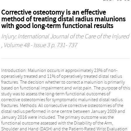
Corrective osteotomy is an effective
method of treating distal radius malunions
with good long-term functional results
Injury: International Journal of the Care of the Injured
, Volume 48 - Issue 3 p. 731- 737
Introduction: Malunion occurs in approximately 23% of non-
operatively treated and 11% of operatively treated distal radius
fractures. The decision whether to correct a malunion is primarily
based on functional impairment and wrist pain. The purpose of this
study was to assess the long-term functional outcomes of
corrective osteotomies for symptomatic malunited distal radius
fractures. Methods: All consecutive corrective osteotomies of the
distal radius performed in one centre between January 2009 and
January 2016 were included. The primary outcome was the
functional outcome assessed with the Disability of the Arm,
Shoulder and Hand (DASH) and the Patient-Rated Wrist Evaluation