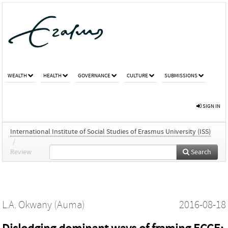
WEALTH
HEALTH
GOVERNANCE
CULTURE
SUBMISSIONS
SIGN IN
International Institute of Social Studies of Erasmus University (ISS)
/
Review
Search
L.A. Okwany (Auma)
2016-08-18