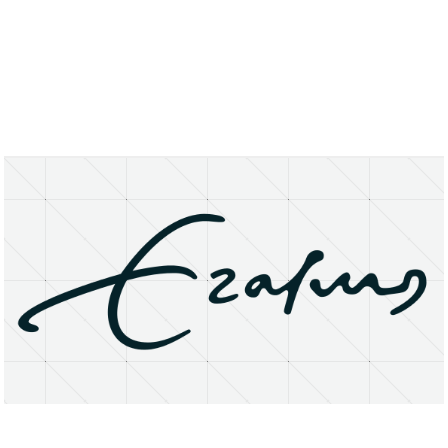
About