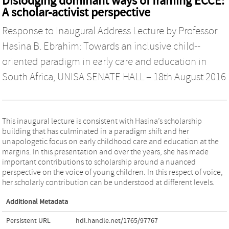
Dislodging dominant ways of framing ECCE:
A scholar-activist perspective
Response to Inaugural Address Lecture by Professor
Hasina B. Ebrahim: Towards an inclusive child-­‐
oriented paradigm in early care and education in
South Africa, UNISA SENATE HALL – 18th August 2016
This inaugural lecture is consistent with Hasina’s scholarship
building that has culminated in a paradigm shift and her
unapologetic focus on early childhood care and education at the
margins. In this presentation and over the years, she has made
important contributions to scholarship around a nuanced
perspective on the voice of young children. In this respect of voice,
her scholarly contribution can be understood at different levels.
Additional Metadata
Persistent URL
hdl.handle.net/1765/97767