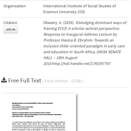
Organisation
International Institute of Social Studies of
Erasmus University (ISS)
Citation
Okwany, A. (2016).
Dislodging dominant ways of
framing ECCE: A scholar-activist perspective:
APA
Response to Inaugural Address Lecture by
Professor Hasina B. Ebrahim: Towards an
inclusive child-­‐oriented paradigm in early care
and education in South Africa, UNISA SENATE
HALL – 18th August
2016
.http://hdl.handle.net/1765/97767
Free Full Text
( Final Version , 107kb )