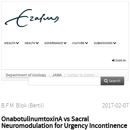
WEALTH
HEALTH
GOVERNANCE
CULTURE
SUBMISSIONS
SIGN IN
Department of Urology
/
JAMA
/
Letter To Editor
Search
B.F.M. Blok (Bertil)
2017-02-07
OnabotulinumtoxinA vs Sacral
Neuromodulation for Urgency Incontinence