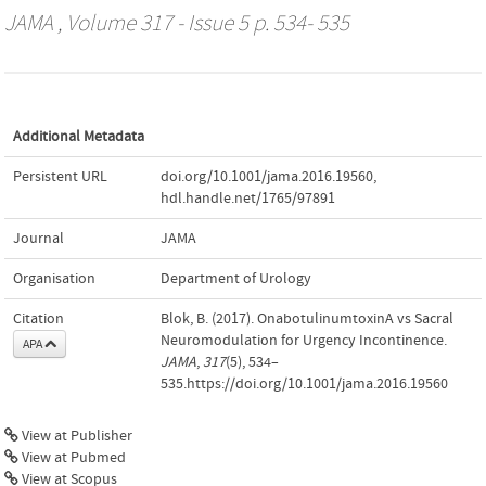
JAMA
, Volume 317 - Issue 5 p. 534- 535
Additional Metadata
Persistent URL
doi.org/10.1001/jama.2016.19560
,
hdl.handle.net/1765/97891
Journal
JAMA
Organisation
Department of Urology
Citation
Blok, B. (2017). OnabotulinumtoxinA vs Sacral
Neuromodulation for Urgency Incontinence.
APA
JAMA
,
317
(5), 534–
535.https://doi.org/10.1001/jama.2016.19560
View at Publisher
View at Pubmed
View at Scopus