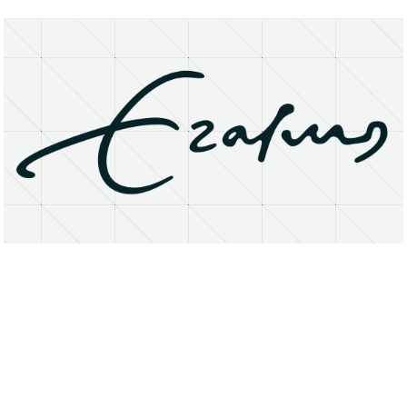
About
Research Matters
Open Access
Privacy Statement