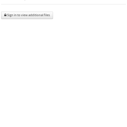
Sign in to view additional files