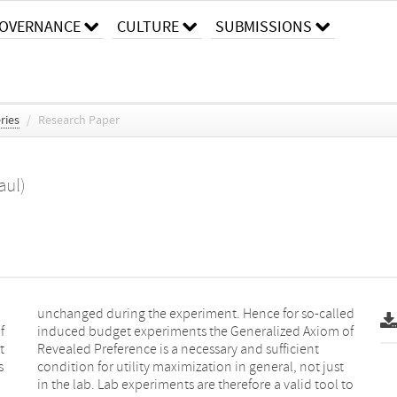
OVERNANCE
CULTURE
SUBMISSIONS
ries
/
Research Paper
aul)
f
f
t
t
s
t