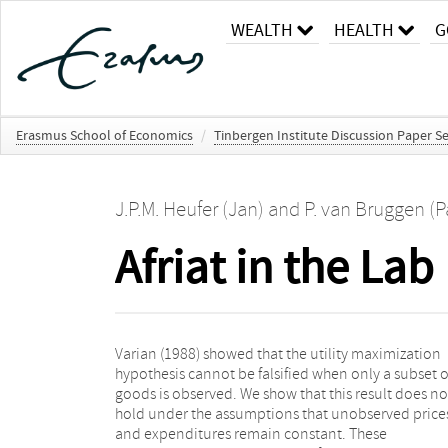
WEALTH
HEALTH
G
Erasmus School of Economics
/
Tinbergen Institute Discussion Paper Se
J.P.M. Heufer (Jan)
and
P. van Bruggen (P
Afriat in the Lab
Varian (1988) showed that the utility maximization
unchanged during the experiment. Hence for so-called
hypothesis cannot be falsified when only a subset o
induced budget experiments the Generalized Axiom o
goods is observed. We show that this result does no
Revealed Preference is a necessary and sufficien
hold under the assumptions that unobserved price
condition for utility maximization in general, not jus
and expenditures remain constant. These
in the lab. Lab experiments are therefore a valid tool to