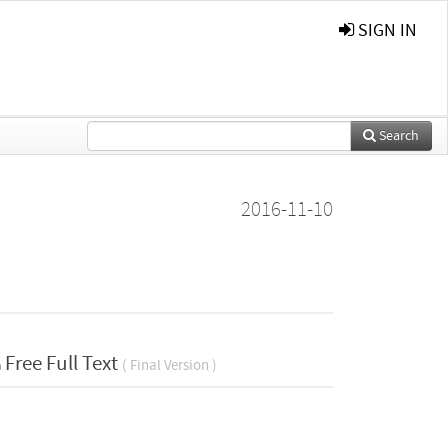
SIGN IN
Search
2016-11-10
Free Full Text
( Final Version )