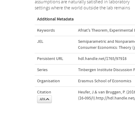
assumptions are naturally satisfied in laboratory
settings where the world outside the lab remains
Additional Metadata
Keywords
Afriat's Theorem
,
Experimental
JEL
Semiparametric and Nonparamet
Consumer Economics: Theory (j
Persistent URL
hdl.handle.net/1765/97918
Series
Tinbergen Institute Discussion 
Organisation
Erasmus School of Economics
Citation
Heufer, J.& van Bruggen, P. (2016)
(16-095/I).http://hdl.handle.ne
APA