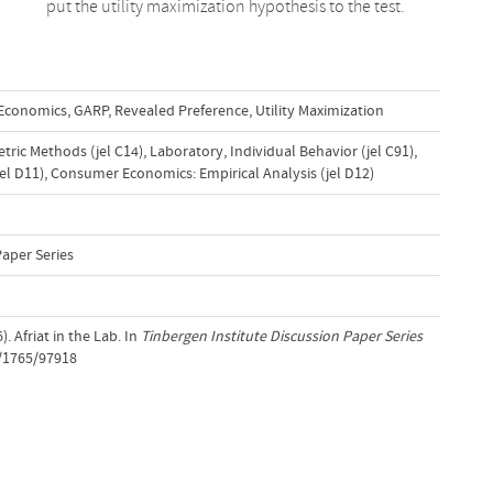
put the utility maximization hypothesis to the test.
 Economics
,
GARP
,
Revealed Preference
,
Utility Maximization
ric Methods (jel C14)
,
Laboratory, Individual Behavior (jel C91)
,
el D11)
,
Consumer Economics: Empirical Analysis (jel D12)
Paper Series
. Afriat in the Lab. In
Tinbergen Institute Discussion Paper Series
t/1765/97918