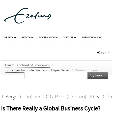
WEALTH
HEALTH
GOVERNANCE
CULTURE
SUBMISSIONS
SIGN IN
Erasmus School of Economics
/
Tinbergen Institute Discussion Paper Series
/
Research Paper
Search
T. Berger (Tino)
and
L.C.G. Pozzi (Lorenzo)
2016-10-25
Is There Really a Global Business Cycle?