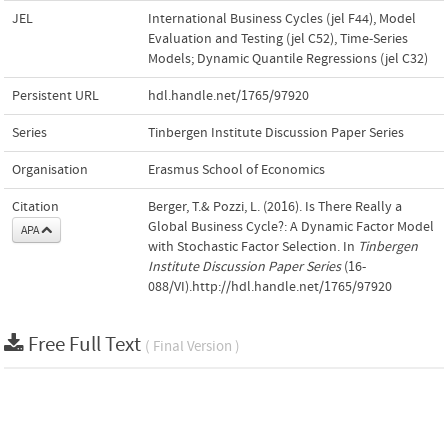
JEL
International Business Cycles (jel F44)
,
Model
Evaluation and Testing (jel C52)
,
Time-Series
Models; Dynamic Quantile Regressions (jel C32)
Persistent URL
hdl.handle.net/1765/97920
Series
Tinbergen Institute Discussion Paper Series
Organisation
Erasmus School of Economics
Citation
Berger, T.& Pozzi, L. (2016). Is There Really a
Global Business Cycle?: A Dynamic Factor Model
APA
with Stochastic Factor Selection. In
Tinbergen
Institute Discussion Paper Series
(16-
088/VI).http://hdl.handle.net/1765/97920
Free Full Text
( Final Version )