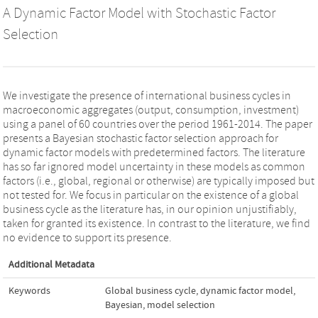
A Dynamic Factor Model with Stochastic Factor
Selection
We investigate the presence of international business cycles in
macroeconomic aggregates (output, consumption, investment)
using a panel of 60 countries over the period 1961-2014. The paper
presents a Bayesian stochastic factor selection approach for
dynamic factor models with predetermined factors. The literature
has so far ignored model uncertainty in these models as common
factors (i.e., global, regional or otherwise) are typically imposed but
not tested for. We focus in particular on the existence of a global
business cycle as the literature has, in our opinion unjustifiably,
taken for granted its existence. In contrast to the literature, we find
no evidence to support its presence.
Additional Metadata
Keywords
Global business cycle
,
dynamic factor model
,
Bayesian
,
model selection