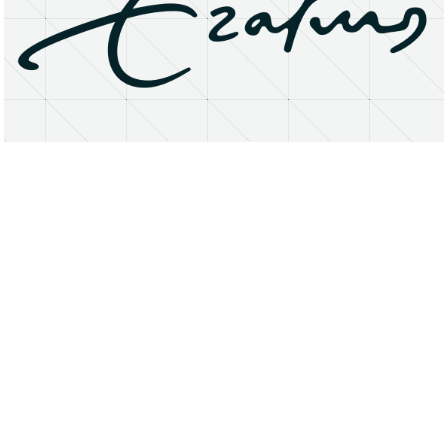
About
Research Matters
Open Access
Privacy Statement