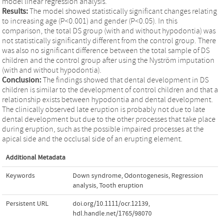
model linear regression analysis.
Results:
The model showed statistically significant changes relating
to increasing age (P<0.001) and gender (P<0.05). In this
comparison, the total DS group (with and without hypodontia) was
not statistically significantly different from the control group. There
was also no significant difference between the total sample of DS
children and the control group after using the Nyström imputation
(with and without hypodontia).
Conclusion:
The findings showed that dental development in DS
children is similar to the development of control children and that a
relationship exists between hypodontia and dental development.
The clinically observed late eruption is probably not due to late
dental development but due to the other processes that take place
during eruption, such as the possible impaired processes at the
apical side and the occlusal side of an erupting element.
Additional Metadata
Keywords
Down syndrome
,
Odontogenesis
,
Regression
analysis
,
Tooth eruption
Persistent URL
doi.org/10.1111/ocr.12139
,
hdl.handle.net/1765/98070