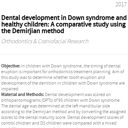
2017
Dental development in Down syndrome and
healthy children: A comparative study using
the Demirjian method
Orthodontics & Craniofacial Research
Objective:
In children with Down syndrome, the timing of dental
eruption is important for orthodontics treatment planning. Aim of
this study was to determine whether tooth eruption and
development of the dentition in children with Down syndrome are
impaired.
Material and Methods:
Dental development was scored on
orthopantomograms (OPTs) of 95 children with Down syndrome.
The dental age was determined at the left mandibular side
according to the Demirjian method and by converting the assigned
scores to the dental maturity score. Dental development scores of
control children and DS children were compared with a mixed