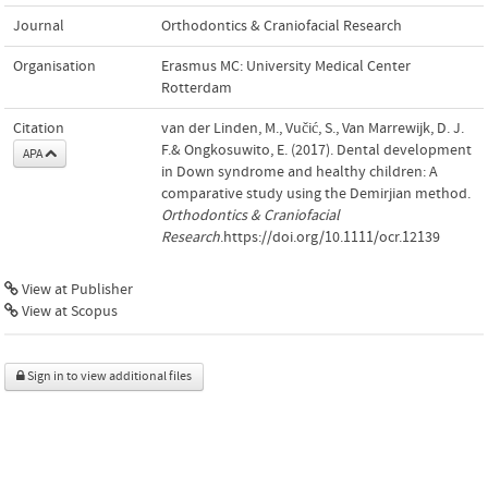
Journal
Orthodontics & Craniofacial Research
Organisation
Erasmus MC: University Medical Center
Rotterdam
Citation
van der Linden, M., Vučić, S., Van Marrewijk, D. J.
F.& Ongkosuwito, E. (2017). Dental development
APA
in Down syndrome and healthy children: A
comparative study using the Demirjian method.
Orthodontics & Craniofacial
Research
.https://doi.org/10.1111/ocr.12139
View at Publisher
View at Scopus
Sign in to view additional files