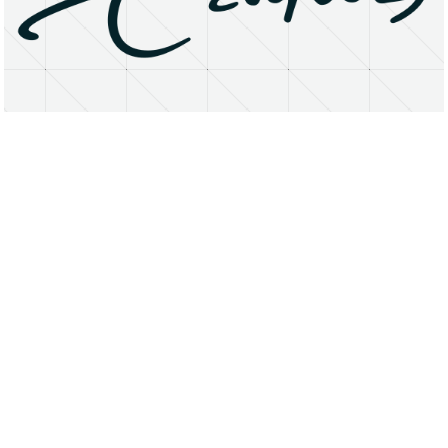
About
Research Matters
Open Access
Privacy Statement