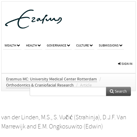
WEALTH
HEALTH
GOVERNANCE
CULTURE
SUBMISSIONS
SIGN IN
Erasmus MC: University Medical Center Rotterdam
/
Orthodontics & Craniofacial Research
/
Article
Search
van der Linden, M.S.
,
S. Vučić (Strahinja)
,
D.J.F. Van
Marrewijk
and
E.M. Ongkosuwito (Edwin)