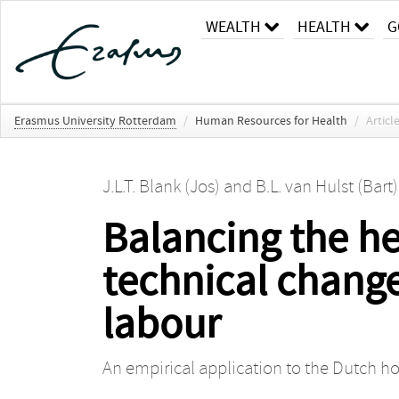
WEALTH
HEALTH
G
Erasmus University Rotterdam
/
Human Resources for Health
/
Articl
J.L.T. Blank (Jos)
and
B.L. van Hulst (Bart)
Balancing the he
technical change
labour
An empirical application to the Dutch ho