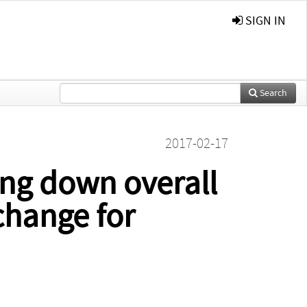
SIGN IN
Search
2017-02-17
ing down overall
change for