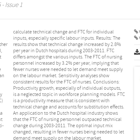
- Issue 1
V
ther
2.8%
d,
C
t
g
e
y
 an
ow
dy
TC
C)
th
 a
ws
ut
al
i-
ix