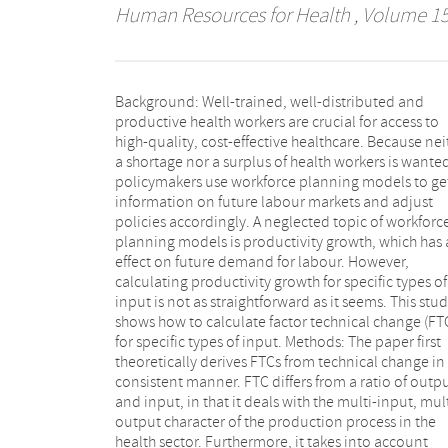
Human Resources for Health
, Volume 15 
Background: Well-trained, well-distributed and
calculate technical change and FTC for individual
productive health workers are crucial for access to
inputs, especially specific labour inputs. Results: The
high-quality, cost-effective healthcare. Because nei
results show that technical change increased by 
a shortage nor a surplus of health workers is wante
per year in Dutch hospitals during 2003-2011. FT
policymakers use workforce planning models to ge
differs amongst the various inputs. The FTC of nursin
information on future labour markets and adjust
personnel increased by 3.2% per year, implying that
policies accordingly. A neglected topic of workforc
fewer nurses were needed to let demand meet suppl
planning models is productivity growth, which has
on the labour market. Sensitivity analyses sh
effect on future demand for labour. However,
consistent results for the FTC of nurses. Conclusions:
calculating productivity growth for specific types of
Productivity growth, especially of individual outputs,
input is not as straightforward as it seems. This stu
is a neglected topic in workforce planning models. F
shows how to calculate factor technical change (FT
is a productivity measure that is consistent wi
for specific types of input. Methods: The paper first
technical change and accounts for substitution effects.
theoretically derives FTCs from technical change in
An application to the Dutch hospital industry sho
consistent manner. FTC differs from a ratio of outp
that the FTC of nursing personnel outpaced technic
and input, in that it deals with the multi-input, mult
change during 2003-2011. The optimal input m
output character of the production process in the
changed, resulting in fewer nurses being needed to let
health sector. Furthermore, it takes into account
demand meet supply on the labour market.