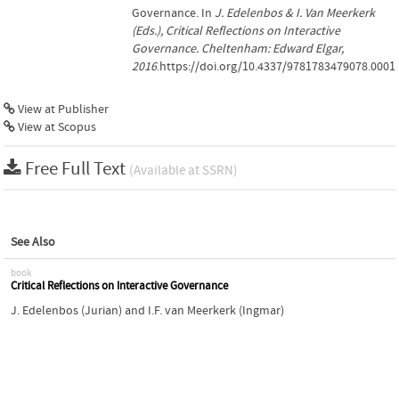
Governance. In
J. Edelenbos & I. Van Meerkerk
(Eds.), Critical Reflections on Interactive
Governance. Cheltenham: Edward Elgar,
2016
.https://doi.org/10.4337/9781783479078.0001
View at Publisher
View at Scopus
Free Full Text
(Available at SSRN)
See Also
book
Critical Reflections on Interactive Governance
J. Edelenbos (Jurian)
and
I.F. van Meerkerk (Ingmar)