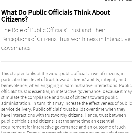
What Do Public Officials Think About
Citizens?
The Role of Public Officials’ Trust and Their
Perceptions of Citizens’ Trustworthiness in Interactive
Governance
This chapter looks at the views public officials have of citizens, in
particular their level of trust toward citizens’ ability, integrity and
benevolence, when engaging in administrative interactions. Public
officials’ trust is essential, in interactive governance, because it may
stimulate the compliance and trust of citizens toward public
administration. In turn, this may increase the effectiveness of public
service delivery. Public officials’ trust builds over time when they
have interactions with trustworthy citizens. Hence, trust between
public officials and citizens is at the same time an essential
requirement for interactive governance and an outcome of such
interactions. Extensive research thus far has not yet revealed many