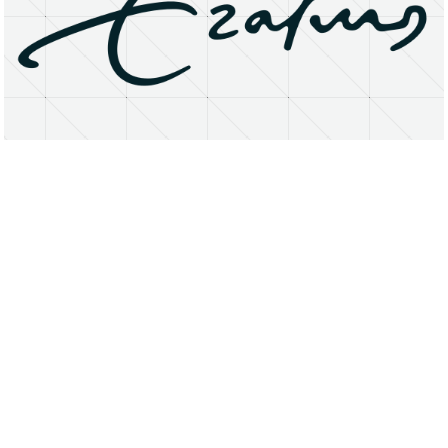
About
Research Matters
Open Access
Privacy Statement