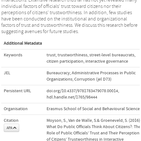
individual factors of officials’ trust toward citizens nor their
perceptions of citizens’ trustworthiness. In addition, few studies
have been conducted on the institutional and organizational
factors of trust and trustworthiness. We discuss this research before
suggesting avenues for future studies.
Additional Metadata
Keywords
trust
,
trustworthiness
,
street-level bureaucrats
,
citizen participation
,
interactive governance
JEL
Bureaucracy; Administrative Processes in Public
Organizations; Corruption (jel D73)
Persistent URL
doi.org/10.4337/9781783479078.00014
,
hdl.handle.net/1765/98444
Organisation
Erasmus School of Social and Behavioural Science
Citation
Moyson, S., Van de Walle, S.& Groeneveld, S. (2016).
What Do Public Officials Think About Citizens?: The
APA
Role of Public Officials’ Trust and Their Perception
of Citizens’ Trustworthiness in Interactive