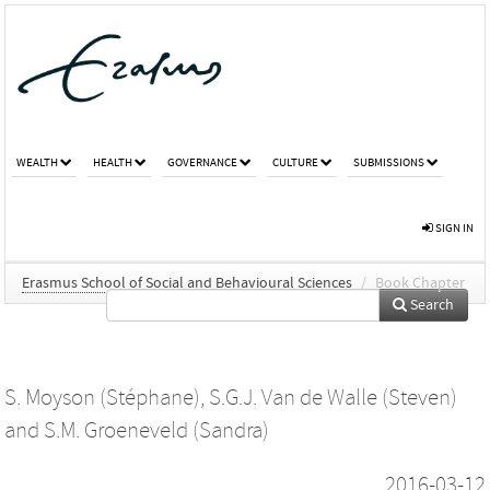
WEALTH
HEALTH
GOVERNANCE
CULTURE
SUBMISSIONS
SIGN IN
Erasmus School of Social and Behavioural Sciences
/
Book Chapter
Search
S. Moyson (Stéphane)
,
S.G.J. Van de Walle (Steven)
and
S.M. Groeneveld (Sandra)
2016-03-12