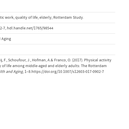
ic work
,
quality of life
,
elderly
,
Rotterdam Study.
2-7
,
hdl.handle.net/1765/98544
d Aging
j, F., Schoufour, J., Hofman, A.& Franco, O. (2017). Physical activity
y of life among middle-aged and elderly adults: The Rotterdam
alth and Aging
, 1–8.https://doi.org/10.1007/s12603-017-0902-7