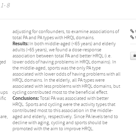
 1- 8
adjusting for confounders, to examine associations of
V
total PA and PA types with HRQL domains.
Results:
In both middle-aged (<65 years) and elderly
adults (>65 years), we found a dose-response
association between total PA and better HRQL (i.e.
ged
lower odds of having problems in HRQL domains). In
the middle-aged, sports was the only PA type
associated with lower odds of having problems with all
HRQL domains. In the elderly, all PA types were
associated with less problems with HRQL domains, but
oups
cycling contributed most to the beneficial effect.
ific
Conclusions:
Total PA was associated with better
HRQL. Sports and cycling were the activity types that
contributed most to this association in the middle-
are,
aged and elderly, respectively. Since PA levels tend to
decline with aging, cycling and sports should be
promoted with the aim to improve HRQL.