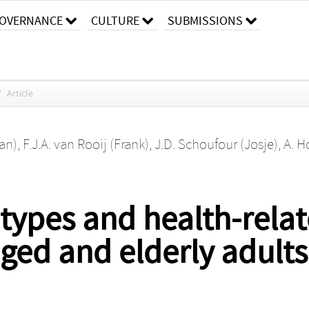
OVERNANCE
CULTURE
SUBMISSIONS
/
Article
an)
,
F.J.A. van Rooij (Frank)
,
J.D. Schoufour (Josje)
,
A. H
 types and health-relate
ed and elderly adults