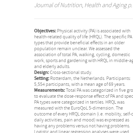
Journal of Nutrition, Health and Aging
p.
Objectives:
Physical activity (PA) is associated with
health-related quality of life (HRQL). The specific PA
types that provide beneficial effects in an older
population remain unclear. We assessed the
association of total PA, walking, cycling, domestic
work, sports and gardening with HRQL in middle-a
and elderly adults.
Design:
Cross-sectional study.
Setting:
Rotterdam, the Netherlands. Participants:
5,554 participants, with a mean age of 69 years.
Measurements:
Total PA was categorized in five gr
to evaluate the dose-response effect of PA and spec
PA types were categorized in tertiles. HRQL was
measured with the EuroQoL 5-dimension. The
outcome of every HRQL domain (i.e. mobility, self-c
daily activities, pain and mood) was expressed as
having any problems versus not having problems.
Logistic and linear regression analyses were used,