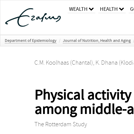
WEALTH
HEALTH
G
Department of Epidemiology
/
Journal of Nutrition, Health and Aging
C.M. Koolhaas (Chantal)
,
K. Dhana (Klodi
Physical activity
among middle-ag
The Rotterdam Study