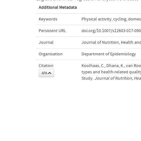
Additional Metadata
Keywords
Physical activity
,
cycling
,
domest
Persistent URL
doi.org/10.1007/s12603-017-090
Journal
Journal of Nutrition, Health an
Organisation
Department of Epidemiology
Citation
Koolhaas, C., Dhana, K., van Rooi
types and health-related qualit
APA
Study.
Journal of Nutrition, He