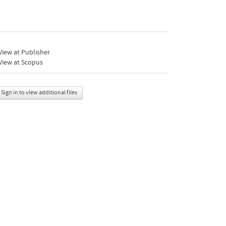
iew at Publisher
View at Scopus
Sign in to view additional files