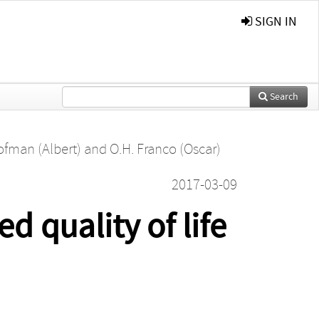
SIGN IN
Search
ofman (Albert)
and
O.H. Franco (Oscar)
2017-03-09
d quality of life