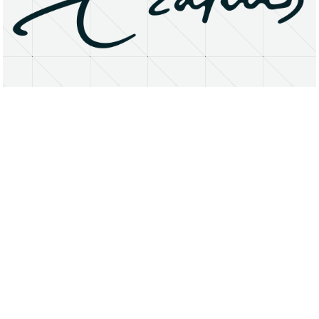
About
Research Matters
Open Access
Privacy Statement