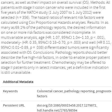
cancers, as well as their impact on overall survival (OS). Methods: All
patients with stage II colon cancer who were included in the first
five years of the MATCH study (1 July 2007 to 1 July 2012) were
selected (n = 356). The hazard ratios of relevant risk factors were
calculated using Cox Proportional Hazards analyses. Results: In as
many as 69.1% of the pathology reports, the desired information
on one or more risk factors was considered incomplete. In
multivariable analysis, age (HR: 1.07, 95%CI 1.04–1.10, p < .001),
moderately- (HR: 0.35, 95%CI 0.18–0.70, p = .003) and well (HR 0.11,
95%CI 0.01–0.89, p = .038) differentiated tumors were significantly
associated with OS. Conclusions: Pathology reports should better
describe the five high-risk factors, in order to enable proper patient
selection for further treatment. Chemotherapy may be offered to
stage II patients only in select instances, yet a definitive indication
is still unavailable.
Additional Metadata
Keywords
Colorectal cancer
,
pathology reporting
,
prognostic
factors
Persistent URL
doi.org/10.1080/00015458.2017.1279872
,
hdl.handle.net/1765/98594