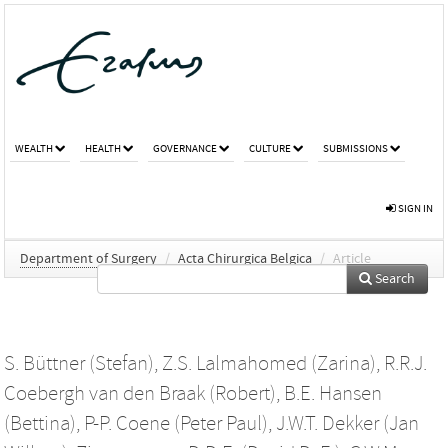
WEALTH
HEALTH
GOVERNANCE
CULTURE
SUBMISSIONS
SIGN IN
Department of Surgery
/
Acta Chirurgica Belgica
/
Article
Search
S. Büttner (Stefan)
,
Z.S. Lalmahomed (Zarina)
,
R.R.J.
Coebergh van den Braak (Robert)
,
B.E. Hansen
(Bettina)
,
P-P. Coene (Peter Paul)
,
J.W.T. Dekker (Jan