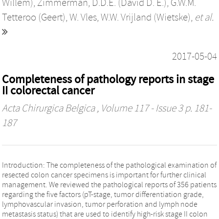
Willem)
,
Zimmerman, D.D.E. (David D. E.)
,
G.W.M.
Tetteroo (Geert)
,
W. Vles
,
W.W. Vrijland (Wietske)
,
et al.
2017-05-04
Completeness of pathology reports in stage
II colorectal cancer
Acta Chirurgica Belgica
, Volume 117 - Issue 3 p. 181-
187
Introduction: The completeness of the pathological examination of
resected colon cancer specimens is important for further clinical
management. We reviewed the pathological reports of 356 patients
regarding the five factors (pT-stage, tumor differentiation grade,
lymphovascular invasion, tumor perforation and lymph node
metastasis status) that are used to identify high-risk stage II colon