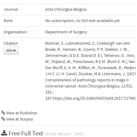
Journal
Acta Chirurgica Belgica
Note
No subscription; no full text available yet
Organisation
Department of Surgery
Citation
Büttner, S., Lalmahomed, Z., Coebergh van den
Braak, R., Hansen, B., Coene, P. P., Dekker, J. W.,
APA
Zimmerman, D.D.E. (David D. E.), Tetteroo, G., Vles,
W., Vrijland, W., Fleischeuer, R.E.M. (Ruth E. M.), Van
Der Wurff, A. A. M., Kliffen, M., Torenbeek, R., Meijers
J.H.C. (J. H. Carel), Doukas, M.& IJzermans, J. (2017)
Completeness of pathology reports in stage II
colorectal cancer.
Acta Chirurgica Belgica
,
117
(3),
181–
187.https://doi.org/10.1080/00015458.2017.127987
View at Publisher
View at Scopus
Free Full Text
( Final Version , 1mb )