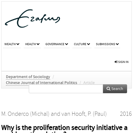
WEALTH
HEALTH
GOVERNANCE
CULTURE
SUBMISSIONS
SIGN IN
Department of Sociology
/
Chinese Journal of International Politics
/
Article
Search
M. Onderco (Michal)
and
van Hooft, P. (Paul)
2016
Why is the proliferation security initiative a