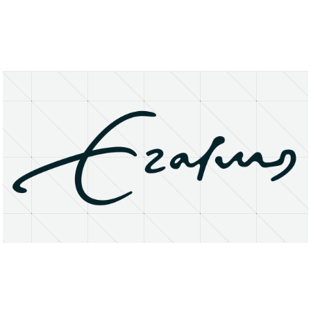
About
Research Matters