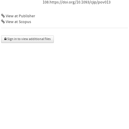
108.https://doi.org/10.1093/cjip/pov013
View at Publisher
View at Scopus
Sign in to view additional files