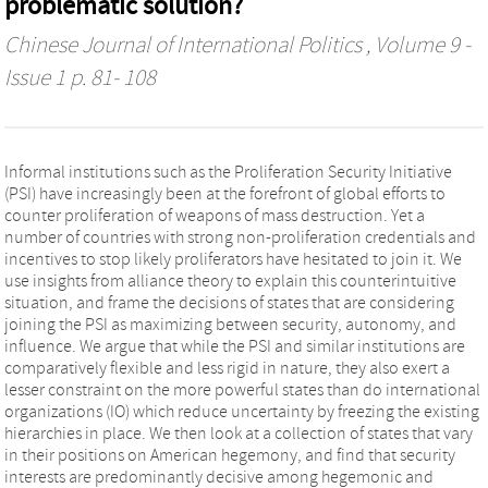
problematic solution?
Chinese Journal of International Politics
, Volume 9 -
Issue 1 p. 81- 108
Informal institutions such as the Proliferation Security Initiative
(PSI) have increasingly been at the forefront of global efforts to
counter proliferation of weapons of mass destruction. Yet a
number of countries with strong non-proliferation credentials and
incentives to stop likely proliferators have hesitated to join it. We
use insights from alliance theory to explain this counterintuitive
situation, and frame the decisions of states that are considering
joining the PSI as maximizing between security, autonomy, and
influence. We argue that while the PSI and similar institutions are
comparatively flexible and less rigid in nature, they also exert a
lesser constraint on the more powerful states than do international
organizations (IO) which reduce uncertainty by freezing the existing
hierarchies in place. We then look at a collection of states that vary
in their positions on American hegemony, and find that security
interests are predominantly decisive among hegemonic and