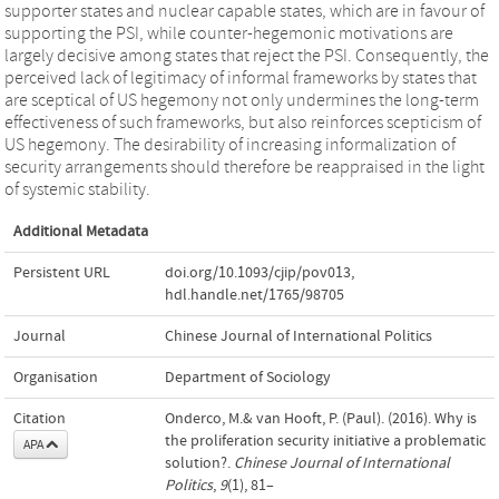
supporter states and nuclear capable states, which are in favour of
supporting the PSI, while counter-hegemonic motivations are
largely decisive among states that reject the PSI. Consequently, the
perceived lack of legitimacy of informal frameworks by states that
are sceptical of US hegemony not only undermines the long-term
effectiveness of such frameworks, but also reinforces scepticism of
US hegemony. The desirability of increasing informalization of
security arrangements should therefore be reappraised in the light
of systemic stability.
Additional Metadata
Persistent URL
doi.org/10.1093/cjip/pov013
,
hdl.handle.net/1765/98705
Journal
Chinese Journal of International Politics
Organisation
Department of Sociology
Citation
Onderco, M.& van Hooft, P. (Paul). (2016). Why is
the proliferation security initiative a problematic
APA
solution?.
Chinese Journal of International
Politics
,
9
(1), 81–