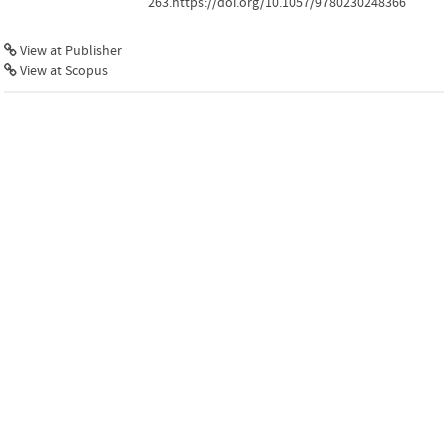
263.https://doi.org/10.1057/9780230248366
View at Publisher
View at Scopus