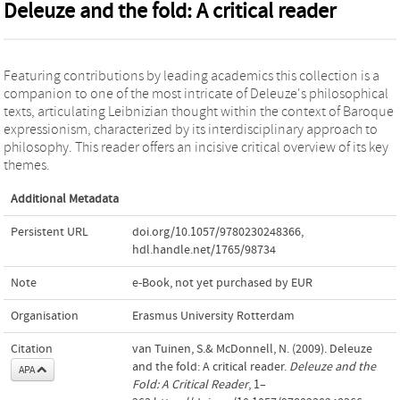
Deleuze and the fold: A critical reader
Featuring contributions by leading academics this collection is a
companion to one of the most intricate of Deleuze's philosophical
texts, articulating Leibnizian thought within the context of Baroque
expressionism, characterized by its interdisciplinary approach to
philosophy. This reader offers an incisive critical overview of its key
themes.
Additional Metadata
Persistent URL
doi.org/10.1057/9780230248366
,
hdl.handle.net/1765/98734
Note
e-Book, not yet purchased by EUR
Organisation
Erasmus University Rotterdam
Citation
van Tuinen, S.& McDonnell, N. (2009). Deleuze
and the fold: A critical reader.
Deleuze and the
APA
Fold: A Critical Reader
, 1–