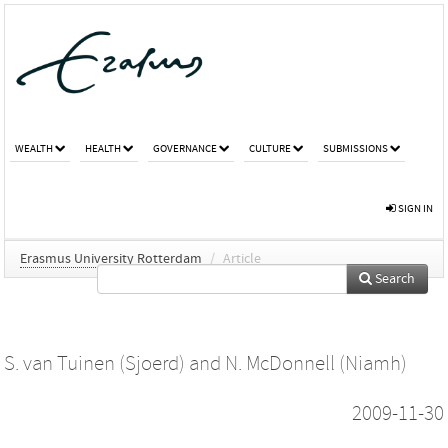
WEALTH
HEALTH
GOVERNANCE
CULTURE
SUBMISSIONS
SIGN IN
Erasmus University Rotterdam
/
Article
Search
S. van Tuinen (Sjoerd)
and
N. McDonnell (Niamh)
2009-11-30