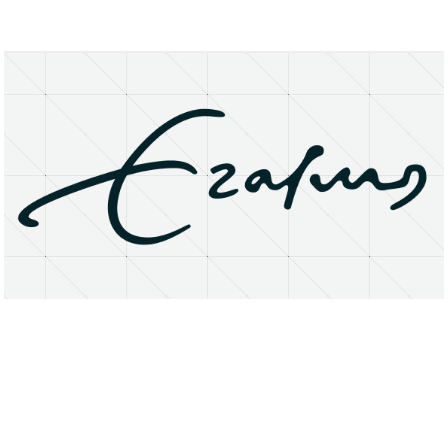
About
Research Matters
Open Access
Privacy Statement