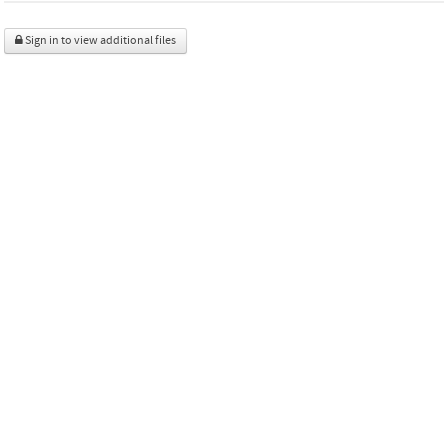
Sign in to view additional files