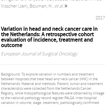
Visscher (Jan)
,
Bouman, H.
,
et al.
2017
Variation in head and neck cancer care in
the Netherlands: A retrospective cohort
evaluation of incidence, treatment and
outcome
European Journal of Surgical Oncology
Background: To explore variation in numbers and treatment
between hospitals that treat head and neck cancer (HNC) in the
Netherlands. Material and methods: Patient, tumor and treatment
characteristics were collected from the Netherlands Cancer
Registry, while histopathological features were obtained by linkage
to the national pathology record register PALGA. Inter-hospital
variation in volume, stage, treatment, pathologically confirmed