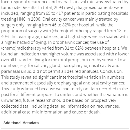
loco-regional recurrence and overall survival rate was evaluated by
tumor site. Results: In total, 2094 newly diagnosed patients were
included, ranging from 65 to 417 patients in participating hospitals
treating HNC in 2008. Oral cavity cancer was mainly treated by
surgery only, ranging from 46 to 82% per hospital, while the
proportion of surgery with (chemo)radiotherapy ranged from 18 to
40%. Increasing age, male sex, and high stage were associated with
a higher hazard of dying. In oropharynx cancer, the use of
(chemo)radiotherapy varied from 31 to 82% between hospitals. We
found an indication that higher volume was associated with a lower
overall hazard of dying for the total group, but not by subsite. Low
numbers, e.g. for salivary gland, nasopharynx, nasal cavity and
paranasal sinus, did not permit all desired analyses. Conclusion:
This study revealed significant interhospital variation in numbers
and treatment of especially oropharyngeal and oral cavity cancer.
This study is limited because we had to rely on data recorded in the
past for a different purpose. To understand whether this variation is
unwanted, future research should be based on prospectively
collected data, including detailed information on recurrences,
additional case-mix information and cause of death.
Additional Metadata