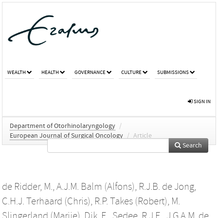
WEALTH
HEALTH
GOVERNANCE
CULTURE
SUBMISSIONS
SIGN IN
Department of Otorhinolaryngology
/
European Journal of Surgical Oncology
/
Article
Search
de Ridder, M.
,
A.J.M. Balm (Alfons)
,
R.J.B. de Jong
,
C.H.J. Terhaard (Chris)
,
R.P. Takes (Robert)
,
M.
Slingerland (Marije)
,
Dik, E.
,
Sedee, R.J.E.
,
J.G.A.M. de