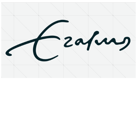
About
Research Matters
Open Access
Privacy Statement