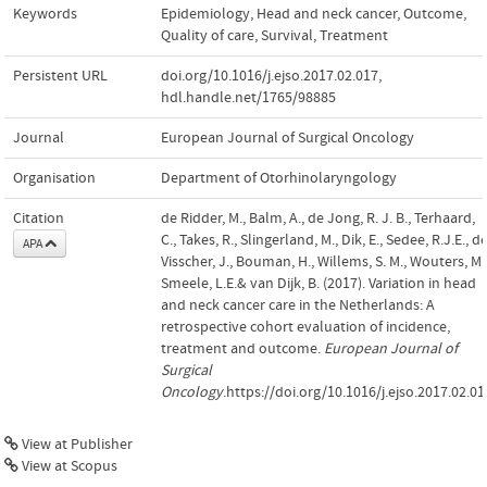
Keywords
Epidemiology
,
Head and neck cancer
,
Outcome
,
Quality of care
,
Survival
,
Treatment
Persistent URL
doi.org/10.1016/j.ejso.2017.02.017
,
hdl.handle.net/1765/98885
Journal
European Journal of Surgical Oncology
Organisation
Department of Otorhinolaryngology
Citation
de Ridder, M., Balm, A., de Jong, R. J. B., Terhaard,
C., Takes, R., Slingerland, M., Dik, E., Sedee, R.J.E., d
APA
Visscher, J., Bouman, H., Willems, S. M., Wouters, M.
Smeele, L.E.& van Dijk, B. (2017). Variation in head
and neck cancer care in the Netherlands: A
retrospective cohort evaluation of incidence,
treatment and outcome.
European Journal of
Surgical
Oncology
.https://doi.org/10.1016/j.ejso.2017.02.01
View at Publisher
View at Scopus