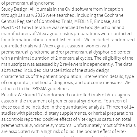
of premenstrual syndrome.
Study Design: All journals in the Ovid software from inception
through January 2016 were searched, including the Cochrane
Central Register of Controlled Trials, MEDLINE, Embase, and
PsycINFO. Gray literature was searched by Google Scholar and
manufacturers of Vitex agnus castus preparations were contacted
for information about unpublished trials. We included randomized
controlled trials with Vitex agnus castus in women with
premenstrual syndrome and/or premenstrual dysphoric disorder
with a minimal duration of 2 menstrual cycles. The eligibility of the
manuscripts was assessed by 2 reviewers independently. The data
abstracted included characteristics of the study design,
characteristics of the patient population, intervention details, type
of comparator, method of diagnosis, and outcome measures. We
adhered to the PRISMA guidelines.
Results: We found 17 randomized controlled trials of Vitex agnus
castus in the treatment of premenstrual syndrome. Fourteen of
these could be included in the quantitative analysis. Thirteen of 14
studies with placebo, dietary supplements, or herbal preparations
as controls reported positive effects of Vitex agnus castus on total
premenstrual syndrome symptoms. Unfortunately most of the trials
are associated with a high risk of bias. The pooled effect of Vitex