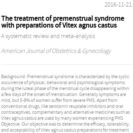
2016-11-21
The treatment of premenstrual syndrome
with preparations of Vitex agnus castus
A systematic review and meta-analysis
American Journal of Obstetrics & Gynecology
Background: Premenstrual syndrome is characterized by the cyclic
occurrence of physical, behavioral and psychological symptoms
during the luteal phase of the menstrual cycle disappearing within
a few days of the onset of menstruation. Generally symptoms are
mild, but 5-8% of women suffer from severe PMS. Apart from
conventional drugs, like serotonin reuptake inhibitors and oral
contraceptives, complementary and alternative medicines such as
Vitex agnus castus are used by many women experiencing PMS.
Objective: Our objective was to determine the efficacy, tolerability,
and acceptability of Vitex agnus castus preparations for treatment