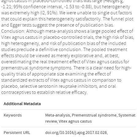
agnus castus in placebo-controlled trials was large (Hedges g,
-1.21; 95% confidence interval, -1.53 to -0.88), but heterogeneity
was extremely high (I2, 91%). We were unable to single out factors
that could explain this heterogeneity satisfactorily. The funnel plot
and Egger tests suggest the presence of publication bias.
Conclusion: Although meta-analysis shows a large pooled effect of
Vitex agnus castus in placebo-controlled trials, the high risk of bias,
high heterogeneity, and risk of publication bias of the included
studies preclude a definitive conclusion. The pooled treatment
effects should be viewed as merely explorative and, at best,
overestimating the real treatment effect of Vitex agnus castus for
premenstrual syndrome symptoms. There is a clear need for high-
quality trials of appropriate size examining the effect of
standardized extracts of Vitex agnus castus in comparison to
placebo, selective serotonin reuptake inhibitors, and oral
contraceptives to establish relative efficacy.
Additional Metadata
Keywords
Meta-analysis
,
Premenstrual syndrome
,
Systemati
review
,
Vitex agnus castus
Persistent URL
doi.org/10.1016/j.ajog.2017.02.028
,