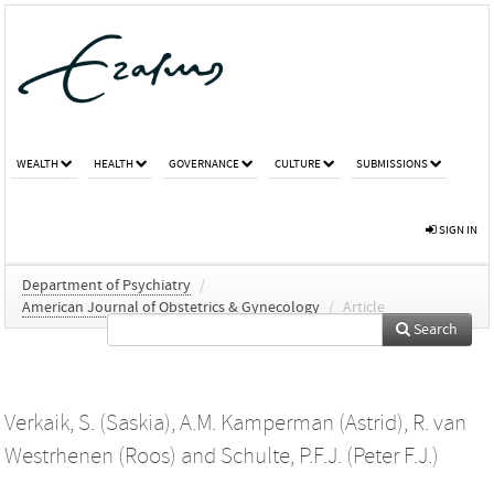
WEALTH
HEALTH
GOVERNANCE
CULTURE
SUBMISSIONS
SIGN IN
Department of Psychiatry
/
American Journal of Obstetrics & Gynecology
/
Article
Search
Verkaik, S. (Saskia)
,
A.M. Kamperman (Astrid)
,
R. van
Westrhenen (Roos)
and
Schulte, P.F.J. (Peter F.J.)