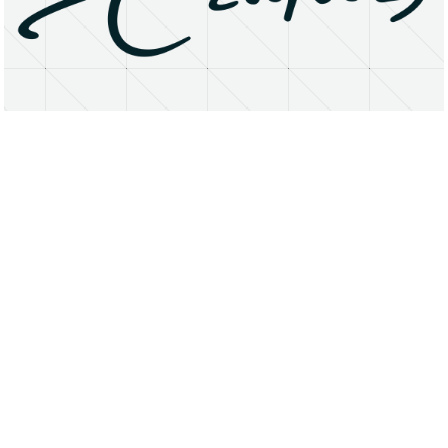
About
Research Matters
Open Access
Privacy Statement