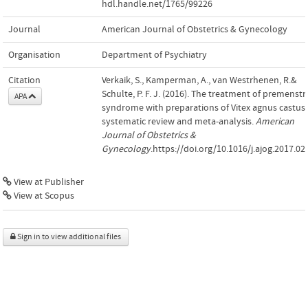
hdl.handle.net/1765/99226
Journal
American Journal of Obstetrics & Gynecology
Organisation
Department of Psychiatry
Citation
Verkaik, S., Kamperman, A., van Westrhenen, R.&
Schulte, P. F. J. (2016). The treatment of premenstr
APA
syndrome with preparations of Vitex agnus castus:
systematic review and meta-analysis.
American
Journal of Obstetrics &
Gynecology
.https://doi.org/10.1016/j.ajog.2017.02
View at Publisher
View at Scopus
Sign in to view additional files