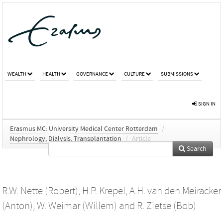
WEALTH
HEALTH
GOVERNANCE
CULTURE
SUBMISSIONS
SIGN IN
Erasmus MC: University Medical Center Rotterdam
/
Nephrology, Dialysis, Transplantation
/
Article
Search
R.W. Nette (Robert)
,
H.P. Krepel
,
A.H. van den Meiracker
(Anton)
,
W. Weimar (Willem)
and
R. Zietse (Bob)