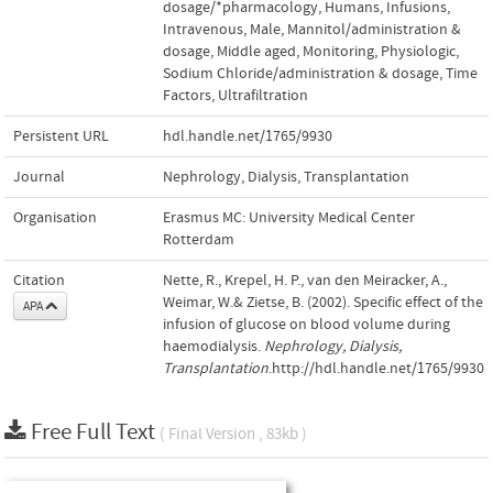
dosage/*pharmacology
,
Humans
,
Infusions
,
Intravenous
,
Male
,
Mannitol/administration &
dosage
,
Middle aged
,
Monitoring
,
Physiologic
,
Sodium Chloride/administration & dosage
,
Time
Factors
,
Ultrafiltration
Persistent URL
hdl.handle.net/1765/9930
Journal
Nephrology, Dialysis, Transplantation
Organisation
Erasmus MC: University Medical Center
Rotterdam
Citation
Nette, R., Krepel, H. P., van den Meiracker, A.,
Weimar, W.& Zietse, B. (2002). Specific effect of the
APA
infusion of glucose on blood volume during
haemodialysis.
Nephrology, Dialysis,
Transplantation
.http://hdl.handle.net/1765/9930
Free Full Text
( Final Version , 83kb )