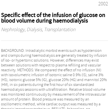
2002
Specific effect of the infusion of glucose on
blood volume during haemodialysis
Nephrology, Dialysis, Transplantation
BACKGROUND: Intradialytic morbid events such as hypotension
and cramps during haemodialysis are generally treated by infusion
of iso- or hypertonic solutions. However, differences may exist
between solutions with respect to plasma refilling and vascular
reactivity. METHODS: We compared the effect of no infusion (NI)
with isovolumetric infusion of isotonic saline 0.9% (IS), saline 3%
(HS), isotonic glucose 5% (IG), glucose 20% (HG) and mannitol 20%
(HM), in six patients during the first hour of six standardized
haemodialysis sessions with ultrafiltration. Relative blood volume
was monitored continuously by measurement of the intravascular
amount of protein. Blood pressure was measured by an
oscillometric method, while cardiac output was measured by a
thoracic impedance technique. RESULTS: At baseline, no