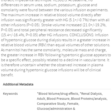
differences in serum urea, sodium, potassium, glucose and
osmolarity were found between the various infusion experiments.
The maximum increase in relative blood volume directly after
infusion was significantly greater with HG (5.1+/-0.7%) than with all
other infusions (P<0.05). Stroke volume increased (21.0+/-19.2%,
P<0.05) and total peripheral resistance decreased significantly
(15.4+/-16.4%, P<0.05) after HG infusions. CONCLUSIONS: Infusion
of hypertonic glucose during dialysis results in a greater increase in
relative blood volume (RBV) than equal volumes of other solutions.
As mannitol has the same osmolarity, molecule mass and charge,
the greater increase in RBV following hypertonic glucose appears to
be a specific effect, possibly related to a decline in vascular tone. It
is therefore uncertain whether the observed increase in plasma
volume during hypertonic glucose infusions will be of clinical
benefit.
Additional Metadata
Keywords
*Blood Volume/drug effects
,
*Renal Dialysis
,
Adult
,
Blood Pressure
,
Blood Proteins/analysis
,
Comparative Study
,
Female
,
Glucose/administration &