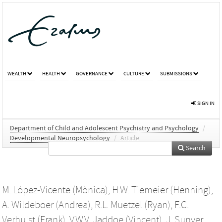
WEALTH
HEALTH
GOVERNANCE
CULTURE
SUBMISSIONS
SIGN IN
Department of Child and Adolescent Psychiatry and Psychology
/
Developmental Neuropsychology
/
Article
Search
M. López-Vicente (Mònica)
,
H.W. Tiemeier (Henning)
,
A. Wildeboer (Andrea)
,
R.L. Muetzel (Ryan)
,
F.C.
Verhulst (Frank)
,
V.W.V. Jaddoe (Vincent)
,
J. Sunyer