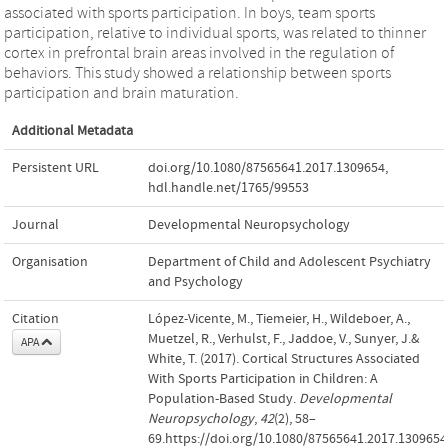
associated with sports participation. In boys, team sports
participation, relative to individual sports, was related to thinner
cortex in prefrontal brain areas involved in the regulation of
behaviors. This study showed a relationship between sports
participation and brain maturation.
Additional Metadata
Persistent URL
doi.org/10.1080/87565641.2017.1309654
,
hdl.handle.net/1765/99553
Journal
Developmental Neuropsychology
Organisation
Department of Child and Adolescent Psychiatry
and Psychology
Citation
López-Vicente, M., Tiemeier, H., Wildeboer, A.,
Muetzel, R., Verhulst, F., Jaddoe, V., Sunyer, J.&
APA
White, T. (2017). Cortical Structures Associated
With Sports Participation in Children: A
Population-Based Study.
Developmental
Neuropsychology
,
42
(2), 58–
69.https://doi.org/10.1080/87565641.2017.1309654