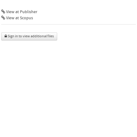
View at Publisher
View at Scopus
Sign in to view additional files