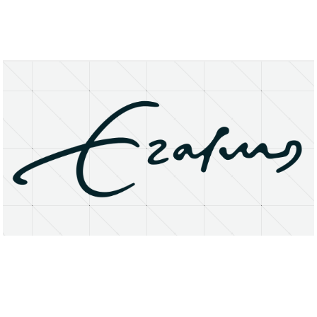
About
Research Matters
Open Access