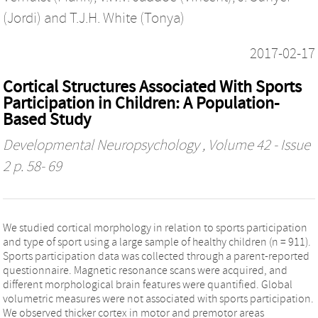
(Jordi)
and
T.J.H. White (Tonya)
2017-02-17
Cortical Structures Associated With Sports
Participation in Children: A Population-
Based Study
Developmental Neuropsychology
, Volume 42 - Issue
2 p. 58- 69
We studied cortical morphology in relation to sports participation
and type of sport using a large sample of healthy children (n = 911).
Sports participation data was collected through a parent-reported
questionnaire. Magnetic resonance scans were acquired, and
different morphological brain features were quantified. Global
volumetric measures were not associated with sports participation.
We observed thicker cortex in motor and premotor areas