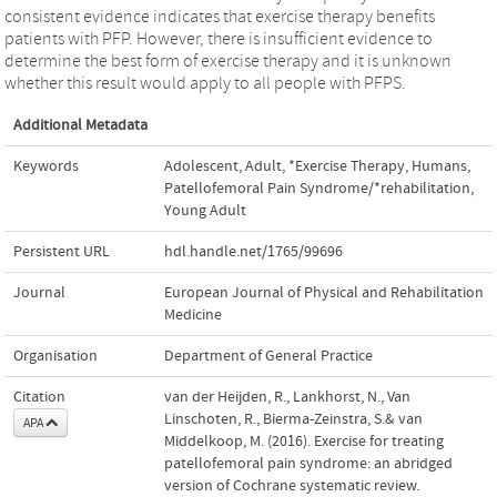
consistent evidence indicates that exercise therapy benefits
patients with PFP. However, there is insufficient evidence to
determine the best form of exercise therapy and it is unknown
whether this result would apply to all people with PFPS.
Additional Metadata
Keywords
Adolescent
,
Adult
,
*Exercise Therapy
,
Humans
,
Patellofemoral Pain Syndrome/*rehabilitation
,
Young Adult
Persistent URL
hdl.handle.net/1765/99696
Journal
European Journal of Physical and Rehabilitation
Medicine
Organisation
Department of General Practice
Citation
van der Heijden, R., Lankhorst, N., Van
Linschoten, R., Bierma-Zeinstra, S.& van
APA
Middelkoop, M. (2016). Exercise for treating
patellofemoral pain syndrome: an abridged
version of Cochrane systematic review.