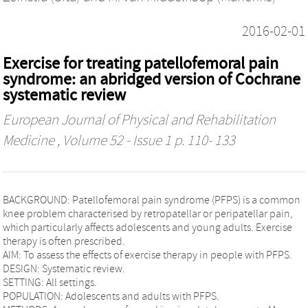
2016-02-01
Exercise for treating patellofemoral pain
syndrome: an abridged version of Cochrane
systematic review
European Journal of Physical and Rehabilitation
Medicine
, Volume 52 - Issue 1 p. 110- 133
BACKGROUND: Patellofemoral pain syndrome (PFPS) is a common
knee problem characterised by retropatellar or peripatellar pain,
which particularly affects adolescents and young adults. Exercise
therapy is often prescribed.
AIM: To assess the effects of exercise therapy in people with PFPS.
DESIGN: Systematic review.
SETTING: All settings.
POPULATION: Adolescents and adults with PFPS.