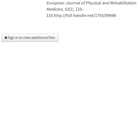
European Journal of Physical and Rehabilitation
Medicine
,
52
(1), 110–
133.http://hdl.handle.net/1765/99696
Sign in to view additional files