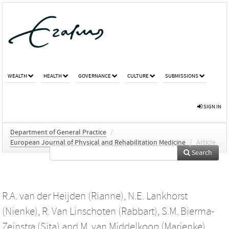
WEALTH
HEALTH
GOVERNANCE
CULTURE
SUBMISSIONS
SIGN IN
Department of General Practice
/
European Journal of Physical and Rehabilitation Medicine
/
Article
Search
R.A. van der Heijden (Rianne)
,
N.E. Lankhorst
(Nienke)
,
R. Van Linschoten (Rabbart)
,
S.M. Bierma-
Zeinstra (Sita)
and
M. van Middelkoop (Marienke)