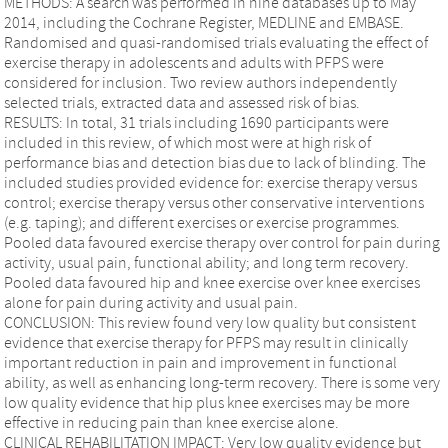
METHODS: A search was performed in nine databases up to May
2014, including the Cochrane Register, MEDLINE and EMBASE.
Randomised and quasi-randomised trials evaluating the effect of
exercise therapy in adolescents and adults with PFPS were
considered for inclusion. Two review authors independently
selected trials, extracted data and assessed risk of bias.
RESULTS: In total, 31 trials including 1690 participants were
included in this review, of which most were at high risk of
performance bias and detection bias due to lack of blinding. The
included studies provided evidence for: exercise therapy versus
control; exercise therapy versus other conservative interventions
(e.g. taping); and different exercises or exercise programmes.
Pooled data favoured exercise therapy over control for pain during
activity, usual pain, functional ability; and long term recovery.
Pooled data favoured hip and knee exercise over knee exercises
alone for pain during activity and usual pain.
CONCLUSION: This review found very low quality but consistent
evidence that exercise therapy for PFPS may result in clinically
important reduction in pain and improvement in functional
ability, as well as enhancing long-term recovery. There is some very
low quality evidence that hip plus knee exercises may be more
effective in reducing pain than knee exercise alone.
CLINICAL REHABILITATION IMPACT: Very low quality evidence but