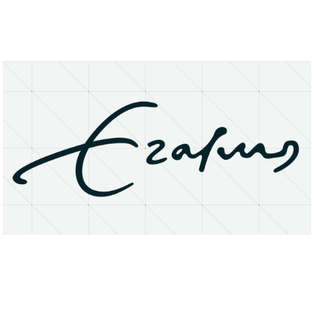
About
Research Matters
Open Access