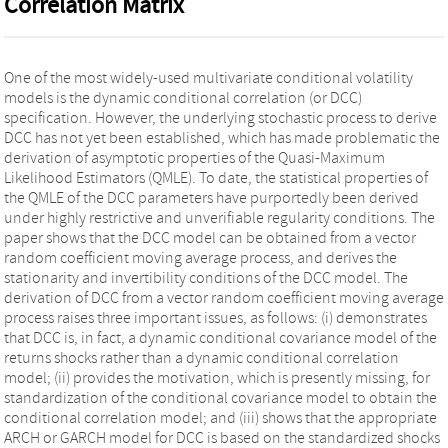
Correlation Matrix
One of the most widely-used multivariate conditional volatility
models is the dynamic conditional correlation (or DCC)
specification. However, the underlying stochastic process to derive
DCC has not yet been established, which has made problematic the
derivation of asymptotic properties of the Quasi-Maximum
Likelihood Estimators (QMLE). To date, the statistical properties of
the QMLE of the DCC parameters have purportedly been derived
under highly restrictive and unverifiable regularity conditions. The
paper shows that the DCC model can be obtained from a vector
random coefficient moving average process, and derives the
stationarity and invertibility conditions of the DCC model. The
derivation of DCC from a vector random coefficient moving average
process raises three important issues, as follows: (i) demonstrates
that DCC is, in fact, a dynamic conditional covariance model of the
returns shocks rather than a dynamic conditional correlation
model; (ii) provides the motivation, which is presently missing, for
standardization of the conditional covariance model to obtain the
conditional correlation model; and (iii) shows that the appropriate
ARCH or GARCH model for DCC is based on the standardized shocks