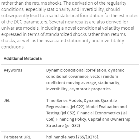
rather than the returns shocks. The derivation of the regularity
conditions, especially stationarity and invertibility, should
subsequently lead to a solid statistical foundation for the estimates
of the DCC parameters. Several new results are also derived for
univariate models, including a novel conditional volatility model
expressed in terms of standardized shocks rather than returns
shocks, as well as the associated stationarity and invertibility
conditions.
Additional Metadata
Keywords
Dynamic conditional correlation
,
dynamic
conditional covariance
,
vector random
coefficient moving average
,
stationarity
,
invertibility
,
asymptotic properties.
JEL
Time-Series Models; Dynamic Quantile
Regressions (jel C22)
,
Model Evaluation and
Testing (jel C52)
,
Financial Econometrics (jel
C58)
,
Financing Policy; Capital and Ownership
Structure (jel G32)
Persistent URL
hdl.handle.net/1765/101761