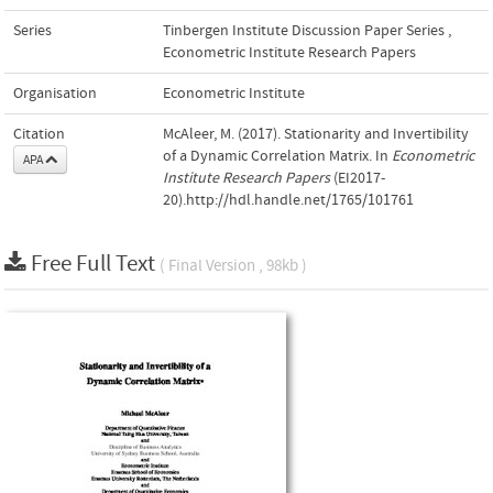
Series
Tinbergen Institute Discussion Paper Series
,
Econometric Institute Research Papers
Organisation
Econometric Institute
Citation
McAleer, M. (2017). Stationarity and Invertibility
of a Dynamic Correlation Matrix. In
Econometric
APA
Institute Research Papers
(EI2017-
20).http://hdl.handle.net/1765/101761
Free Full Text
( Final Version , 98kb )