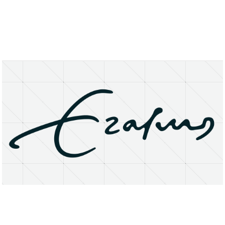
About
Research Matters