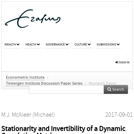
WEALTH
HEALTH
GOVERNANCE
CULTURE
SUBMISSIONS
SIGN IN
Econometric Institute
/
Tinbergen Institute Discussion Paper Series
/
Research Paper
Search
M.J. McAleer (Michael)
2017-09-01
Stationarity and Invertibility of a Dynamic