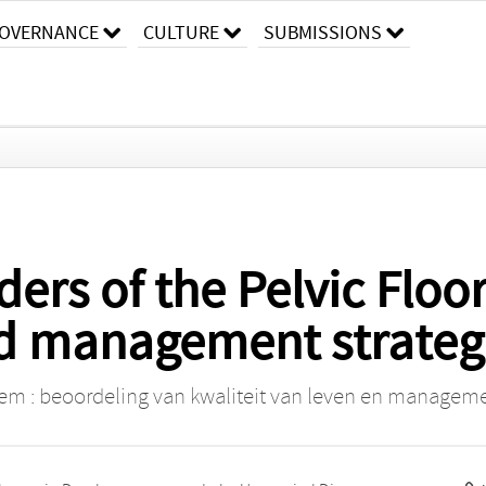
OVERNANCE
CULTURE
SUBMISSIONS
ders of the Pelvic Floo
and management strateg
m : beoordeling van kwaliteit van leven en manageme