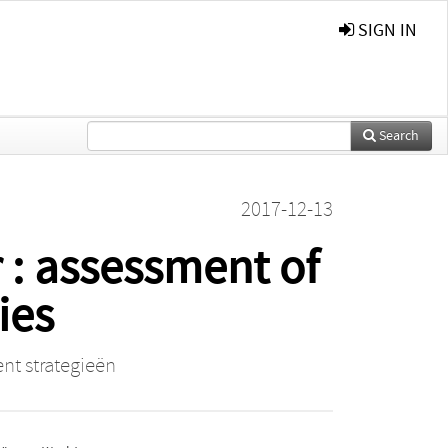
SIGN IN
Search
2017-12-13
r : assessment of
ies
nt strategieën