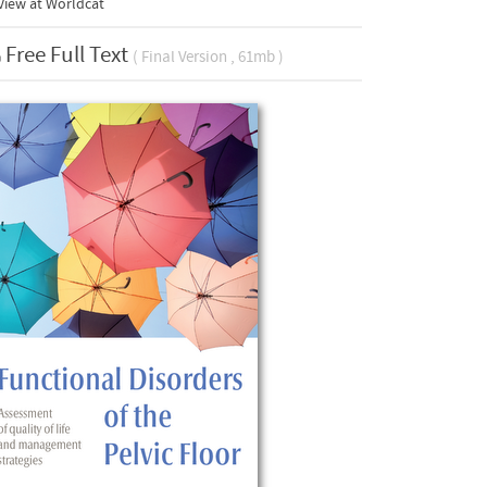
View at Worldcat
Free Full Text
( Final Version , 61mb )