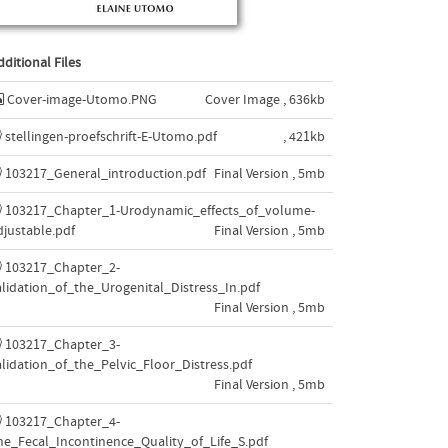
dditional Files
Cover-image-Utomo.PNG
Cover Image , 636kb
stellingen-proefschrift-E-Utomo.pdf
, 421kb
103217_General_introduction.pdf
Final Version , 5mb
103217_Chapter_1-Urodynamic_effects_of_volume-
djustable.pdf
Final Version , 5mb
103217_Chapter_2-
alidation_of_the_Urogenital_Distress_In.pdf
Final Version , 5mb
103217_Chapter_3-
alidation_of_the_Pelvic_Floor_Distress.pdf
Final Version , 5mb
103217_Chapter_4-
he_Fecal_Incontinence_Quality_of_Life_S.pdf