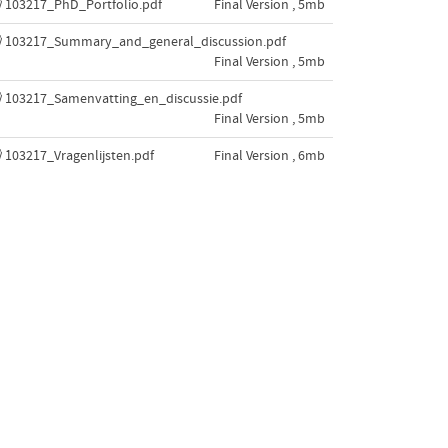
103217_PhD_Portfolio.pdf
Final Version , 5mb
103217_Summary_and_general_discussion.pdf
Final Version , 5mb
103217_Samenvatting_en_discussie.pdf
Final Version , 5mb
103217_Vragenlijsten.pdf
Final Version , 6mb