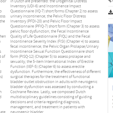
loor
in Dutch are presented: the Urogenital Distress
Inventory (UDI-6) and Incontinence Impact
to
Questionnaire (IIQ-7) short forms (Chapter 2) to assess
loss
urinary incontinence; the Pelvic Floor Distress
 the
Inventory (PFDI-20) and Pelvic Floor Impact
Questionnaire (PFIQ-7) short form (Chapter 3) to assess
When
ecal
h
s
s
t
t of
and
l
e
d
t
s)
al
h
h
d
g
uate
neurogenic bladder.