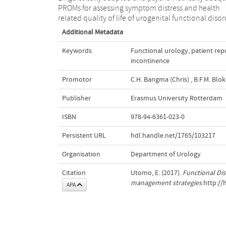
PROMs for assessing symptom distress and health
related quality of life of urogenital functional diso
Additional Metadata
Keywords
Functional urology
,
patient re
incontinence
Promotor
C.H. Bangma (Chris)
,
B.F.M. Blok 
Publisher
Erasmus University Rotterdam
ISBN
978-94-6361-023-0
Persistent URL
hdl.handle.net/1765/103217
Organisation
Department of Urology
Citation
Utomo, E. (2017).
Functional Diso
management strategies
.http:/
APA