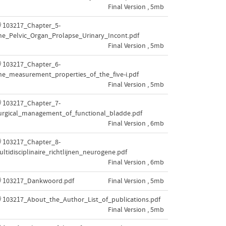
Final Version , 5mb
103217_Chapter_5-
he_Pelvic_Organ_Prolapse_Urinary_Incont.pdf
Final Version , 5mb
103217_Chapter_6-
he_measurement_properties_of_the_five-i.pdf
Final Version , 5mb
103217_Chapter_7-
urgical_management_of_functional_bladde.pdf
Final Version , 6mb
103217_Chapter_8-
ultidisciplinaire_richtlijnen_neurogene.pdf
Final Version , 6mb
103217_Dankwoord.pdf
Final Version , 5mb
103217_About_the_Author_List_of_publications.pdf
Final Version , 5mb