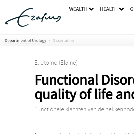
WEALTH
HEALTH
G
Department of Urology
/
Dissertation
E. Utomo (Elaine)
Functional Disor
quality of life 
Functionele klachten van de bekkenbode