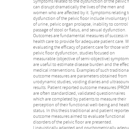
Symptoms related to the dysfunction of the pelvic f
can disrupt dramatically the lives of the men and
women who are affected by it. Symptoms relating 
dysfunction of the pelvic floor include involuntary 
of urine, pelvic organ prolapse, inability to control
passage of stool or flatus, and sexual dysfunction.
Outcomes are fundamental measures of success in
pelvic floor dysfunction; the Fecal Incontinence
health care to provide for adequate patient care. 
Quality of Life Questionnaire (FIQL) and the F
evaluating the efficacy of patient care for those wit
Incontinence Severity Index (FISI) (Chapter 4) to asses
pelvic floor dysfunction, studies focused on
fecal incontinence; the Pelvic Organ Prolapse/Urinary
measurable (objective of semi-objective) symptom
Incontinence Sexual Function Questionnaire shor
are useful to estimate disease burden and the effec
form (PISQ-12) (Chapter 5) to assess prolapse 
medical interventions. Examples of such traditiona
sexuality; the 5-item International Index of Erectil
outcome measures are parameters obtained from
Function (IIEF-5) (Chapter 6) to assess erectile
urodynamic studies, voiding diaries and ultrasoun
dysfunction. Furthermore, the effectiveness of differen
results. Patient reported outcome measures (PROM
surgical therapies for the treatment of function
are often standardized, validated questionnaires
bladder outlet obstruction in adults with neurogenic
which are completed by patients to measure their
bladder dysfunction was assessed by conducting a
perception of their functional well-being and healt
Cochrane Review. Lastly, we composed Dutc
status. In this thesis traditional and patient reporte
multidisciplinary guidelines consisting of guidin
outcome measures aimed to evaluate functional
decisions and criteria regarding diagnosis,
disorders of the pelvic floor are presented.
management, and treatment in patients with
Linguistically adapted and psychometrically adeq