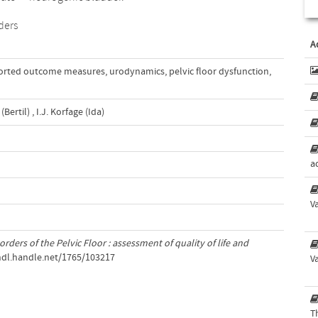
rders
A
ported outcome measures
,
urodynamics
,
pelvic floor dysfunction
,
(Bertil)
,
I.J. Korfage (Ida)
a
V
rders of the Pelvic Floor : assessment of quality of life and
/hdl.handle.net/1765/103217
V
T