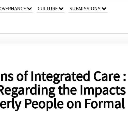
OVERNANCE
CULTURE
SUBMISSIONS
ns of Integrated Care :
Regarding the Impacts 
lderly People on Formal