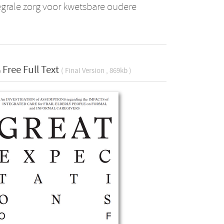
egrale zorg voor kwetsbare oudere
Free Full Text
( Final Version , 869kb )