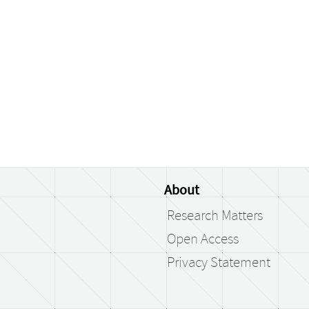
About
Research Matters
Open Access
Privacy Statement