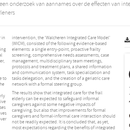
 een onderzoek van aannames over de effecten van int
leners
 in
intervention, the ‘Walcheren Integrated Care Model’
(WICM), consisted of the following evidence-based
eing
elements: a single entry-point, proactive frailty
al
screening, comprehensive needs assessments, case
er,
management, multidisciplinary team meetings,
protocols and treatment plans, a shared information
and communication system, task specialization and
e to
tasks delegation, and the creation of a geriatric care
the
network with a formal steering group.
The results show that integrated care for the frail
rly
elderly can be expected to safeguard informal
tive
caregivers against some negative impacts of
ses
caregiving, but also that improvements for formal
oves
caregivers and formal-informal care interaction should
over
not be readily expected. It is concluded that, as yet,
most expectations regarding the benefits of integrated