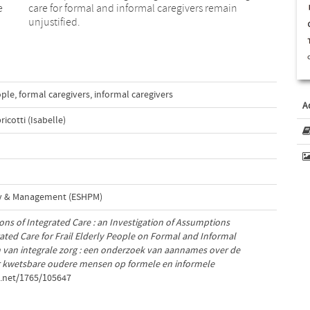
e
care for formal and informal caregivers remain
unjustified.
ople
,
formal caregivers
,
informal caregivers
A
ricotti (Isabelle)
cy & Management (ESHPM)
ons of Integrated Care : an Investigation of Assumptions
ated Care for Frail Elderly People on Formal and Informal
 van integrale zorg : een onderzoek van aannames over de
or kwetsbare oudere mensen op formele en informele
e.net/1765/105647