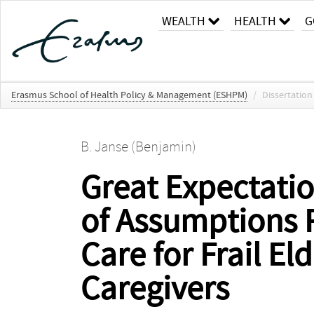
WEALTH
HEALTH
G
Erasmus School of Health Policy & Management (ESHPM)
/
Dissertation
B. Janse (Benjamin)
Great Expectatio
of Assumptions 
Care for Frail E
Caregivers