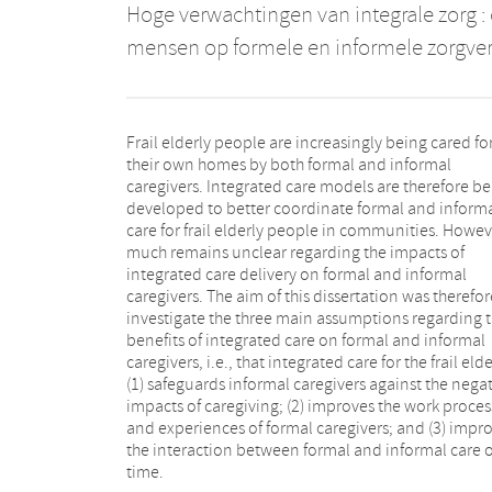
Hoge verwachtingen van integrale zorg :
mensen op formele en informele zorgver
Frail elderly people are increasingly being cared for
their own homes by both formal and informal
caregivers. Integrated care models are therefore b
developed to better coordinate formal and inform
care for frail elderly people in communities. Howev
much remains unclear regarding the impacts of
integrated care delivery on formal and informal
caregivers. The aim of this dissertation was therefor
investigate the three main assumptions regarding 
benefits of integrated care on formal and informal
caregivers, i.e., that integrated care for the frail elde
(1) safeguards informal caregivers against the nega
impacts of caregiving; (2) improves the work proces
and experiences of formal caregivers; and (3) impr
the interaction between formal and informal care 
time.