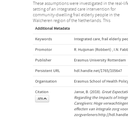
These assumptions were investigated in the real-lif
setting of an integrated care intervention for
community-dwelling frail elderly people in the
Walcheren region of the Netherlands. This
Additional Metadata
Keywords
Integrated care
,
frail elderly pe
Promotor
R. Huijsman (Robbert)
,
I.N. Fabb
Publisher
Erasmus University Rotterdam
Persistent URL
hdl.handle.net/1765/105647
Organisation
Erasmus School of Health Poli
Citation
Janse, B. (2018).
Great Expectati
Regarding the Impacts of Integr
APA
Caregivers: Hoge verwachtingen
effecten van integrale zorg vo
zorgverleners
.http://hdl.handl