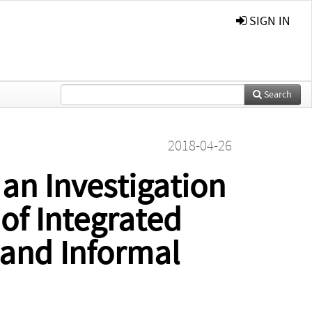
SIGN IN
Search
2018-04-26
 an Investigation
of Integrated
 and Informal