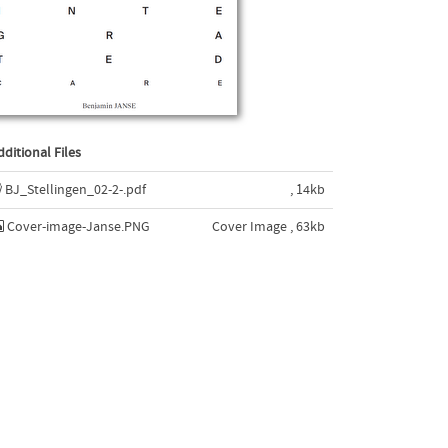
dditional Files
BJ_Stellingen_02-2-.pdf
, 14kb
Cover-image-Janse.PNG
Cover Image , 63kb