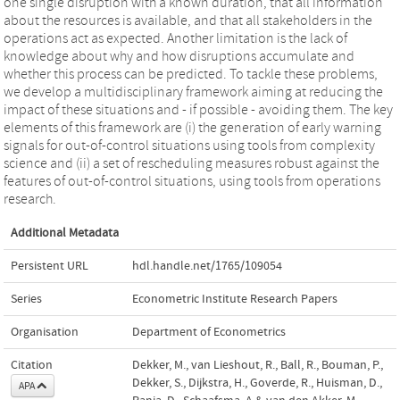
one single disruption with a known duration, that all information
about the resources is available, and that all stakeholders in the
operations act as expected. Another limitation is the lack of
knowledge about why and how disruptions accumulate and
whether this process can be predicted. To tackle these problems,
we develop a multidisciplinary framework aiming at reducing the
impact of these situations and - if possible - avoiding them. The key
elements of this framework are (i) the generation of early warning
signals for out-of-control situations using tools from complexity
science and (ii) a set of rescheduling measures robust against the
features of out-of-control situations, using tools from operations
research.
Additional Metadata
Persistent URL
hdl.handle.net/1765/109054
Series
Econometric Institute Research Papers
Organisation
Department of Econometrics
Citation
Dekker, M., van Lieshout, R., Ball, R., Bouman, P.,
Dekker, S., Dijkstra, H., Goverde, R., Huisman, D.,
APA