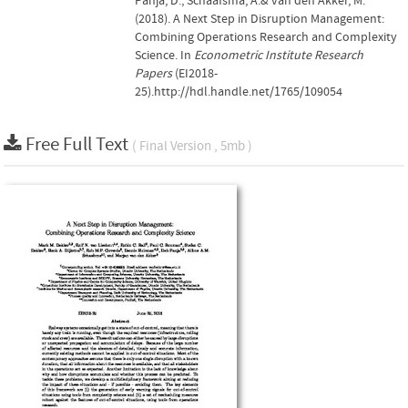
Panja, D., Schaafsma, A.& van den Akker, M.
(2018). A Next Step in Disruption Management:
Combining Operations Research and Complexity
Science. In
Econometric Institute Research
Papers
(EI2018-
25).http://hdl.handle.net/1765/109054
Free Full Text
( Final Version , 5mb )