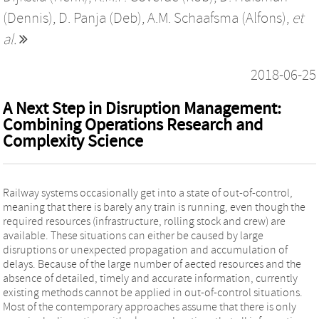
(Dennis)
,
D. Panja (Deb)
,
A.M. Schaafsma (Alfons)
,
et
al.
2018-06-25
A Next Step in Disruption Management:
Combining Operations Research and
Complexity Science
Railway systems occasionally get into a state of out-of-control,
meaning that there is barely any train is running, even though the
required resources (infrastructure, rolling stock and crew) are
available. These situations can either be caused by large
disruptions or unexpected propagation and accumulation of
delays. Because of the large number of aected resources and the
absence of detailed, timely and accurate information, currently
existing methods cannot be applied in out-of-control situations.
Most of the contemporary approaches assume that there is only