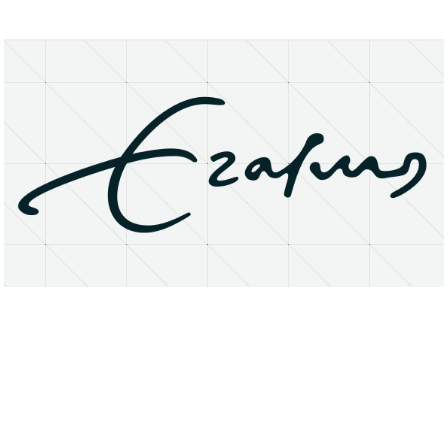
About
Research Matters
Open Access
Privacy Statement