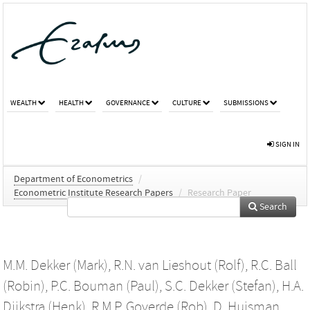
WEALTH
HEALTH
GOVERNANCE
CULTURE
SUBMISSIONS
SIGN IN
Department of Econometrics
/
Econometric Institute Research Papers
/
Research Paper
Search
M.M. Dekker (Mark)
,
R.N. van Lieshout (Rolf)
,
R.C. Ball
(Robin)
,
P.C. Bouman (Paul)
,
S.C. Dekker (Stefan)
,
H.A.
Dijkstra (Henk)
,
R.M.P. Goverde (Rob)
,
D. Huisman