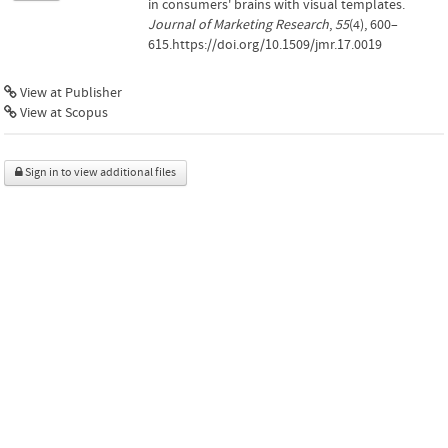
in consumers' brains with visual templates.
Journal of Marketing Research
,
55
(4), 600–
615.https://doi.org/10.1509/jmr.17.0019
View at Publisher
View at Scopus
Sign in to view additional files