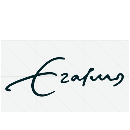
About