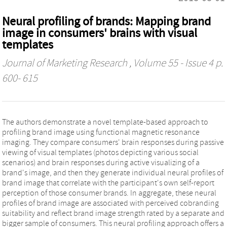
Neural profiling of brands: Mapping brand
image in consumers' brains with visual
templates
Journal of Marketing Research
, Volume 55 - Issue 4 p.
600- 615
The authors demonstrate a novel template-based approach to
profiling brand image using functional magnetic resonance
imaging. They compare consumers' brain responses during passive
viewing of visual templates (photos depicting various social
scenarios) and brain responses during active visualizing of a
brand's image, and then they generate individual neural profiles of
brand image that correlate with the participant's own self-report
perception of those consumer brands. In aggregate, these neural
profiles of brand image are associated with perceived cobranding
suitability and reflect brand image strength rated by a separate and
bigger sample of consumers. This neural profiling approach offers a