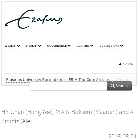
WEALTH
HEALTH
GOVERNANCE
CULTURE
SUBMISSIONS
SIGN IN
Erasmus University Rotterdam
/
ERIM Top-Core Articles
/
Article
Search
H.Y. Chan (Hang-Yee)
,
M.A.S. Boksem (Maarten)
and
A.
Smidts (Ale)
2018-08-01