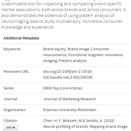
customizable tool for inspecting and comparing brand-specific
mental associations, both across brands and across consumers. It
also demonstrates the potential of using pattern analysis of
neuroimaging data to study multisensory, nonverbal consumer
knowledge and experience.
Additional Metadata
Keywords
Brand equity
,
Brand image
,
Consumer
neuroscience
,
Functional magnetic resonance
imaging
,
Pattern analysis
Persistent URL
doi.org/10.1509/jmr.17.0019
,
hdl.handle.net/1765/109790
Series
ERIM Top-Core Articles
Journal
Journal of Marketing Research
Organisation
Erasmus University Rotterdam
Citation
Chan, H.-Y., Boksem, M.& Smidts, A. (2018).
Neural profiling of brands: Mapping brand image
APA