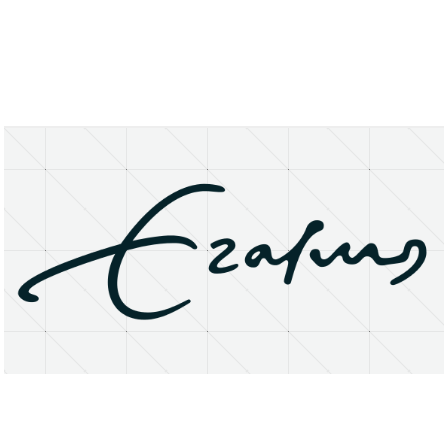
About
Research Matters