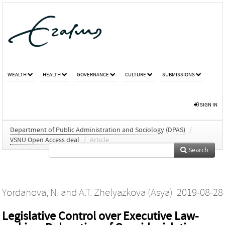
WEALTH
HEALTH
GOVERNANCE
CULTURE
SUBMISSIONS
SIGN IN
Department of Public Administration and Sociology (DPAS)
/
VSNU Open Access deal
/
Article
Search
Yordanova, N.
and
A.T. Zhelyazkova (Asya)
2019-08-28
Legislative Control over Executive Law‐