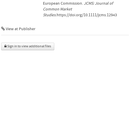
European Commission.
JCMS: Journal of
Common Market
Studies
.https://doi.org/10.1111/jcms.12943
View at Publisher
Sign in to view additional files