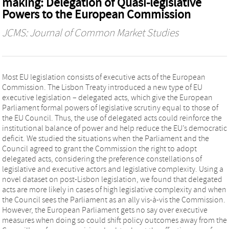
making: Delegation of Quasi‐legislative
Powers to the European Commission
JCMS: Journal of Common Market Studies
Most EU legislation consists of executive acts of the European
Commission. The Lisbon Treaty introduced a new type of EU
executive legislation – delegated acts, which give the European
Parliament formal powers of legislative scrutiny equal to those of
the EU Council. Thus, the use of delegated acts could reinforce the
institutional balance of power and help reduce the EU’s democratic
deficit. We studied the situations when the Parliament and the
Council agreed to grant the Commission the right to adopt
delegated acts, considering the preference constellations of
legislative and executive actors and legislative complexity. Using a
novel dataset on post-Lisbon legislation, we found that delegated
acts are more likely in cases of high legislative complexity and when
the Council sees the Parliament as an ally vis-à-vis the Commission.
However, the European Parliament gets no say over executive
measures when doing so could shift policy outcomes away from the