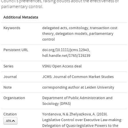
Council’s preferences, raising doubts about the effectiveness of
parliamentary control.
Additional Metadata
Keywords
delegated acts
,
comitology
,
transaction cost
theory
,
delegation models
,
parliamentary
control
Persistent URL
doi.org/10.1111/jcms.12943
,
hdl.handle.net/1765/119239
Series
VSNU Open Access deal
Journal
JCMS: Journal of Common Market Studies
Note
corresponding author at Leiden University
Organisation
Department of Public Administration and
Sociology (DPAS)
Citation
Yordanova, N.& Zhelyazkova, A. (2019).
Legislative Control over Executive Law‐making:
APA
Delegation of Quasi‐legislative Powers to the