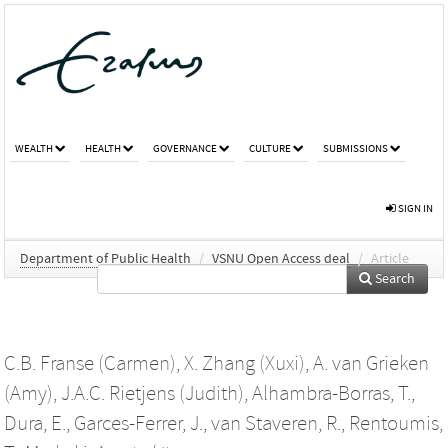
WEALTH
HEALTH
GOVERNANCE
CULTURE
SUBMISSIONS
SIGN IN
Department of Public Health
/
VSNU Open Access deal
/
Article
Search
C.B. Franse (Carmen)
,
X. Zhang (Xuxi)
,
A. van Grieken
(Amy)
,
J.A.C. Rietjens (Judith)
,
Alhambra-Borras, T.
,
Dura, E.
,
Garces-Ferrer, J.
,
van Staveren, R.
,
Rentoumis,