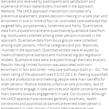
delivered and received by participants and satisfaction and
experience of main stakeholders involved in the approach.
Methods: The UHCE approach intervention consisted of a
preventive assessment, shared decision‐making on a care plan and
enrolment in one or more of four co‐ ordinated care‐pathways that
targeted falls, polypharmacy, loneliness and frailty. Quantitative
data from a questionnaire and quantitative/qualitative data from
log‐ books were collected among older persons involved in the
approach. Qualitative data from focus groups were collected
among older persons, informal caregivers and pro‐ fessionals
involved in the approach. Quantitative data were analysed by
means of descriptive statistics and multilevel logistic regression
models. Qualitative data were analysed through thematic analysis.
Results: Having limited function was associated with non‐
enrolment in falls and loneli‐ ness care‐pathways (both p < .01). The
mean rating of the approach was 8.3/10 (SD 1.9). Feeling supported
by a care professional and meeting people were main benefits for
older persons. Mistrust towards unfamiliar care providers, lack of
confidence to engage in care activities and health constraints were
main barriers towards engagement in care. Conclusions: Although
the UHCE approach was received generally positively, health
constraints and psychosocial barriers prevented older person's
engagement in care. Impact: Coordinated preventive care