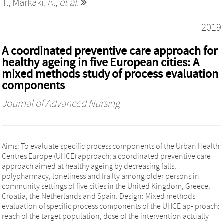
T.
,
Markaki, A.
,
et al.
2019
A coordinated preventive care approach for
healthy ageing in five European cities: A
mixed methods study of process evaluation
components
Journal of Advanced Nursing
Aims: To evaluate specific process components of the Urban Health
Centres Europe (UHCE) approach; a coordinated preventive care
approach aimed at healthy ageing by decreasing falls,
polypharmacy, loneliness and frailty among older persons in
community settings of five cities in the United Kingdom, Greece,
Croatia, the Netherlands and Spain. Design: Mixed methods
evaluation of specific process components of the UHCE ap‐ proach:
reach of the target population, dose of the intervention actually