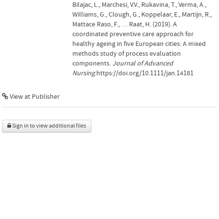
Bilajac, L., Marchesi, V.V., Rukavina, T., Verma, A.,
Williams, G., Clough, G., Koppelaar, E., Martijn, R.,
Mattace Raso, F., … Raat, H. (2019). A
coordinated preventive care approach for
healthy ageing in five European cities: A mixed
methods study of process evaluation
components.
Journal of Advanced
Nursing
.https://doi.org/10.1111/jan.14181
View at Publisher
Sign in to view additional files