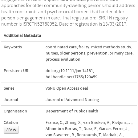
approaches for older community‐dwelling persons should address
health constraints and psychosocial barriers that hinder older
person's engagement in care. Trial registration: ISRCTN registry
number is ISRCTN52788952. Date of registration is 13/03/2017.
Additional Metadata
Keywords
coordinated care
,
frailty
,
mixed methods study
,
nurses
,
older persons
,
prevention
,
primary care
,
process evaluation
Persistent URL
doi.org/10.1111/jan.14181
,
hdl.handle.net/1765/120459
Series
VSNU Open Access deal
Journal
Journal of Advanced Nursing
Organisation
Department of Public Health
Citation
Franse, C., Zhang, X., van Grieken, A., Rietjens, J.,
Alhambra-Borras, T., Dura, E., Garces-Ferrer, J.,
APA
van Staveren, R., Rentoumis, T., Markaki, A.,