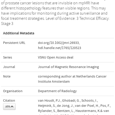
of prostate cancer lesions that are invisible on mpMRI have
different histopathology features than visible regions. This may
have implications for monitoring during active surveillance and
focal treatment strategies. Level of Evidence: 3 Technical Efficacy:
Stage 3
Additional Metadata
Persistent URL
doi.org/10.1002/jmri.26933
,
hdl.handle.net/1765/120523
Series
VSNU Open Access deal
Journal
Journal of Magnetic Resonance Imaging
Note
corresponding author at Netherlands Cancer
Institute Amsterdam
Organisation
Department of Radiology
Citation
van Houdt, P.J., Ghobadi, G., Schoots, I.,
Heijmink, S., de Jong, J., van der Poel, H., Pos, F.,
APA
Rylander, S., Bentzen, L., Haustermans, K.& van