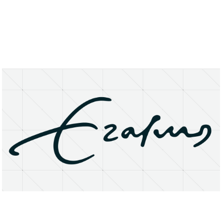
About