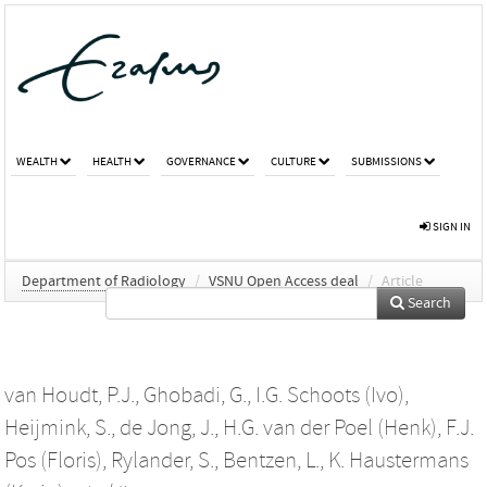
WEALTH
HEALTH
GOVERNANCE
CULTURE
SUBMISSIONS
SIGN IN
Department of Radiology
/
VSNU Open Access deal
/
Article
Search
van Houdt, P.J.
,
Ghobadi, G.
,
I.G. Schoots (Ivo)
,
Heijmink, S.
,
de Jong, J.
,
H.G. van der Poel (Henk)
,
F.J.
Pos (Floris)
,
Rylander, S.
,
Bentzen, L.
,
K. Haustermans