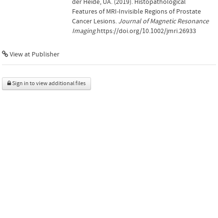
der Heide, UA. (2019). Histopathological
Features of MRI-Invisible Regions of Prostate
Cancer Lesions.
Journal of Magnetic Resonance
Imaging
.https://doi.org/10.1002/jmri.26933
View at Publisher
Sign in to view additional files