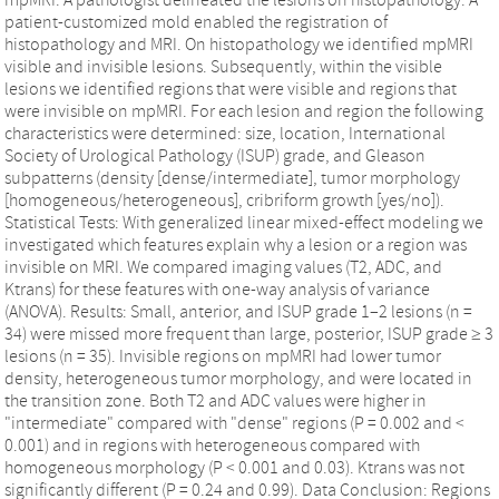
patient-customized mold enabled the registration of
histopathology and MRI. On histopathology we identified mpMRI
visible and invisible lesions. Subsequently, within the visible
lesions we identified regions that were visible and regions that
were invisible on mpMRI. For each lesion and region the following
characteristics were determined: size, location, International
Society of Urological Pathology (ISUP) grade, and Gleason
subpatterns (density [dense/intermediate], tumor morphology
[homogeneous/heterogeneous], cribriform growth [yes/no]).
Statistical Tests: With generalized linear mixed-effect modeling we
investigated which features explain why a lesion or a region was
invisible on MRI. We compared imaging values (T2, ADC, and
Ktrans) for these features with one-way analysis of variance
(ANOVA). Results: Small, anterior, and ISUP grade 1–2 lesions (n =
34) were missed more frequent than large, posterior, ISUP grade ≥ 3
lesions (n = 35). Invisible regions on mpMRI had lower tumor
density, heterogeneous tumor morphology, and were located in
the transition zone. Both T2 and ADC values were higher in
"intermediate" compared with "dense" regions (P = 0.002 and <
0.001) and in regions with heterogeneous compared with
homogeneous morphology (P < 0.001 and 0.03). Ktrans was not
significantly different (P = 0.24 and 0.99). Data Conclusion: Regions