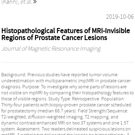
(Karin)
,
et al.
2019-10-06
Histopathological Features of MRI-Invisible
Regions of Prostate Cancer Lesions
Journal of Magnetic Resonance Imaging
Background: Previous studies have reported tumor volume
underestimation with multiparametric (mp)MRI in prostate cancer
diagnosis. Purpose: To investigate why some parts of lesions are
not visible on mpMRI by comparing their histopathology features to
those of visible regions. Study Type: Retrospective. Population:
Thirty-four patients with biopsy-proven prostate cancer scheduled
for prostatectomy (median 68.7 years). Field Strength/Sequence:
T2-weighted, diffusion-weighted imaging, T2 mapping, and
dynamic contrast-enhanced MRI on two 3T systems and one 1.5T
system. Assessment: Two readers delineated suspicious lesions on
mpMRI. A pathologist delineated the lesions on histopathology. A