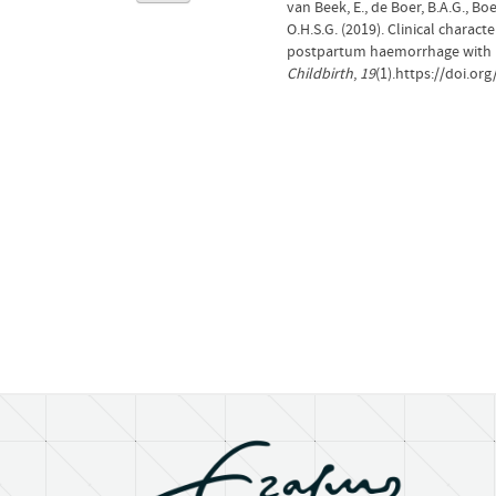
van Beek, E., de Boer, B.A.G., Boe
O.H.S.G. (2019). Clinical charac
postpartum haemorrhage with 'r
Childbirth
,
19
(1).https://doi.or