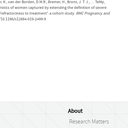
r, K., van der Borden, D.M.R., Bremer, H., Brons, J. T. J., … TeMp,
teristics of women captured by extending the definition of severe
efractoriness to treatment': a cohort study.
BMC Pregnancy and
g/10.1186/s12884-019-2499-9
About
Research Matters