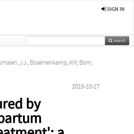
SIGN IN
Search
malen, J.J.
,
Bloemenkamp, KW
,
Bom,
2019-10-17
ured by
tpartum
eatment': a