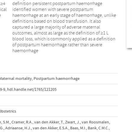
 ≥4
age
ical
tum
e
e
haemorrhage
Maternal mortality
,
Postpartum haemorrhage
9-9
,
hdl.handle.net/1765/121205
bstetrics
th, S.M., Cramer, R.A., van den Akker, T., Zwart, J., van Roosmalen,
 Adriaanse, H.J., van den Akker, E.S.A., Baas, M.I., Bank, C.M.C.,