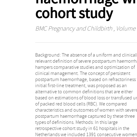
cohort study
BMC Pregnancy and Childbirth
, Volume 1
Background: The absence of a uniform and clinical
Results: One thousand two hundred sixty out of 13
relevant definition of severe postpartum haemorr
women (90.6%) with postpartum haemorrhage fulfi
hampers comparative studies and optimization of
the definition of persistent postpartum haemorrhage.
clinical management. The concept of persistent
The majority, 820/1260 (65.1%), fulfilled this definition
postpartum haemorrhage, based on refractoriness 
within 1 h following birth, compared to 819/13
initial first-line treatment, was proposed as an
(58.7%) applying the definition of ≥1 L blood loss and
alternative to common definitions that are either
37/845 (4.4%) applying the definition of ≥4 units of
based on estimations of blood loss or transfused u
RBC. The definition persistent postpar
of packed red blood cells (RBC). We compared
haemorrhage captured 430/471 adverse maternal
characteristics and outcomes of women with sever
outcomes (91.3%), compared to 471/471 (100%) for ≥
postpartum haemorrhage captured by these three
L blood loss and 383/471 (81.3%) for ≥4 units of RBC.
types of definitions. Methods: In this large
Persistent postpartum haemorrhage did not capture
retrospective cohort study in 61 hospitals in the
all adverse outcomes because of missing data on
Netherlands we included 1391 consecutive wome
timing of initial, first-line treatment. Conclusion: Th