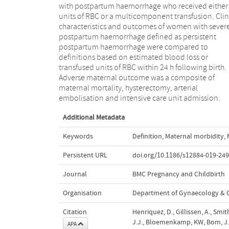
with postpartum haemorrhage who received either
definition persistent postpartum haemorrh
units of RBC or a multicomponent transfusion. Clin
identified women with severe postpar
characteristics and outcomes of women with sever
haemorrhage at an early stage of haemorrhage, unlik
postpartum haemorrhage defined as persistent
definitions based on blood transfusion. It also
postpartum haemorrhage were compared to
captured a large majority of adverse maternal
definitions based on estimated blood loss or
outcomes, almost as large as the definition of ≥1 L
transfused units of RBC within 24 h following birth.
blood loss, which is commonly applied as a definition
Adverse maternal outcome was a composite of
of postpartum haemorrhage rather than severe
maternal mortality, hysterectomy, arterial
embolisation and intensive care unit admission.
Additional Metadata
Keywords
Definition
,
Maternal morbidity
,
Persistent URL
doi.org/10.1186/s12884-019-249
Journal
BMC Pregnancy and Childbirth
Organisation
Department of Gynaecology & O
Citation
Henriquez, D., Gillissen, A., Smi
J.J., Bloemenkamp, KW, Bom, J.G.,
APA