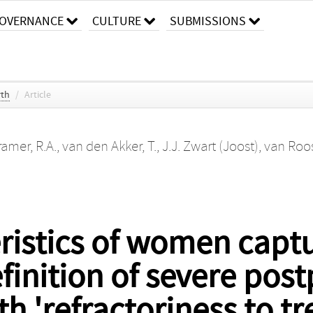
OVERNANCE
CULTURE
SUBMISSIONS
rth
/
Article
ramer, R.A.
,
van den Akker, T.
,
J.J. Zwart (Joost)
,
van Roos
eristics of women capt
finition of severe pos
 'refractoriness to tr