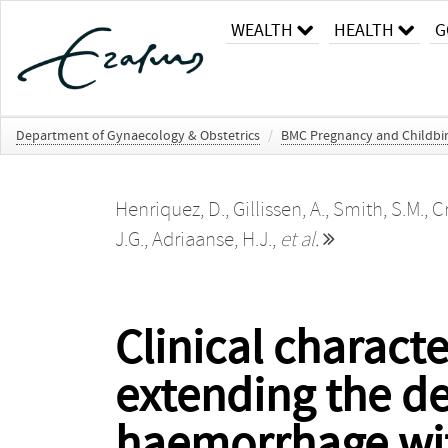
WEALTH
HEALTH
G
Department of Gynaecology & Obstetrics
/
BMC Pregnancy and Childbi
Henriquez, D.
,
Gillissen, A.
,
Smith, S.M.
,
C
J.G.
,
Adriaanse, H.J.
,
et al.
Clinical charact
extending the de
haemorrhage with