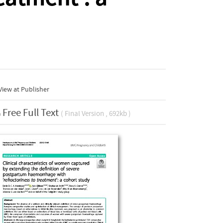
iew at Publisher
Free Full Text
( Final Version , 692kb )