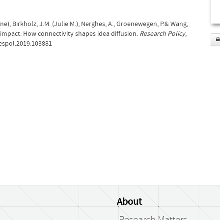
ne), Birkholz, J.M. (Julie M.), Nerghes, A., Groenewegen, P.& Wang,
h impact: How connectivity shapes idea diffusion.
Research Policy
,
.respol.2019.103881
About