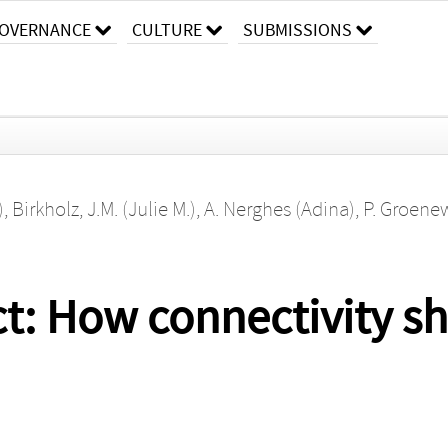
OVERNANCE
CULTURE
SUBMISSIONS
)
,
Birkholz, J.M. (Julie M.)
,
A. Nerghes (Adina)
,
P. Groene
t: How connectivity s