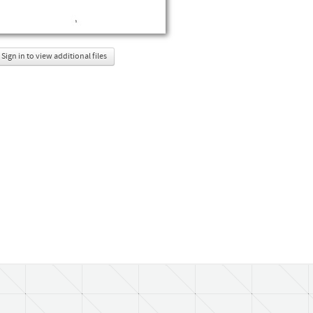
Sign in to view additional files