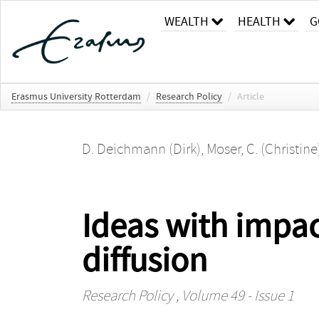
WEALTH
HEALTH
G
Erasmus University Rotterdam
/
Research Policy
/
Article
D. Deichmann (Dirk)
,
Moser, C. (Christine
Ideas with impac
diffusion
Research Policy
, Volume 49 - Issue 1