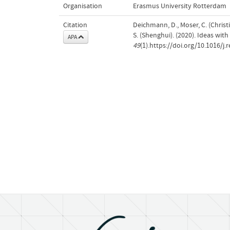
Organisation
Erasmus University Rotterdam
Citation
Deichmann, D., Moser, C. (Christi
S. (Shenghui). (2020). Ideas wit
APA
49
(1).https://doi.org/10.1016/j