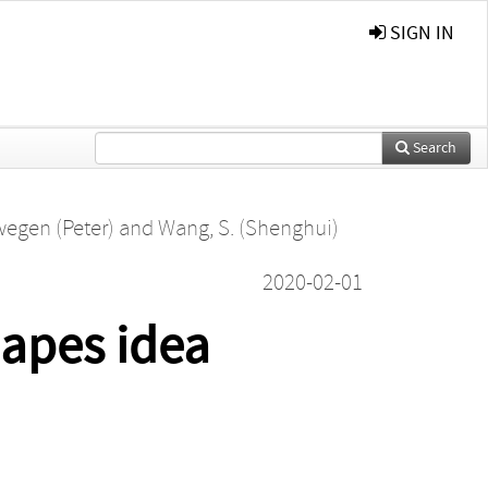
SIGN IN
Search
wegen (Peter)
and
Wang, S. (Shenghui)
2020-02-01
hapes idea