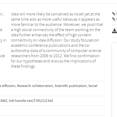
on,
the
V
We
he
ty in
s on
ize
ion
these findings.
a diffusion
,
Research collaboration
,
Scientific publication
,
Social
03881
,
hdl.handle.net/1765/121340