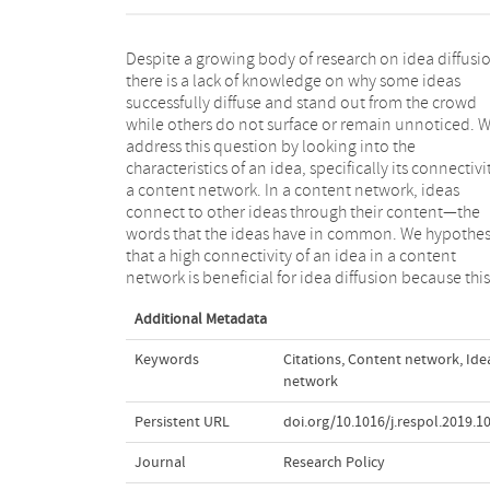
Despite a growing body of research on idea diffusi
idea will more likely be conceived as novel yet at 
there is a lack of knowledge on why some ideas
same time also as more useful because it appears as
successfully diffuse and stand out from the crowd
more familiar to the audience. Moreover, we posit that
while others do not surface or remain unnoticed. 
a high social connectivity of the team working on t
address this question by looking into the
idea further enhances the effect of high content
characteristics of an idea, specifically its connectivi
connectivity on idea diffusion. Our study focuse
a content network. In a content network, ideas
academic conference publications and the co-
connect to other ideas through their content—the
authorship data of a community of computer science
words that the ideas have in common. We hypothes
researchers from 2006 to 2012. We find confirmat
that a high connectivity of an idea in a content
for our hypotheses and discuss the implications of
network is beneficial for idea diffusion because this
Additional Metadata
Keywords
Citations
,
Content network
,
Ide
network
Persistent URL
doi.org/10.1016/j.respol.2019.1
Journal
Research Policy