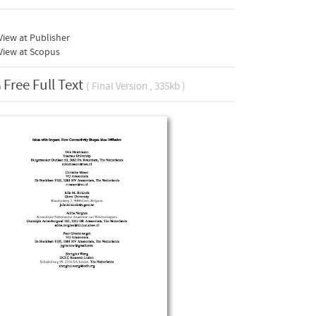
iew at Publisher
View at Scopus
Free Full Text
( Final Version , 335kb )