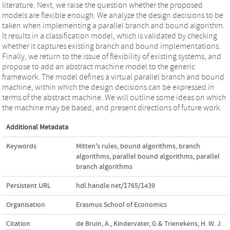
literature. Next, we raise the question whether the proposed
models are flexible enough. We analyze the design decisions to be
taken when implementing a parallel branch and bound algorithm.
It results in a classification model, which is validated by checking
whether it captures existing branch and bound implementations.
Finally, we return to the issue of flexibility of existing systems, and
propose to add an abstract machine model to the generic
framework. The model defines a virtual parallel branch and bound
machine, within which the design decisions can be expressed in
terms of the abstract machine. We will outline some ideas on which
the machine may be based, and present directions of future work.
Additional Metadata
Keywords
Mitten's rules
,
bound algorithms
,
branch
algorithms
,
parallel bound algorithms
,
parallel
branch algorithms
Persistent URL
hdl.handle.net/1765/1439
Organisation
Erasmus School of Economics
Citation
de Bruin, A., Kindervater, G.& Trienekens, H. W. J.