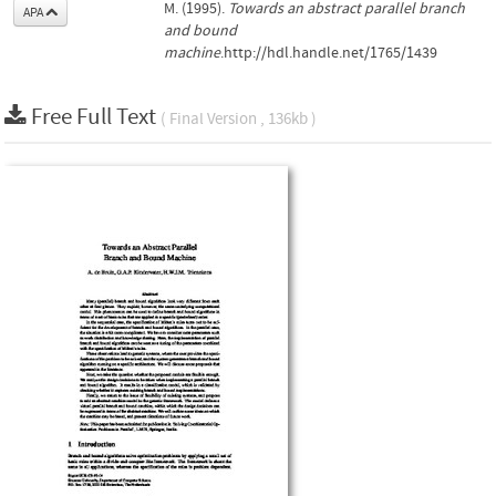
M. (1995).
Towards an abstract parallel branch
APA
and bound
machine
.http://hdl.handle.net/1765/1439
Free Full Text
( Final Version , 136kb )