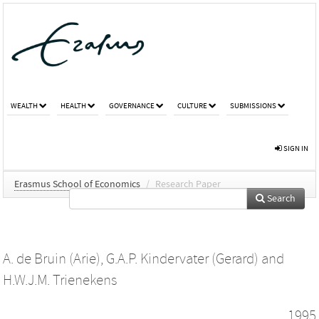
WEALTH
HEALTH
GOVERNANCE
CULTURE
SUBMISSIONS
SIGN IN
Erasmus School of Economics
/
Research Paper
Search
A. de Bruin (Arie)
,
G.A.P. Kindervater (Gerard)
and
H.W.J.M. Trienekens
1995