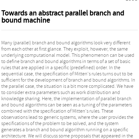
Towards an abstract parallel branch and
bound machine
Many (parallel) branch and bound algorithms look very different
from each other at first glance. They exploit, however, the same
underlying computational model. This phenomenon can be used
to define branch and bound algorithms in terms of a set of basic
rules that are applied in a specific (predefined) order. In the
sequential case, the specification of Mitten's rules turns out to be
sufficient for the development of branch and bound algorithms. In
the parallel case, the situation is a bit more complicated. We have
to consider extra parameters such as work distribution and
knowledge sharing. Here, the implementation of parallel branch
and bound algorithms can be seen as a tuning of the parameters
combined with the specification of Mitten's rules. These
observations lead to generic systems, where the user provides the
specifications of the problem to be solved, and the system
generates a branch and bound algorithm running on a specific
architecture. We will discuss some proposals that appeared in the