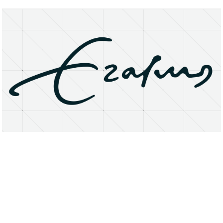
About
Research Matters
Open Access
Privacy Statement