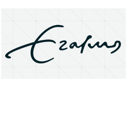
About
Research Matters
Open Access
Privacy Statement