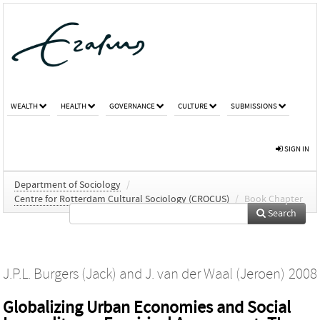
WEALTH
HEALTH
GOVERNANCE
CULTURE
SUBMISSIONS
SIGN IN
Department of Sociology
/
Centre for Rotterdam Cultural Sociology (CROCUS)
/
Book Chapter
Search
J.P.L. Burgers (Jack)
and
J. van der Waal (Jeroen)
2008
Globalizing Urban Economies and Social