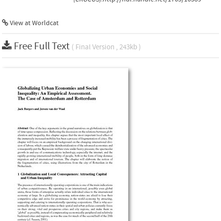
View at Worldcat
Free Full Text
( Final Version , 243kb )