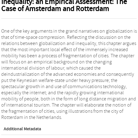
Inequality: an Empirical Assessment: The
Case of Amsterdam and Rotterdam
One of the key arguments in the grand narratives on globalization is
that of time-space compression. Reflecting the discussion on the
relations between globalization and inequality, this chapter argues
that the most important local effect of the immensely increased
mobility has been a process of fragmentation of cities. The chapter
will focus on an empirical background on the changing
international division of labour, which caused the
deindustrialization of the advanced economies and consequently
put the Keynesian welfare-state under heavy pressure; the
spectacular growth in and use of communications technology,
especially the internet; and the rapidly growing international
mobility of people, both in the form of long distance migration and
of international tourism. The chapter will elaborate the notion of
the fragmentation of cities, using illustrations from the city of
Rotterdam in the Netherlands.
Additional Metadata