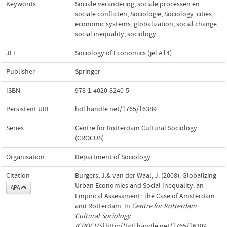
Keywords
Sociale verandering, sociale processen en
sociale conflicten
,
Sociologie
,
Sociology
,
cities
,
economic systems
,
globalization
,
social change
,
social inequality
,
sociology
JEL
Sociology of Economics (jel A14)
Publisher
Springer
ISBN
978-1-4020-8240-5
Persistent URL
hdl.handle.net/1765/16389
Series
Centre for Rotterdam Cultural Sociology
(CROCUS)
Organisation
Department of Sociology
Citation
Burgers, J.& van der Waal, J. (2008). Globalizing
Urban Economies and Social Inequality: an
APA
Empirical Assessment: The Case of Amsterdam
and Rotterdam. In
Centre for Rotterdam
Cultural Sociology
(CROCUS)
.http://hdl.handle.net/1765/16389