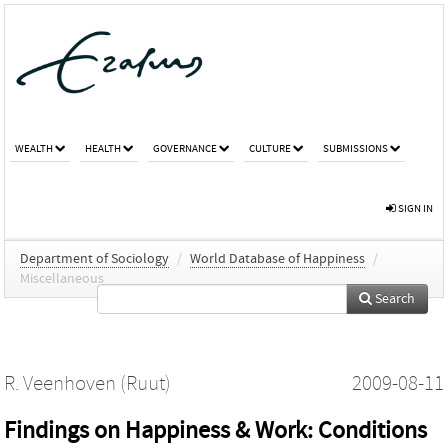
WEALTH
HEALTH
GOVERNANCE
CULTURE
SUBMISSIONS
SIGN IN
Department of Sociology
/
World Database of Happiness
/
Miscellaneous
Search
R. Veenhoven (Ruut)
2009-08-11
Findings on Happiness & Work: Conditions