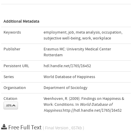
Additional Metadata
Keywords
employment
,
job
,
meta analysis
,
occupation
,
subjective well-being
,
work
,
workplace
Publisher
Erasmus MC: University Medical Center
Rotterdam
Persistent URL
hdl.handle.net/1765/16452
Series
World Database of Happiness
Organisation
Department of Sociology
Citation
Veenhoven, R. (2009). Findings on Happiness &
Work: Conditions. In
World Database of
APA
Happiness
.http://hdl.handle.net/1765/16452
Free Full Text
( Final Version , 657kb )