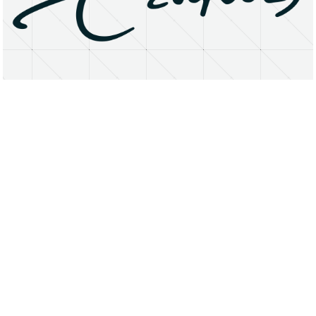
About
Research Matters
Open Access
Privacy Statement