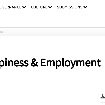
OVERNANCE
CULTURE
SUBMISSIONS
ous
ppiness & Employment