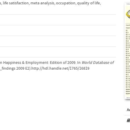
s
,
life satisfaction
,
meta analysis
,
occupation
,
quality of life
,
 on Happiness & Employment: Edition of 2009. In
World Database of
findings 2009 E2).http://hdl.handle.net/1765/16819
A