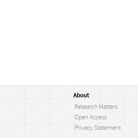
About
Research Matters
Open Access
Privacy Statement