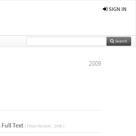
SIGN IN
Search
2009
Full Text
( Final Version , 1mb )