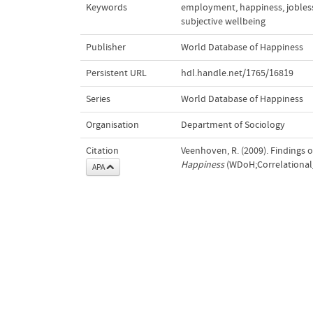
Keywords
employment
,
happiness
,
jobles
subjective wellbeing
Publisher
World Database of Happiness
Persistent URL
hdl.handle.net/1765/16819
Series
World Database of Happiness
Organisation
Department of Sociology
Citation
Veenhoven, R. (2009). Findings
Happiness
(WDoH;Correlational_
APA