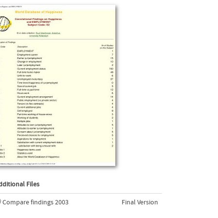
dditional Files
Compare findings 2003
Final Version