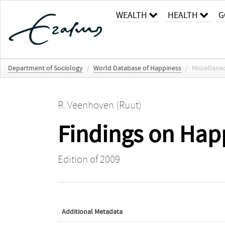
WEALTH
HEALTH
G
Department of Sociology
/
World Database of Happiness
/
Miscellane
R. Veenhoven (Ruut)
Findings on Ha
Edition of 2009
Additional Metadata