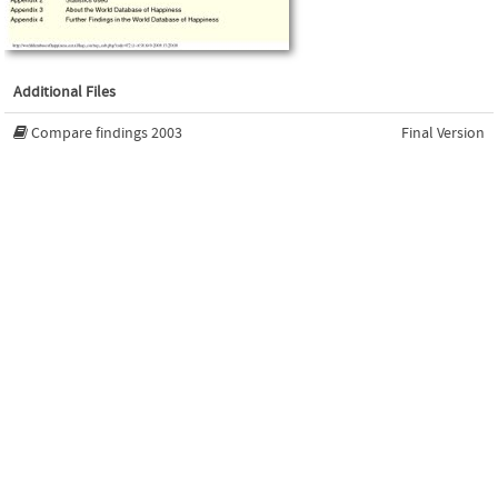
Additional Files
Compare findings 2003
Final Version