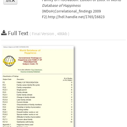
APA
Database of Happiness
(WDoH;Correlational_findings 2009
F2).http://hdl.handle.net/1765/16823
Full Text
( Final Version , 486kb )