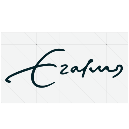
About
Research Matters