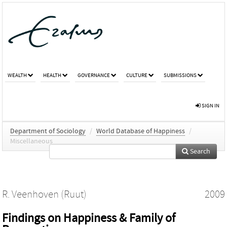
WEALTH
HEALTH
GOVERNANCE
CULTURE
SUBMISSIONS
SIGN IN
Department of Sociology
/
World Database of Happiness
/
Miscellaneous
Search
R. Veenhoven (Ruut)
2009
Findings on Happiness & Family of