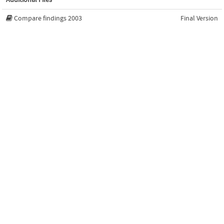
Compare findings 2003
Final Version