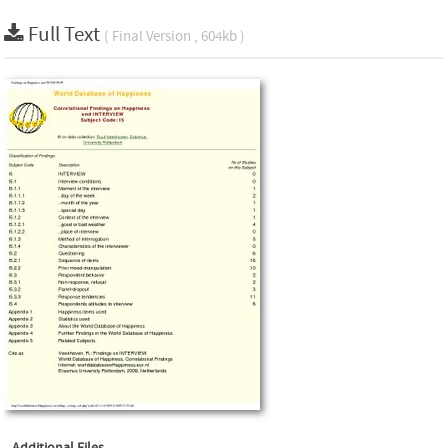
Full Text
( Final Version , 604kb )
Additional Files