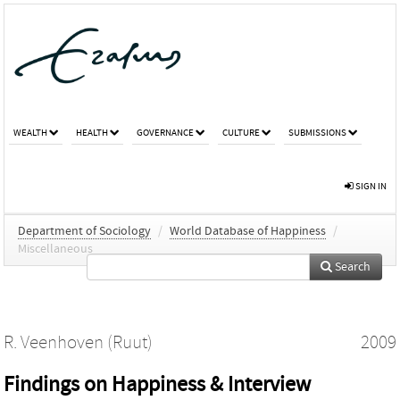
WEALTH
HEALTH
GOVERNANCE
CULTURE
SUBMISSIONS
SIGN IN
Department of Sociology
/
World Database of Happiness
/
Miscellaneous
Search
R. Veenhoven (Ruut)
2009
Findings on Happiness & Interview