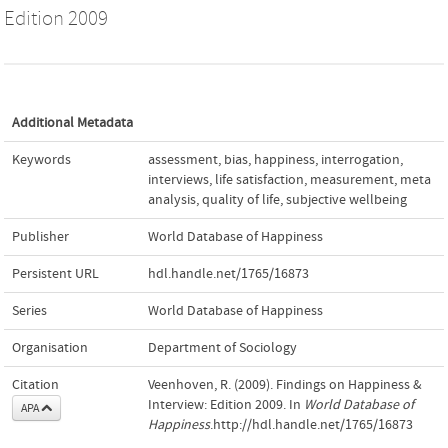
Edition 2009
Additional Metadata
Keywords
assessment
,
bias
,
happiness
,
interrogation
,
interviews
,
life satisfaction
,
measurement
,
meta
analysis
,
quality of life
,
subjective wellbeing
Publisher
World Database of Happiness
Persistent URL
hdl.handle.net/1765/16873
Series
World Database of Happiness
Organisation
Department of Sociology
Citation
Veenhoven, R. (2009). Findings on Happiness &
Interview: Edition 2009. In
World Database of
APA
Happiness
.http://hdl.handle.net/1765/16873