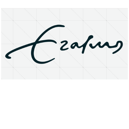
About
Research Matters
Open Access
Privacy Statement