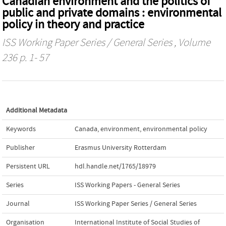
Canadian environment and the politics of
public and private domains : environmental
policy in theory and practice
ISS Working Paper Series / General Series
, Volume
236 p. 1- 57
Additional Metadata
Keywords
Canada
,
environment
,
environmental policy
Publisher
Erasmus University Rotterdam
Persistent URL
hdl.handle.net/1765/18979
Series
ISS Working Papers - General Series
Journal
ISS Working Paper Series / General Series
Organisation
International Institute of Social Studies of