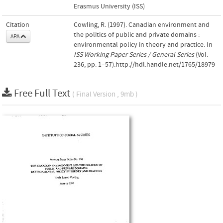
Erasmus University (ISS)
Citation
Cowling, R. (1997). Canadian environment and
the politics of public and private domains :
APA
environmental policy in theory and practice. In
ISS Working Paper Series / General Series
(Vol.
236, pp. 1–57).http://hdl.handle.net/1765/18979
Free Full Text
( Final Version , 9mb )