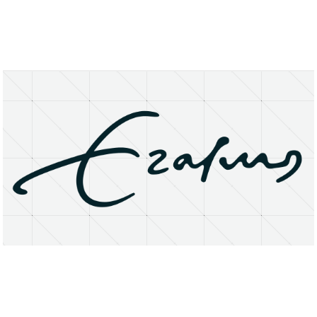
About
Research Matters