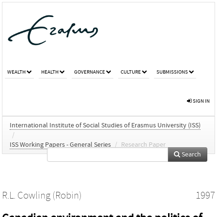
WEALTH
HEALTH
GOVERNANCE
CULTURE
SUBMISSIONS
SIGN IN
International Institute of Social Studies of Erasmus University (ISS)
/
ISS Working Papers - General Series
/
Research Paper
Search
R.L. Cowling (Robin)
1997