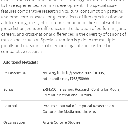
to have experienced a similar development. This special issue
features comparative research on cultural consumption patterns
and omnivorous tastes; long-term effects of literary education on
adult reading; the symbolic representation of the social world in
prose fiction; gender differences in the duration of performing arts
careers; and cross-national differences in the diversity of canons of
music and visual art. Special attention is paid to the multiple
pitfalls and the sources of methodological artifacts faced in
comparative research.
Additional Metadata
Persistent URL
doi.org/10.1016/j.poetic.2005.10.005
,
hdl.handle.net/1765/56999
Series
ERMeCC - Erasmus Research Centre for Media,
Communication and Culture
Journal
Poetics : Journal of Empirical Research on
Culture, the Media and the Arts
Organisation
Arts & Culture Studies