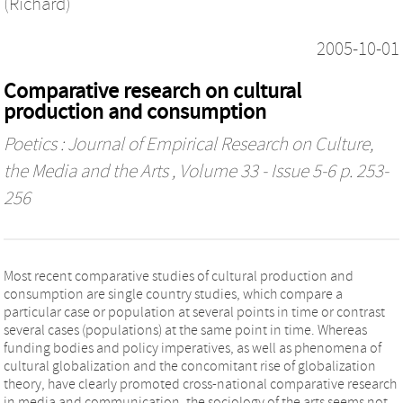
(Richard)
2005-10-01
Comparative research on cultural
production and consumption
Poetics : Journal of Empirical Research on Culture,
the Media and the Arts
, Volume 33 - Issue 5-6 p. 253-
256
Most recent comparative studies of cultural production and
consumption are single country studies, which compare a
particular case or population at several points in time or contrast
several cases (populations) at the same point in time. Whereas
funding bodies and policy imperatives, as well as phenomena of
cultural globalization and the concomitant rise of globalization
theory, have clearly promoted cross-national comparative research
in media and communication, the sociology of the arts seems not