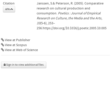
Citation
Janssen, S.& Peterson, R. (2005). Comparative
research on cultural production and
APA
consumption.
Poetics : Journal of Empirical
Research on Culture, the Media and the Arts
,
33
(5-6), 253–
256.https://doi.org/10.1016/j.poetic.2005.10.005
View at Publisher
View at Scopus
View at Web of Science
Sign in to view additional files