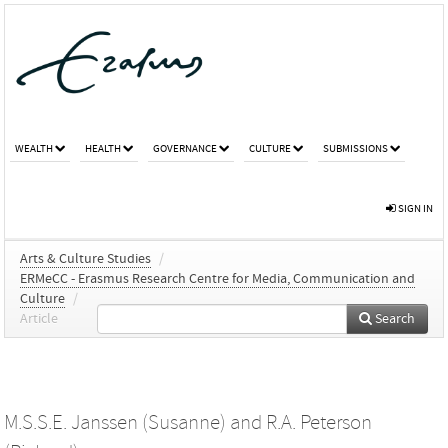
WEALTH
HEALTH
GOVERNANCE
CULTURE
SUBMISSIONS
SIGN IN
Arts & Culture Studies
/
ERMeCC - Erasmus Research Centre for Media, Communication and
Culture
/
Article
Search
M.S.S.E. Janssen (Susanne)
and
R.A. Peterson