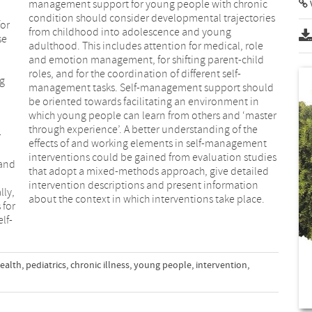
management support for young people with chronic
condition should consider developmental trajectories
for
from childhood into adolescence and young
se
adulthood. This includes attention for medical, role
and emotion management, for shifting parent-child
roles, and for the coordination of different self-
ng
management tasks. Self-management support should
be oriented towards facilitating an environment in
which young people can learn from others and ‘master
through experience’. A better understanding of the
r
effects of and working elements in self-management
interventions could be gained from evaluation studies
 and
that adopt a mixed-methods approach, give detailed
intervention descriptions and present information
about the context in which interventions take place.
 for
lf-
ealth
,
pediatrics
,
chronic illness
,
young people
,
intervention
,