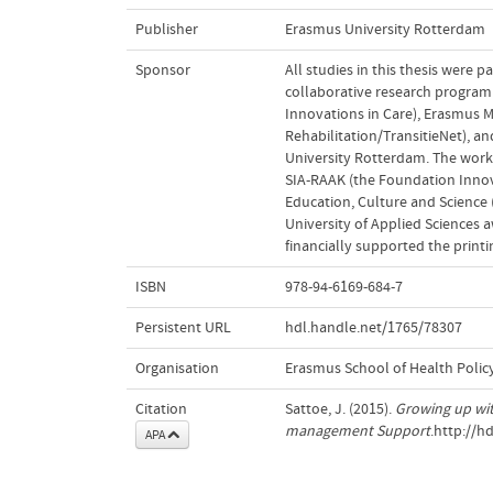
Publisher
Erasmus University Rotterdam
Sponsor
All studies in this thesis were 
collaborative research program 
Innovations in Care), Erasmus M
Rehabilitation/TransitieNet), 
University Rotterdam. The work 
SIA-RAAK (the Foundation Innova
Education, Culture and Science
University of Applied Sciences 
financially supported the printin
ISBN
978-94-6169-684-7
Persistent URL
hdl.handle.net/1765/78307
Organisation
Erasmus School of Health Poli
Citation
Sattoe, J. (2015).
Growing up wit
management Support
.http://h
APA