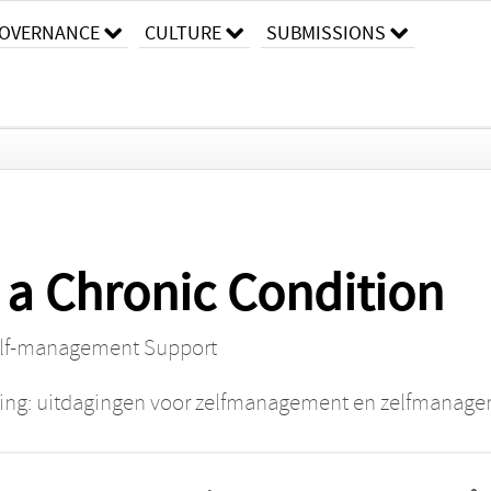
OVERNANCE
CULTURE
SUBMISSIONS
 a Chronic Condition
elf-management Support
ing: uitdagingen voor zelfmanagement en zelfmanag