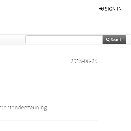
SIGN IN
Search
2015-06-25
ementondersteuning