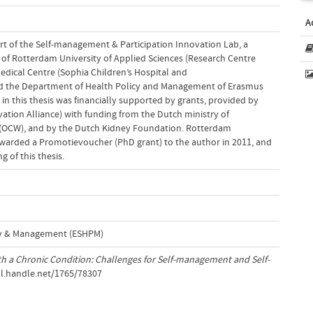
A
part of the Self-management & Participation Innovation Lab, a
of Rotterdam University of Applied Sciences (Research Centre
edical Centre (Sophia Children’s Hospital and
and the Department of Health Policy and Management of Erasmus
in this thesis was financially supported by grants, provided by
tion Alliance) with funding from the Dutch ministry of
 (OCW), and by the Dutch Kidney Foundation. Rotterdam
awarded a Promotievoucher (PhD grant) to the author in 2011, and
g of this thesis.
cy & Management (ESHPM)
h a Chronic Condition: Challenges for Self-management and Self-
dl.handle.net/1765/78307