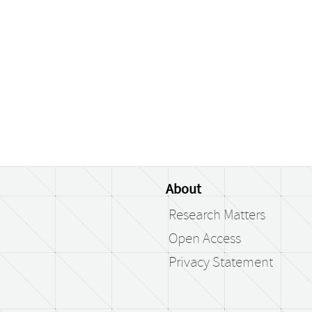
About
Research Matters
Open Access
Privacy Statement