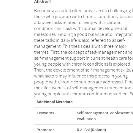
Abstract
Becoming an adult often proves extra challenging 
those who grow up with chronic conditions, becau
adaptive tasks related to living with a chronic
condition can clash with normal developmental
milestones. Finding a good balance and integrati
these tasks in daily life is also referred to as self-
management. This thesis deals with three major
themes. First, the concept of self-management and
self-management support in current health care fo
young people with chronic conditions is explored.
Then, the development of self-management skills,
what factors may influence this process in young
people with chronic conditions are addressed. Finally,
the effectiveness of self-management interventions
young people with chronic conditions is studied. Se
Additional Metadata
Keywords
Self-management
,
adolescent h
evaluation
Promotor
R.A. Bal (Roland)