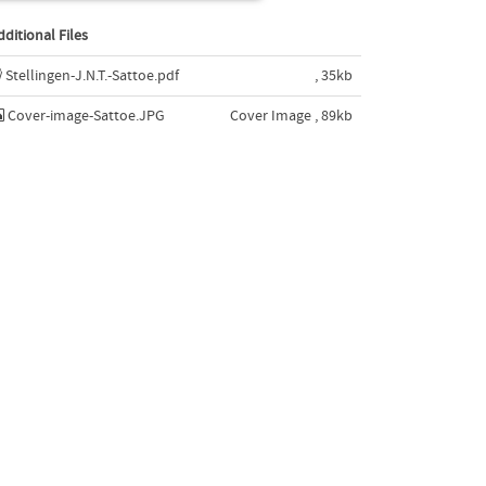
dditional Files
Stellingen-J.N.T.-Sattoe.pdf
, 35kb
Cover-image-Sattoe.JPG
Cover Image , 89kb