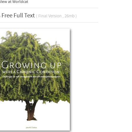
View at Worldcat
Free Full Text
( Final Version , 26mb )