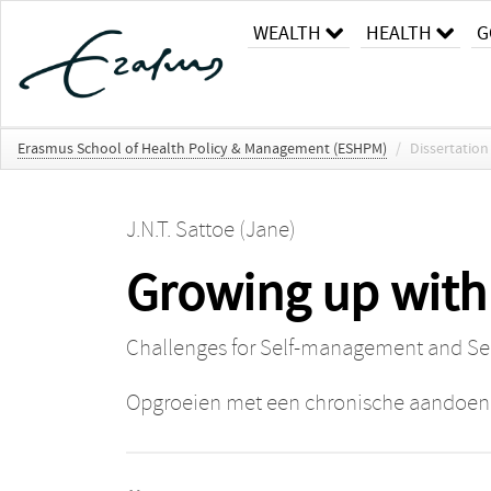
WEALTH
HEALTH
G
Erasmus School of Health Policy & Management (ESHPM)
/
Dissertation
J.N.T. Sattoe (Jane)
Growing up with
Challenges for Self-management and S
Opgroeien met een chronische aandoen