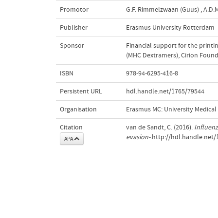
Promotor
G.F. Rimmelzwaan (Guus)
,
A.D.M
Publisher
Erasmus University Rotterdam
Sponsor
Financial support for the print
(MHC Dextramers), Cirion Founda
ISBN
978-94-6295-416-8
Persistent URL
hdl.handle.net/1765/79544
Organisation
Erasmus MC: University Medica
Citation
van de Sandt, C. (2016).
Influenz
evasion-
.http://hdl.handle.net
APA