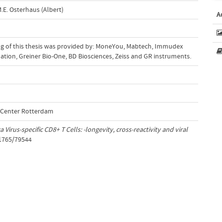
.E. Osterhaus (Albert)
A
ing of this thesis was provided by: MoneYou, Mabtech, Immudex
tion, Greiner Bio-One, BD Biosciences, Zeiss and GR instruments.
l Center Rotterdam
a Virus-specific CD8+ T Cells: -longevity, cross-reactivity and viral
/1765/79544