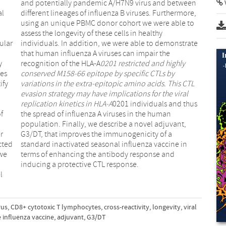
al
e,
ular
rate
recognition of the HLA-A
0201 restricted and highly
ses
conserved M158-66 epitope by specific CTLs by
ify
variations in the extra-epitopic amino acids. This CTL
evasion strategy may have implications for the viral
replication kinetics in HLA-A
0201 individuals and thus
f
the spread of influenza A viruses in the human
population. Finally, we describe a novel adjuvant,
r
G3/DT, that improves the immunogenicity of a
cted
standard inactivated seasonal influenza vaccine in
 we
terms of enhancing the antibody response and
inducing a protective CTL response.
l
rus
,
CD8+ cytotoxic T lymphocytes
,
cross-reactivity
,
longevity
,
viral
 influenza vaccine
,
adjuvant
,
G3/DT