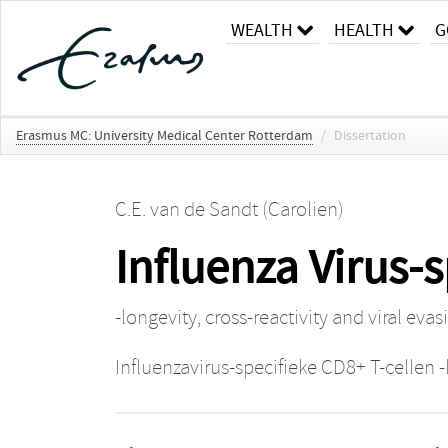
WEALTH
HEALTH
G
Erasmus MC: University Medical Center Rotterdam
/
Dissertation
C.E. van de Sandt (Carolien)
Influenza Virus-s
-longevity, cross-reactivity and viral evas
Influenzavirus-specifieke CD8+ T-cellen -l