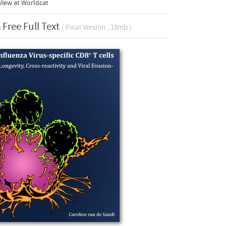
View at Worldcat
Free Full Text
( Final Version , 18mb )