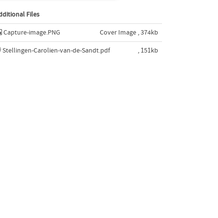
dditional Files
Capture-image.PNG
Cover Image , 374kb
Stellingen-Carolien-van-de-Sandt.pdf
, 151kb