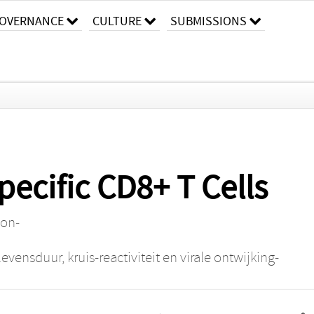
OVERNANCE
CULTURE
SUBMISSIONS
pecific CD8+ T Cells
ion-
evensduur, kruis-reactiviteit en virale ontwijking-