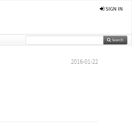
SIGN IN
Search
2016-01-22