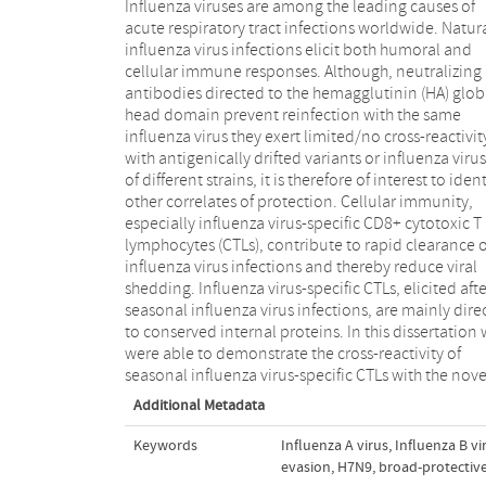
Influenza viruses are among the leading causes of
and potentially pandemic A/H7N9 virus and between
acute respiratory tract infections worldwide. Natur
different lineages of influenza B viruses. Furthermor
influenza virus infections elicit both humoral and
using an unique PBMC donor cohort we were able to
cellular immune responses. Although, neutralizing
assess the longevity of these cells in healthy
antibodies directed to the hemagglutinin (HA) glob
individuals. In addition, we were able to demonst
head domain prevent reinfection with the same
that human influenza A viruses can impair the
influenza virus they exert limited/no cross-reactivity
with antigenically drifted variants or influenza viru
of different strains, it is therefore of interest to ident
other correlates of protection. Cellular immunity,
especially influenza virus-specific CD8+ cytotoxic T
lymphocytes (CTLs), contribute to rapid clearance o
influenza virus infections and thereby reduce viral
shedding. Influenza virus-specific CTLs, elicited afte
seasonal influenza virus infections, are mainly dire
to conserved internal proteins. In this dissertation
were able to demonstrate the cross-reactivity of
seasonal influenza virus-specific CTLs with the nove
Additional Metadata
Keywords
Influenza A virus
,
Influenza B vi
evasion
,
H7N9
,
broad-protective