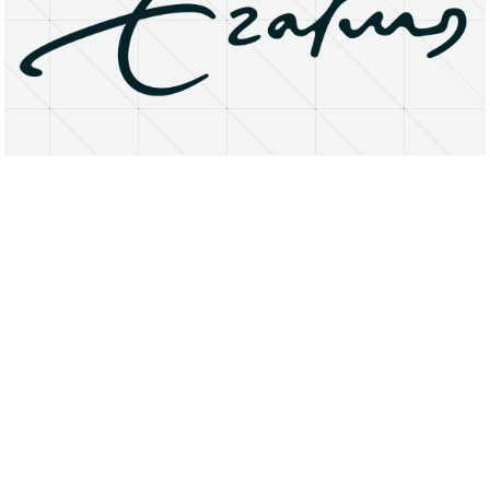
About
Research Matters
Open Access
Privacy Statement