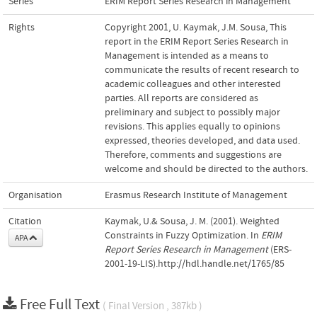
Series
ERIM Report Series Research in Management
Rights
Copyright 2001, U. Kaymak, J.M. Sousa, This
report in the ERIM Report Series Research in
Management is intended as a means to
communicate the results of recent research to
academic colleagues and other interested
parties. All reports are considered as
preliminary and subject to possibly major
revisions. This applies equally to opinions
expressed, theories developed, and data used.
Therefore, comments and suggestions are
welcome and should be directed to the authors.
Organisation
Erasmus Research Institute of Management
Citation
Kaymak, U.& Sousa, J. M. (2001). Weighted
Constraints in Fuzzy Optimization. In
ERIM
APA
Report Series Research in Management
(ERS-
2001-19-LIS).http://hdl.handle.net/1765/85
Free Full Text
( Final Version , 387kb )