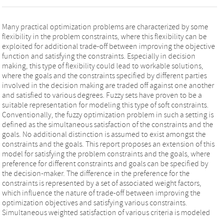
Many practical optimization problems are characterized by some
flexibility in the problem constraints, where this flexibility can be
exploited for additional trade-off between improving the objective
function and satisfying the constraints. Especially in decision
making, this type of flexibility could lead to workable solutions,
where the goals and the constraints specified by different parties
involved in the decision making are traded off against one another
and satisfied to various degrees. Fuzzy sets have proven to be a
suitable representation for modeling this type of soft constraints.
Conventionally, the fuzzy optimization problem in such a setting is
defined as the simultaneous satisfaction of the constraints and the
goals. No additional distinction is assumed to exist amongst the
constraints and the goals. This report proposes an extension of this
model for satisfying the problem constraints and the goals, where
preference for different constraints and goals can be specified by
the decision-maker. The difference in the preference for the
constraints is represented by a set of associated weight factors,
which influence the nature of trade-off between improving the
optimization objectives and satisfying various constraints.
Simultaneous weighted satisfaction of various criteria is modeled