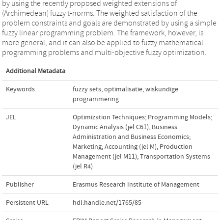
by using the recently proposed weighted extensions of
(Archimedean) fuzzy t-norms. The weighted satisfaction of the
problem constraints and goals are demonstrated by using a simple
fuzzy linear programming problem. The framework, however, is
more general, and it can also be applied to fuzzy mathematical
programming problems and multi-objective fuzzy optimization.
Additional Metadata
Keywords
fuzzy sets
,
optimalisatie
,
wiskundige
programmering
JEL
Optimization Techniques; Programming Models;
Dynamic Analysis (jel C61)
,
Business
Administration and Business Economics;
Marketing; Accounting (jel M)
,
Production
Management (jel M11)
,
Transportation Systems
(jel R4)
Publisher
Erasmus Research Institute of Management
Persistent URL
hdl.handle.net/1765/85