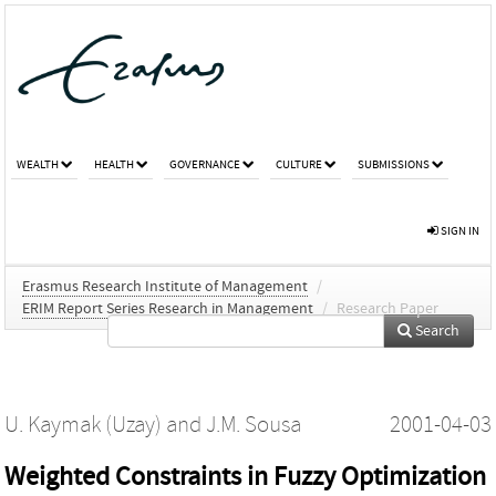
WEALTH
HEALTH
GOVERNANCE
CULTURE
SUBMISSIONS
SIGN IN
Erasmus Research Institute of Management
/
ERIM Report Series Research in Management
/
Research Paper
Search
U. Kaymak (Uzay)
and
J.M. Sousa
2001-04-03
Weighted Constraints in Fuzzy Optimization