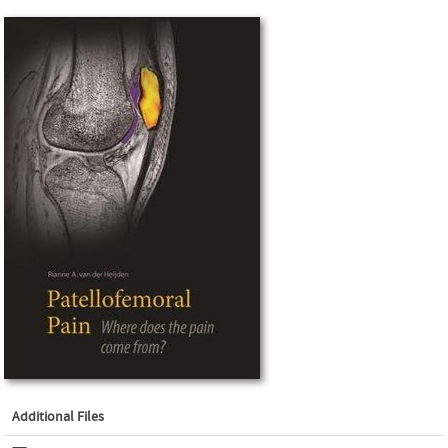
Additional Files