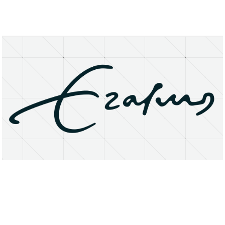
About
Research Matters
Open Access