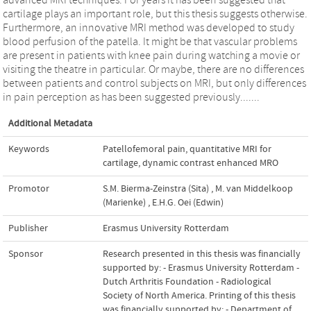
cartilage plays an important role, but this thesis suggests otherwise.
Furthermore, an innovative MRI method was developed to study
blood perfusion of the patella. It might be that vascular problems
are present in patients with knee pain during watching a movie or
visiting the theatre in particular. Or maybe, there are no differences
between patients and control subjects on MRI, but only differences
in pain perception as has been suggested previously.......
Additional Metadata
Keywords
Patellofemoral pain
,
quantitative MRI for
cartilage
,
dynamic contrast enhanced MRO
Promotor
S.M. Bierma-Zeinstra (Sita)
,
M. van Middelkoop
(Marienke)
,
E.H.G. Oei (Edwin)
Publisher
Erasmus University Rotterdam
Sponsor
Research presented in this thesis was financially
supported by: - Erasmus University Rotterdam -
Dutch Arthritis Foundation - Radiological
Society of North America. Printing of this thesis
was financially supported by: - Department of