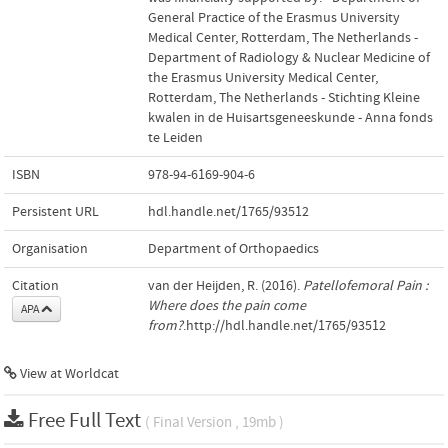
General Practice of the Erasmus University
Medical Center, Rotterdam, The Netherlands -
Department of Radiology & Nuclear Medicine of
the Erasmus University Medical Center,
Rotterdam, The Netherlands - Stichting Kleine
kwalen in de Huisartsgeneeskunde - Anna fonds
te Leiden
ISBN
978-94-6169-904-6
Persistent URL
hdl.handle.net/1765/93512
Organisation
Department of Orthopaedics
Citation
van der Heijden, R. (2016).
Patellofemoral Pain :
Where does the pain come
APA
from?
.http://hdl.handle.net/1765/93512
View at Worldcat
Free Full Text
( Final Version , 19mb )