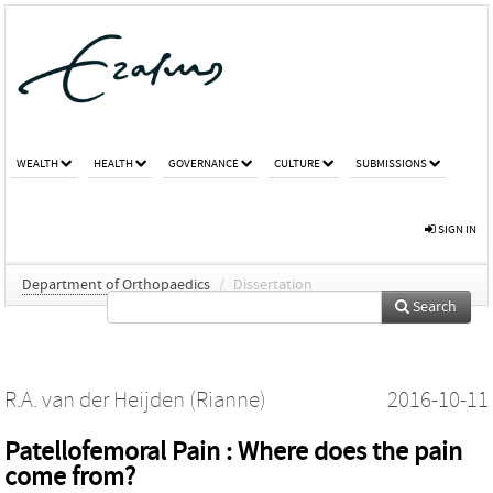
WEALTH
HEALTH
GOVERNANCE
CULTURE
SUBMISSIONS
SIGN IN
Department of Orthopaedics
/
Dissertation
Search
R.A. van der Heijden (Rianne)
2016-10-11
Patellofemoral Pain : Where does the pain
come from?