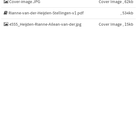
Cover-image.JPG
Cover Image , 62kb
Rianne-van-der-Heijden-Stellingen-v1.pdf
, 534kb
4555_Heijden-Rianne-Ailean-van-der.jpg
Cover Image , 15kb