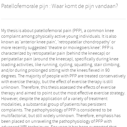
Patellofemorale pijn : Waar komt de pijn vandaan?
My thesis is about patellofemoral pain (PFP), a common knee
complaint among physically active young individuals. It is also
known as ’anterior knee pain’, ’retropatellar chondropathy’ or
more recently suggested ‘theatre or moviegoers knee’. PFP is
characterized by retropatellar pain (behind the kneecap) or
peripatellar pain (around the kneecap), specifically during knee
loading activities, like running, cycling, squatting, stair climbing,
and/or during prolonged sitting with the knees flexed in 90
degrees. The majority of people with PFP are treated conservatively
with exercise therapy, but the effect of exercise therapy is still
unknown. Therefore, this thesis assessed the effects of exercise
therapy and aimed to point out the most effective exercise strategy.
However, despite the application of a variety of treatment
modalities, a substantial group of patients has persistent
complaints. The pathophysiology of PFP is considered to be
multifactorial, but still widely unknown. Therefore, emphasis has
been placed on unraveling the pathophysiology of PFP with
advanced MRI techniques. For years it has been suggested that