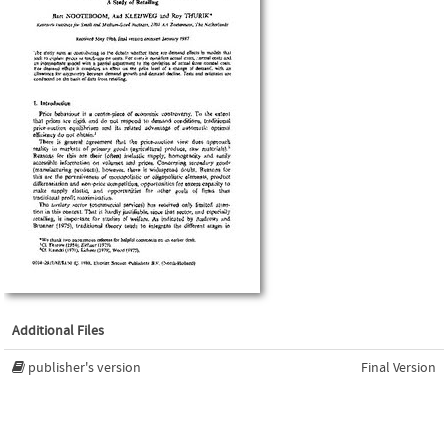
Additional Files
publisher's version
Final Version