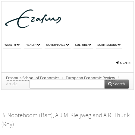
WEALTH
HEALTH
GOVERNANCE
CULTURE
SUBMISSIONS
SIGN IN
Erasmus School of Economics
/
European Economic Review
/
Article
Search
B. Nooteboom (Bart)
,
A.J.M. Kleijweg
and
A.R. Thurik
(Roy)