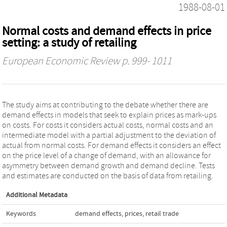
1988-08-01
Normal costs and demand effects in price
setting: a study of retailing
European Economic Review
p. 999- 1011
The study aims at contributing to the debate whether there are
demand effects in models that seek to explain prices as mark-ups
on costs. For costs it considers actual costs, normal costs and an
intermediate model with a partial adjustment to the deviation of
actual from normal costs. For demand effects it considers an effect
on the price level of a change of demand, with an allowance for
asymmetry between demand growth and demand decline. Tests
and estimates are conducted on the basis of data from retailing.
Additional Metadata
Keywords
demand effects
,
prices
,
retail trade