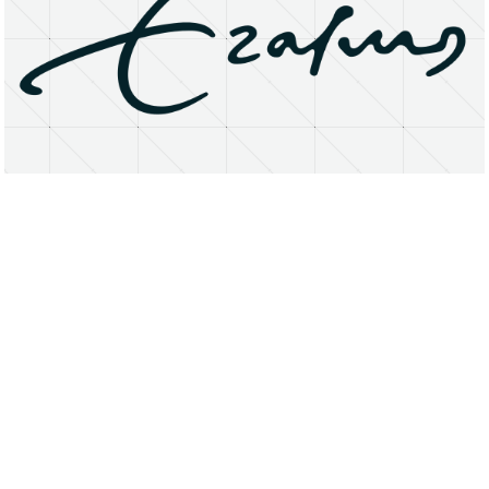
About
Research Matters
Open Access
Privacy Statement