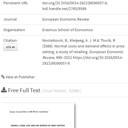
Persistent URL
doi.org/10.1016/0014-2921(88)90057-8
,
hdl.handle.net/1765/9589
Journal
European Economic Review
Organisation
Erasmus School of Economics
Citation
Nooteboom, B., Kleijweg, A. J. M.& Thurik, R.
(1988). Normal costs and demand effects in price
APA
setting: a study of retailing.
European Economic
Review
, 999–1011.https://doi.org/10.1016/0014-
2921(88)90057-8
View at Publisher
Free Full Text
( Final Version , 929kb )