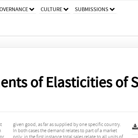
OVERNANCE
CULTURE
SUBMISSIONS
s of Elasticities of S
t
.
n
t
or
 of