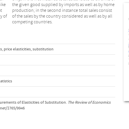
ike
ome
ht
st
y of
 all
competing countries.
cs
,
price elasticities
,
substitution
tistics
rements of Elasticities of Substitution.
The Review of Economics
e.net/1765/9946