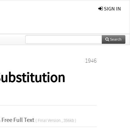
SIGN IN
Search
1946
ubstitution
Free Full Text
( Final Version , 356kb )