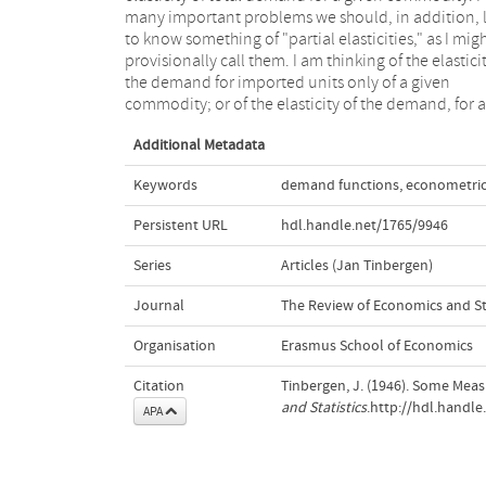
many important problems we should, in addition, l
the given good supplied by imports as well as by h
to know something of "partial elasticities," as I mig
production; in the second instance total sales consi
provisionally call them. I am thinking of the elasticit
of the sales by the country considered as well as by
the demand for imported units only of a given
commodity; or of the elasticity of the demand, for a
Additional Metadata
Keywords
demand functions
,
econometri
Persistent URL
hdl.handle.net/1765/9946
Series
Articles (Jan Tinbergen)
Journal
The Review of Economics and Sta
Organisation
Erasmus School of Economics
Citation
Tinbergen, J. (1946). Some Measu
and Statistics
.http://hdl.handl
APA