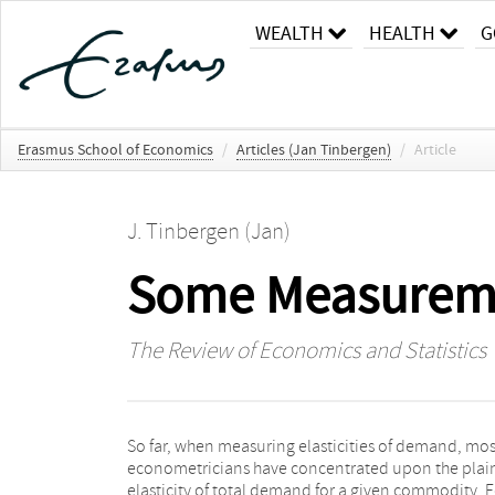
WEALTH
HEALTH
G
Erasmus School of Economics
/
Articles (Jan Tinbergen)
/
Article
J. Tinbergen (Jan)
Some Measurement
The Review of Economics and Statistics
So far, when measuring elasticities of demand, mos
given good, as far as supplied by one specific country
econometricians have concentrated upon the plai
In both cases the demand relates to part of a marke
elasticity of total demand for a given commodity. F
only; in the first instance total sales relate to all units