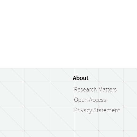
About
Research Matters
Open Access
Privacy Statement