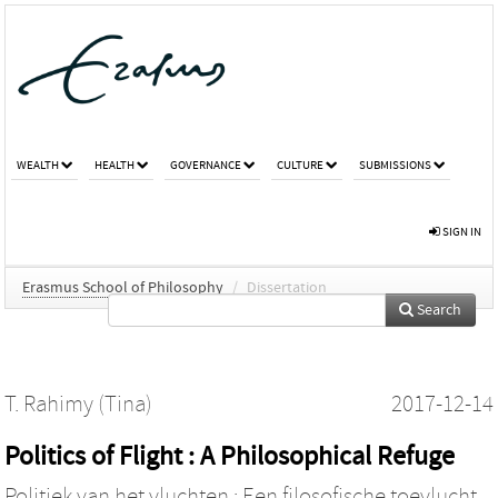
WEALTH
HEALTH
GOVERNANCE
CULTURE
SUBMISSIONS
SIGN IN
Erasmus School of Philosophy
/
Dissertation
Search
T. Rahimy (Tina)
2017-12-14
Politics of Flight : A Philosophical Refuge
Politiek van het vluchten : Een filosofische toevlucht