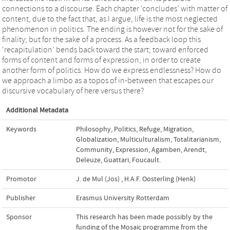
connections to a discourse. Each chapter ‘concludes’ with matter of
content, due to the fact that, as I argue, life is the most neglected
phenomenon in politics. The ending is however not for the sake of
finality; but for the sake of a process. As a feedback loop this
‘recapitulation’ bends back toward the start; toward enforced
forms of content and forms of expression, in order to create
another form of politics. How do we express endlessness? How do
we approach a limbo as a topos of in-between that escapes our
discursive vocabulary of here versus there?
Additional Metadata
Keywords
Philosophy
,
Politics
,
Refuge
,
Migration
,
Globalization
,
Multiculturalism
,
Totalitarianism
,
Community
,
Expression
,
Agamben
,
Arendt
,
Deleuze
,
Guattari
,
Foucault.
Promotor
J. de Mul (Jos)
,
H.A.F. Oosterling (Henk)
Publisher
Erasmus University Rotterdam
Sponsor
This research has been made possibly by the
funding of the Mosaic programme from the