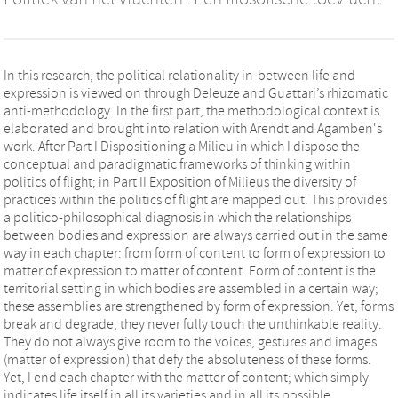
In this research, the political relationality in-between life and
expression is viewed on through Deleuze and Guattari’s rhizomatic
anti-methodology. In the first part, the methodological context is
elaborated and brought into relation with Arendt and Agamben's
work. After Part I Dispositioning a Milieu in which I dispose the
conceptual and paradigmatic frameworks of thinking within
politics of flight; in Part II Exposition of Milieus the diversity of
practices within the politics of flight are mapped out. This provides
a politico-philosophical diagnosis in which the relationships
between bodies and expression are always carried out in the same
way in each chapter: from form of content to form of expression to
matter of expression to matter of content. Form of content is the
territorial setting in which bodies are assembled in a certain way;
these assemblies are strengthened by form of expression. Yet, forms
break and degrade, they never fully touch the unthinkable reality.
They do not always give room to the voices, gestures and images
(matter of expression) that defy the absoluteness of these forms.
Yet, I end each chapter with the matter of content; which simply
indicates life itself in all its varieties and in all its possible