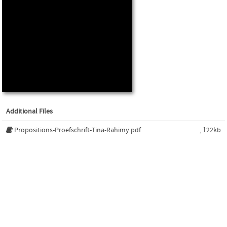
Additional Files
Propositions-Proefschrift-Tina-Rahimy.pdf
, 122kb