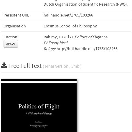
Dutch Organization of Scientific Research (NWO).
Persistent URL
hdl.handle.net/1765/103266
Organisation
Erasmus School of Philosophy
Citation
Rahimy, T. (2017).
Politics of Flight : A
Philosophical
APA
Refuge
.http://hdl.handle.net/1765/103266
Free Full Text
( Final Version , 5mb )