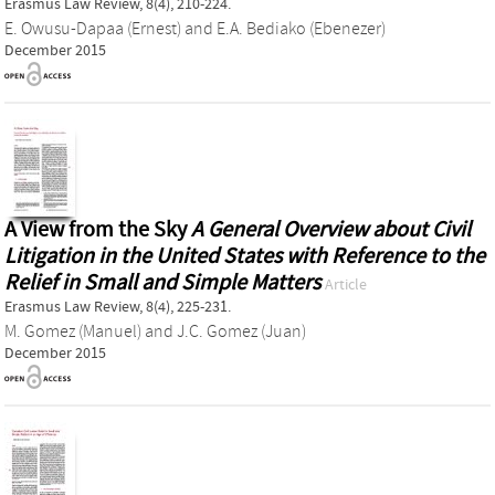
Erasmus Law Review, 8(4), 210-224.
E. Owusu-Dapaa (Ernest)
and
E.A. Bediako (Ebenezer)
December 2015
A View from the Sky
A General Overview about Civil
Litigation in the United States with Reference to the
Relief in Small and Simple Matters
Article
Erasmus Law Review, 8(4), 225-231.
M. Gomez (Manuel)
and
J.C. Gomez (Juan)
December 2015