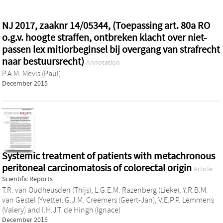
NJ 2017, zaaknr 14/05344, (Toepassing art. 80a RO
o.g.v. hoogte straffen, ontbreken klacht over niet-
passen lex mitiorbeginsel bij overgang van strafrecht
naar bestuursrecht)
Annotation
P.A.M. Mevis (Paul)
December 2015
Systemic treatment of patients with metachronous
peritoneal carcinomatosis of colorectal origin
Article
Scientific Reports
T.R. van Oudheusden (Thijs)
,
L.G.E.M. Razenberg (Lieke)
,
Y.R.B.M.
van Gestel (Yvette)
,
G.J.M. Creemers (Geert-Jan)
,
V.E.P.P. Lemmens
(Valery)
and
I.H.J.T. de Hingh (Ignace)
December 2015