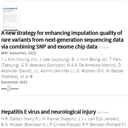
A new strategy for enhancing imputation quality of
rare variants from next-generation sequencing data
via combining SNP and exome chip data
Article
BMC Genomics, 16(1)
Y.J. Kim (Young Jin)
,
J. Lee (Juyoung)
,
B.-J. Kim (Bong-Jo)
,
T. Park
(Taesung)
,
G.R. Abecasis (Gonçalo)
,
M.A.A. De Almeida (Marcio)
,
D.
Altshuler (David)
,
J.L. Asimit (Jennifer L.)
,
G. Atzmon (Gil)
,
M. Barber
(Mathew)
,
et al.
December 2015
Hepatitis E virus and neurological injury
Review
H.R. Dalton (Harry R.)
,
N. Kamar (Nassim)
,
J.J.J. van Eijk (Jeroen)
,
B.N. Mclean (Brendan N.)
,
P. Cintas (Pascal)
,
R.P. Bendall (Richard P.)