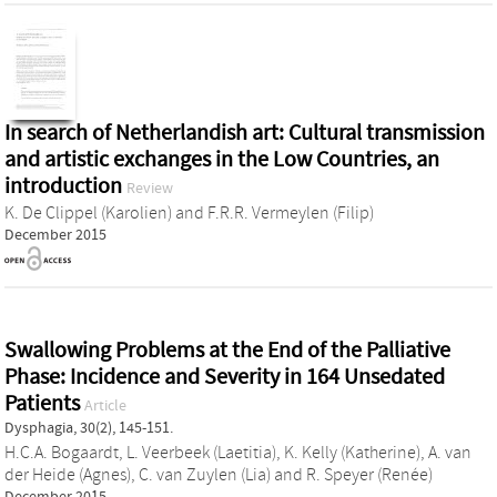
In search of Netherlandish art: Cultural transmission
and artistic exchanges in the Low Countries, an
introduction
Review
K. De Clippel (Karolien)
and
F.R.R. Vermeylen (Filip)
December 2015
Swallowing Problems at the End of the Palliative
Phase: Incidence and Severity in 164 Unsedated
Patients
Article
Dysphagia, 30(2), 145-151.
H.C.A. Bogaardt
,
L. Veerbeek (Laetitia)
,
K. Kelly (Katherine)
,
A. van
der Heide (Agnes)
,
C. van Zuylen (Lia)
and
R. Speyer (Renée)
December 2015