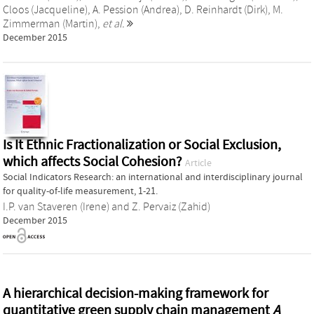
Cloos (Jacqueline)
,
A. Pession (Andrea)
,
D. Reinhardt (Dirk)
,
M.
Zimmerman (Martin)
,
et al.
December 2015
Is It Ethnic Fractionalization or Social Exclusion,
which affects Social Cohesion?
Article
Social Indicators Research: an international and interdisciplinary journal
for quality-of-life measurement, 1-21.
I.P. van Staveren (Irene)
and
Z. Pervaiz (Zahid)
December 2015
A hierarchical decision-making framework for
quantitative green supply chain management
A