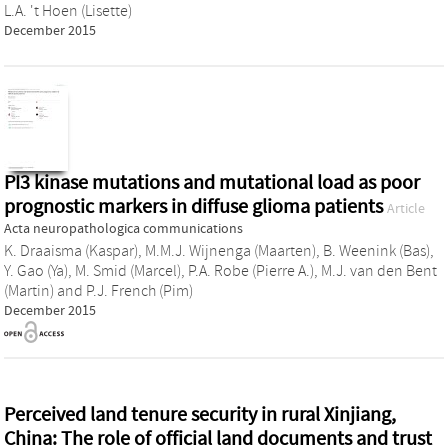
L.A. 't Hoen (Lisette)
December 2015
PI3 kinase mutations and mutational load as poor
prognostic markers in diffuse glioma patients
Article
Acta neuropathologica communications
K. Draaisma (Kaspar)
,
M.M.J. Wijnenga (Maarten)
,
B. Weenink (Bas)
,
Y. Gao (Ya)
,
M. Smid (Marcel)
,
P.A. Robe (Pierre A.)
,
M.J. van den Bent
(Martin)
and
P.J. French (Pim)
December 2015
Perceived land tenure security in rural Xinjiang,
China: The role of official land documents and trust