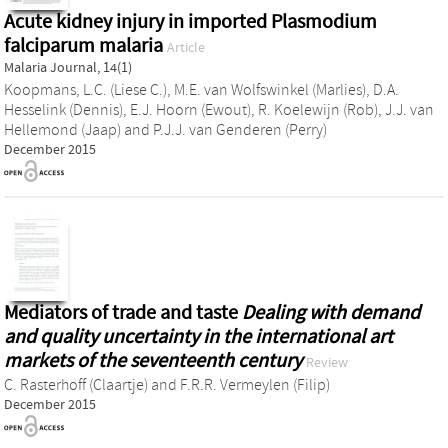
Acute kidney injury in imported Plasmodium
falciparum malaria
Article
Malaria Journal, 14(1)
Koopmans, L.C. (Liese C.)
,
M.E. van Wolfswinkel (Marlies)
,
D.A.
Hesselink (Dennis)
,
E.J. Hoorn (Ewout)
,
R. Koelewijn (Rob)
,
J.J. van
Hellemond (Jaap)
and
P.J.J. van Genderen (Perry)
December 2015
Mediators of trade and taste
Dealing with demand
and quality uncertainty in the international art
markets of the seventeenth century
Review
C. Rasterhoff (Claartje)
and
F.R.R. Vermeylen (Filip)
December 2015