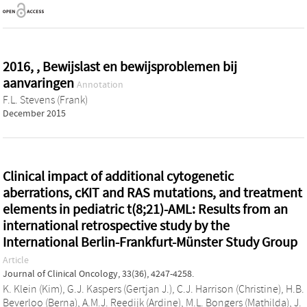
2016, , Bewijslast en bewijsproblemen bij
aanvaringen
Annotation
F.L. Stevens (Frank)
December 2015
Clinical impact of additional cytogenetic
aberrations, cKIT and RAS mutations, and treatment
elements in pediatric t(8;21)-AML: Results from an
international retrospective study by the
International Berlin-Frankfurt-Münster Study Group
Article
Journal of Clinical Oncology, 33(36), 4247-4258.
K. Klein (Kim)
,
G.J. Kaspers (Gertjan J.)
,
C.J. Harrison (Christine)
,
H.B.
Beverloo (Berna)
,
A.M.J. Reedijk (Ardine)
,
M.L. Bongers (Mathilda)
,
J.