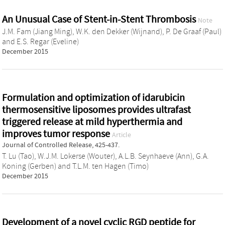
An Unusual Case of Stent-in-Stent Thrombosis
Note
J.M. Fam (Jiang Ming)
,
W.K. den Dekker (Wijnand)
,
P. De Graaf (Paul)
and
E.S. Regar (Eveline)
December 2015
Formulation and optimization of idarubicin
thermosensitive liposomes provides ultrafast
triggered release at mild hyperthermia and
improves tumor response
Article
Journal of Controlled Release, 425-437.
T. Lu (Tao)
,
W.J.M. Lokerse (Wouter)
,
A.L.B. Seynhaeve (Ann)
,
G.A.
Koning (Gerben)
and
T.L.M. ten Hagen (Timo)
December 2015
Development of a novel cyclic RGD peptide for