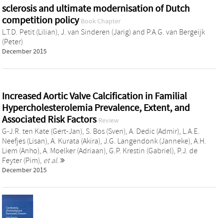
sclerosis and ultimate modernisation of Dutch
competition policy
Book Chapter
L.T.D. Petit (Lilian)
,
J. van Sinderen (Jarig)
and
P.A.G. van Bergeijk
(Peter)
December 2015
Increased Aortic Valve Calcification in Familial
Hypercholesterolemia Prevalence, Extent, and
Associated Risk Factors
Review
G-J.R. ten Kate (Gert-Jan)
,
S. Bos (Sven)
,
A. Dedic (Admir)
,
L.A.E.
Neefjes (Lisan)
,
A. Kurata (Akira)
,
J.G. Langendonk (Janneke)
,
A.H.
Liem (Anho)
,
A. Moelker (Adriaan)
,
G.P. Krestin (Gabriel)
,
P.J. de
Feyter (Pim)
,
et al.
December 2015