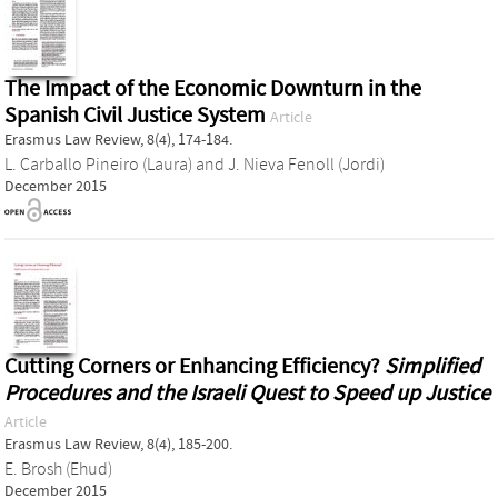
The Impact of the Economic Downturn in the
Spanish Civil Justice System
Article
Erasmus Law Review, 8(4), 174-184.
L. Carballo Pineiro (Laura)
and
J. Nieva Fenoll (Jordi)
December 2015
Cutting Corners or Enhancing Efficiency?
Simplified
Procedures and the Israeli Quest to Speed up Justice
Article
Erasmus Law Review, 8(4), 185-200.
E. Brosh (Ehud)
December 2015