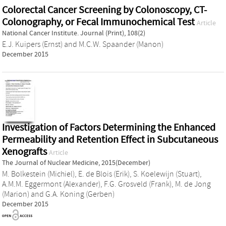
Colorectal Cancer Screening by Colonoscopy, CT-
Colonography, or Fecal Immunochemical Test
Article
National Cancer Institute. Journal (Print), 108(2)
E.J. Kuipers (Ernst)
and
M.C.W. Spaander (Manon)
December 2015
Investigation of Factors Determining the Enhanced
Permeability and Retention Effect in Subcutaneous
Xenografts
Article
The Journal of Nuclear Medicine, 2015(December)
M. Bolkestein (Michiel)
,
E. de Blois (Erik)
,
S. Koelewijn (Stuart)
,
A.M.M. Eggermont (Alexander)
,
F.G. Grosveld (Frank)
,
M. de Jong
(Marion)
and
G.A. Koning (Gerben)
December 2015