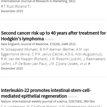
International Journal of Research in Marketing, 33(1)
R.T. Rust (Roland T.)
December 2015
Second cancer risk up to 40 years after treatment for
Hodgkin's lymphoma
Article
New England Journal of Medicine, 373(26), 2499-2511.
M. Schaapveld (Michael)
,
B.M.P. Aleman (Berthe)
,
A.M. van
Eggermond (Anna)
,
C.P.M. Janus (Cécile)
,
A.D.G. Krol (Augustinus)
,
R.W. van der Maazen (Richard)
,
J.M. Roesink (Judith)
,
J. Raemaekers
(John)
,
J.P. De Boer (Jan Paul)
,
J.M. Zijlstra (Josée)
,
et al.
December 2015
Interleukin-22 promotes intestinal-stem-cell-
mediated epithelial regeneration
Article
Nature: international weekly journal of science, 528(7583), 560-564.
C.A. Lindemans
,
M. Calafiore (Marco)
,
A.M. Mertelsmann (Anna M.)
,