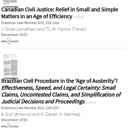
Canadian Civil Justice: Relief in Small and Simple
Matters in an Age of Efficiency
Article
Erasmus Law Review, 8(4), 232-244.
J. Silver (Jonathan)
and
T.C.W. Farrow (Trevor)
December 2015
Brazilian Civil Procedure in the ‘Age of Austerity’?
Effectiveness, Speed, and Legal Certainty: Small
Claims, Uncontested Claims, and Simplification of
Judicial Decisions and Proceedings
Article
Erasmus Law Review, 8(4), 245-257.
A. Gidi (Antonio)
and
H. Zaneti Jr. (Hermes)
December 2015