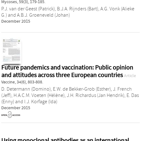
Mycoses, 59(3), 179-185.
P.J. van der Geest (Patrick)
,
B.J.A. Rijnders (Bart)
,
A.G. Vonk (Alieke
G.)
and
A.B.J. Groeneveld (Johan)
December 2015
Future pandemics and vaccination: Public opinion
and attitudes across three European countries
Article
Vaccine, 34(6), 803-808.
D. Determann (Domino)
,
E.W. de Bekker-Grob (Esther)
,
J. French
(Jeff)
,
H.A.C.M. Voeten (Hélène)
,
J.H. Richardus (Jan Hendrik)
,
E. Das
(Enny)
and
I.J. Korfage (Ida)
December 2015
Using monoclonal antibodies as an international