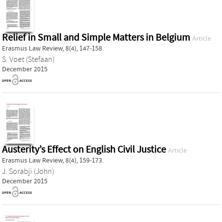
Relief in Small and Simple Matters in Belgium
Article
Erasmus Law Review, 8(4), 147-158.
S. Voet (Stefaan)
December 2015
Austerity’s Effect on English Civil Justice
Article
Erasmus Law Review, 8(4), 159-173.
J. Sorabji (John)
December 2015