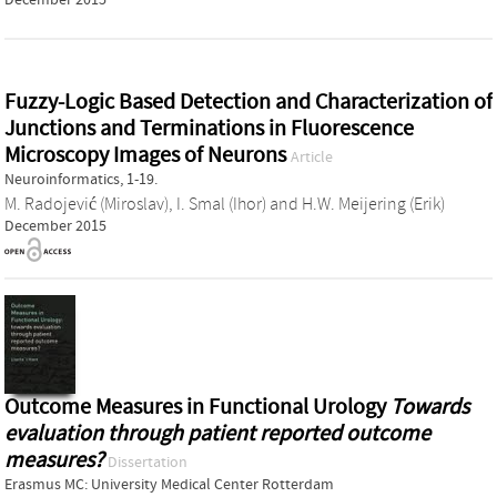
Fuzzy-Logic Based Detection and Characterization of
Junctions and Terminations in Fluorescence
Microscopy Images of Neurons
Article
Neuroinformatics, 1-19.
M. Radojević (Miroslav)
,
I. Smal (Ihor)
and
H.W. Meijering (Erik)
December 2015
Outcome Measures in Functional Urology
Towards
evaluation through patient reported outcome
measures?
Dissertation
Erasmus MC: University Medical Center Rotterdam