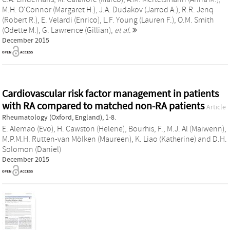
M.H. O'Connor (Margaret H.)
,
J.A. Dudakov (Jarrod A.)
,
R.R. Jenq
(Robert R.)
,
E. Velardi (Enrico)
,
L.F. Young (Lauren F.)
,
O.M. Smith
(Odette M.)
,
G. Lawrence (Gillian)
,
et al.
December 2015
Cardiovascular risk factor management in patients
with RA compared to matched non-RA patients
Article
Rheumatology (Oxford, England), 1-8.
E. Alemao (Evo)
,
H. Cawston (Helene)
,
Bourhis, F.
,
M.J. Al (Maiwenn)
,
M.P.M.H. Rutten-van Mölken (Maureen)
,
K. Liao (Katherine)
and
D.H.
Solomon (Daniel)
December 2015