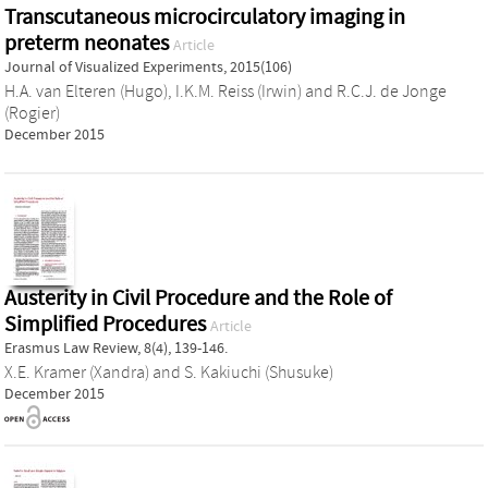
Transcutaneous microcirculatory imaging in
preterm neonates
Article
Journal of Visualized Experiments, 2015(106)
H.A. van Elteren (Hugo)
,
I.K.M. Reiss (Irwin)
and
R.C.J. de Jonge
(Rogier)
December 2015
Austerity in Civil Procedure and the Role of
Simplified Procedures
Article
Erasmus Law Review, 8(4), 139-146.
X.E. Kramer (Xandra)
and
S. Kakiuchi (Shusuke)
December 2015