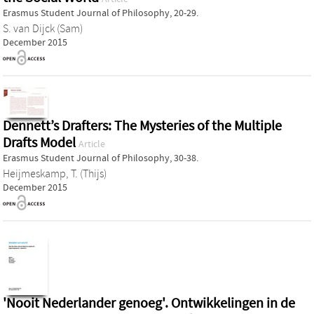
Erasmus Student Journal of Philosophy, 20-29.
S. van Dijck (Sam)
December 2015
Dennett’s Drafters: The Mysteries of the Multiple
Drafts Model
Article
Erasmus Student Journal of Philosophy, 30-38.
Heijmeskamp, T. (Thijs)
December 2015
'Nooit Nederlander genoeg'. Ontwikkelingen in de