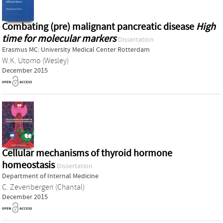
Combating (pre) malignant pancreatic disease
High
time for molecular markers
Dissertation
Erasmus MC: University Medical Center Rotterdam
W.K. Utomo (Wesley)
December 2015
Cellular mechanisms of thyroid hormone
homeostasis
Dissertation
Department of Internal Medicine
C. Zevenbergen (Chantal)
December 2015