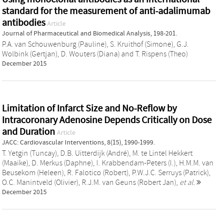
standard for the measurement of anti-adalimumab
antibodies
Article
Journal of Pharmaceutical and Biomedical Analysis, 198-201.
P.A. van Schouwenburg (Pauline)
,
S. Kruithof (Simone)
,
G.J.
Wolbink (Gertjan)
,
D. Wouters (Diana)
and
T. Rispens (Theo)
December 2015
Limitation of Infarct Size and No-Reflow by
Intracoronary Adenosine Depends Critically on Dose
and Duration
Article
JACC: Cardiovascular Interventions, 8(15), 1990-1999.
T. Yetgin (Tuncay)
,
D.B. Uitterdijk (André)
,
M. te Lintel Hekkert
(Maaike)
,
D. Merkus (Daphne)
,
I. Krabbendam-Peters (I.)
,
H.M.M. van
Beusekom (Heleen)
,
R. Falotico (Robert)
,
P.W.J.C. Serruys (Patrick)
,
O.C. Manintveld (Olivier)
,
R.J.M. van Geuns (Robert Jan)
,
et al.
December 2015