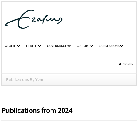
WEALTH
HEALTH
GOVERNANCE
CULTURE
SUBMISSIONS
SIGN IN
Publications By Year
Publications from 2024