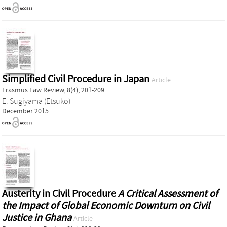
Simplified Civil Procedure in Japan
Article
Erasmus Law Review, 8(4), 201-209.
E. Sugiyama (Etsuko)
December 2015
Austerity in Civil Procedure
A Critical Assessment of
the Impact of Global Economic Downturn on Civil
Justice in Ghana
Article