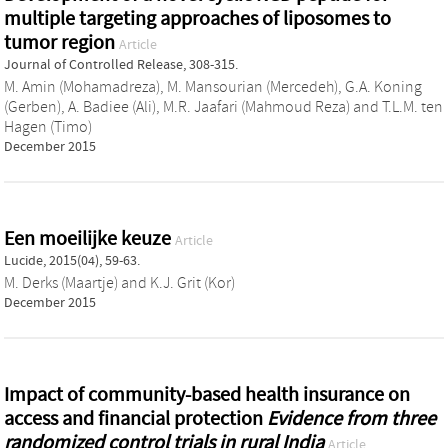
multiple targeting approaches of liposomes to
tumor region
Article
Journal of Controlled Release, 308-315.
M. Amin (Mohamadreza)
,
M. Mansourian (Mercedeh)
,
G.A. Koning
(Gerben)
,
A. Badiee (Ali)
,
M.R. Jaafari (Mahmoud Reza)
and
T.L.M. ten
Hagen (Timo)
December 2015
Een moeilijke keuze
Article
Lucide, 2015(04), 59-63.
M. Derks (Maartje)
and
K.J. Grit (Kor)
December 2015
Impact of community-based health insurance on
access and financial protection
Evidence from three
randomized control trials in rural India
Article