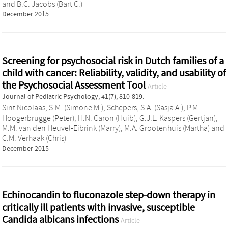
and
B.C. Jacobs (Bart C.)
December 2015
Screening for psychosocial risk in Dutch families of a
child with cancer: Reliability, validity, and usability of
the Psychosocial Assessment Tool
Article
Journal of Pediatric Psychology, 41(7), 810-819.
Sint Nicolaas, S.M. (Simone M.)
,
Schepers, S.A. (Sasja A.)
,
P.M.
Hoogerbrugge (Peter)
,
H.N. Caron (Huib)
,
G.J.L. Kaspers (Gertjan)
,
M.M. van den Heuvel-Eibrink (Marry)
,
M.A. Grootenhuis (Martha)
and
C.M. Verhaak (Chris)
December 2015
Echinocandin to fluconazole step-down therapy in
critically ill patients with invasive, susceptible
Candida albicans infections
Article