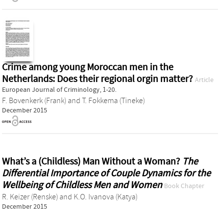
Crime among young Moroccan men in the
Netherlands: Does their regional orgin matter?
Article
European Journal of Criminology, 1-20.
F. Bovenkerk (Frank)
and
T. Fokkema (Tineke)
December 2015
What’s a (Childless) Man Without a Woman?
The
Differential Importance of Couple Dynamics for the
Wellbeing of Childless Men and Women
Book Chapter
R. Keizer (Renske)
and
K.O. Ivanova (Katya)
December 2015