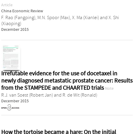
Article
China Economic Review
F. Rao (Fangping)
,
M.N. Spoor (Max)
,
X. Ma (Xianlei)
and
X. Shi
(Xiaoping)
December 2015
Irrefutable evidence for the use of docetaxel in
newly diagnosed metastatic prostate cancer: Results
from the STAMPEDE and CHAARTED trials
Note
R.J. van Soest (Robert Jan)
and
R. de Wit (Ronald)
December 2015
How the tortoise became a hare: On the initial