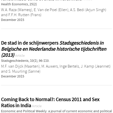
Health Economics, 25(2)
W.A. Raza (Wameq)
,
E. Van de Poel (Ellen)
,
A.S. Bedi (Arjun Singh)
and
F.F.H. Rutten (Frans)
December 2015
De stad in de schijnwerpers
Stadsgeschiedenis in
Belgische en Nederlandse historische tijdschriften
(2013)
Article
Stadsgeschiedenis, 10(1), 96-110.
M.F. van Dijck (Maarten)
,
M. Auwers
,
Inge Bertels
,
J. Kamp (Jeannet)
and
S. Muurling (Sanne)
December 2015
Coming Back to Normal?: Census 2011 and Sex
Ratios in India
Article
Economic and Political Weekly: a journal of current economic and political