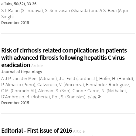
affairs, 50(52), 33-36.
S.I. Rajan (S. Irudaya)
,
S. Srinivasan (Sharada)
and
A.S. Bedi (Arjun
Singh)
December 2015
Risk of cirrhosis-related complications in patients
with advanced fibrosis following hepatitis C virus
eradication
Article
Journal of Hepatology
A.J.P. van der Meer (Adriaan)
,
J.J. Feld (Jordan J.)
,
Hofer, H. (Harald)
,
P. Almasio (Piero)
,
Calvaruso, V. (Vincenza)
,
Fernández-Rodríguez,
C.M. (Conrado M.)
,
Aleman, S. (Soo)
,
Ganne-Carrié, N. (Nathalie)
,
D'Ambrosio, R. (Roberta)
,
Pol, S. (Stanislas)
,
et al.
December 2015
Editorial - First issue of 2016
Article