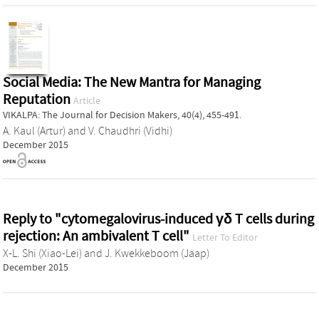
Social Media: The New Mantra for Managing
Reputation
Article
VIKALPA: The Journal for Decision Makers, 40(4), 455-491.
A. Kaul (Artur)
and
V. Chaudhri (Vidhi)
December 2015
Reply to "cytomegalovirus-induced γδ T cells during
rejection: An ambivalent T cell"
Letter To Editor
X-L. Shi (Xiao-Lei)
and
J. Kwekkeboom (Jaap)
December 2015