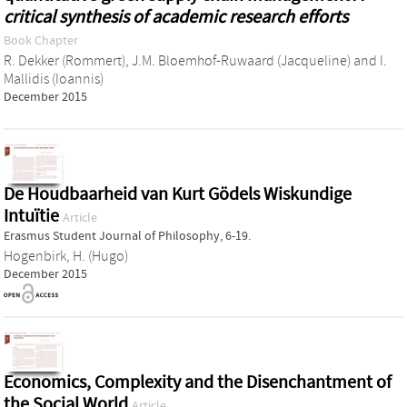
critical synthesis of academic research efforts
Book Chapter
R. Dekker (Rommert)
,
J.M. Bloemhof-Ruwaard (Jacqueline)
and
I.
Mallidis (Ioannis)
December 2015
De Houdbaarheid van Kurt Gödels Wiskundige
Intuïtie
Article
Erasmus Student Journal of Philosophy, 6-19.
Hogenbirk, H. (Hugo)
December 2015
Economics, Complexity and the Disenchantment of
the Social World
Article