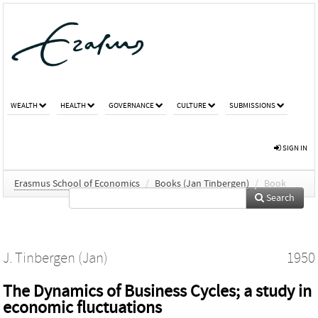
WEALTH
HEALTH
GOVERNANCE
CULTURE
SUBMISSIONS
SIGN IN
Erasmus School of Economics
/
Books (Jan Tinbergen)
/
Book
Search
J. Tinbergen (Jan)
1950
The Dynamics of Business Cycles; a study in
economic fluctuations