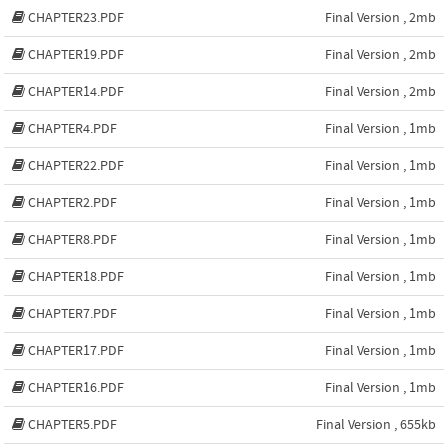
CHAPTER23.PDF
Final Version , 2mb
CHAPTER19.PDF
Final Version , 2mb
CHAPTER14.PDF
Final Version , 2mb
CHAPTER4.PDF
Final Version , 1mb
CHAPTER22.PDF
Final Version , 1mb
CHAPTER2.PDF
Final Version , 1mb
CHAPTER8.PDF
Final Version , 1mb
CHAPTER18.PDF
Final Version , 1mb
CHAPTER7.PDF
Final Version , 1mb
CHAPTER17.PDF
Final Version , 1mb
CHAPTER16.PDF
Final Version , 1mb
CHAPTER5.PDF
Final Version , 655kb