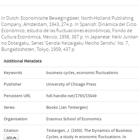
In Dutch: Economische Bewegingsleer, North-Holland Publishing
Company, Amsterdam, 1943, 274 p. In Spanish: Dinámica del Ciclo
Económico; estudio de las fluctuaciones económicas, Fondo de
Cultura Económica, Mexico, 1956, 387 p. In Japanese: Keiki Junkan
no Dotaigaku, Series ‘Gendai Keizaigaku Meicho Senshu’ No. 7,
Bungadoshoten, Tokyo, 1959, 437 p.
Additional Metadata
Keywords
business cycles
,
economic fluctuations
Publisher
University of Chicago Press
Persistent URL
hdl.handle.net/1765/15049
Series
Books (Jan Tinbergen)
Organisation
Erasmus School of Economics
Citation
Tinbergen, J. (1950). The Dynamics of Business
Cycles; a study in economic fluctuations. In
APA