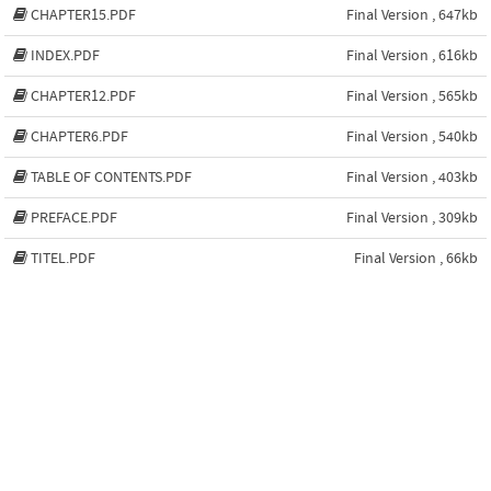
CHAPTER15.PDF
Final Version , 647kb
INDEX.PDF
Final Version , 616kb
CHAPTER12.PDF
Final Version , 565kb
CHAPTER6.PDF
Final Version , 540kb
TABLE OF CONTENTS.PDF
Final Version , 403kb
PREFACE.PDF
Final Version , 309kb
TITEL.PDF
Final Version , 66kb