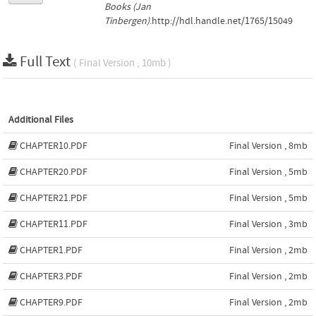
Books (Jan
Tinbergen)
.http://hdl.handle.net/1765/15049
Full Text
( Final Version , 10mb )
Additional Files
CHAPTER10.PDF
Final Version , 8mb
CHAPTER20.PDF
Final Version , 5mb
CHAPTER21.PDF
Final Version , 5mb
CHAPTER11.PDF
Final Version , 3mb
CHAPTER1.PDF
Final Version , 2mb
CHAPTER3.PDF
Final Version , 2mb
CHAPTER9.PDF
Final Version , 2mb